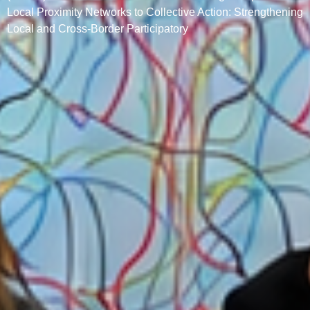
Local Proximity Networks to Collective Action: Strengthening
Local and Cross-Border Participatory