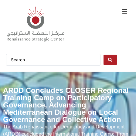
ARDD Concludes CLOSER Regional
Training Camp on Participatory
Governance, Advancing
Mediterranean Dialogue on Local
Governance and Collective Action
The Arab Renaissance for Democracy and Development
(ARDD) concluded the International Training Camp: “From