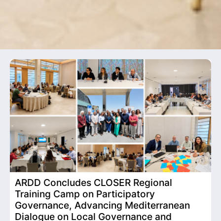
ARDD Concludes CLOSER Regional
Training Camp on Participatory
Governance, Advancing Mediterranean
Dialogue on Local Governance and