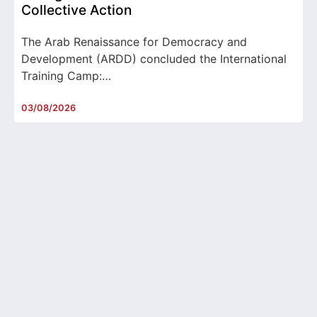
Collective Action
The Arab Renaissance for Democracy and
Development (ARDD) concluded the International
Training Camp:…
03/08/2026