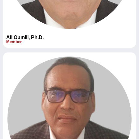
Ali Oumlil, Ph.D.
Member