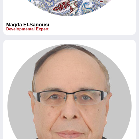
Magda El-Sanousi
Developmental Expert