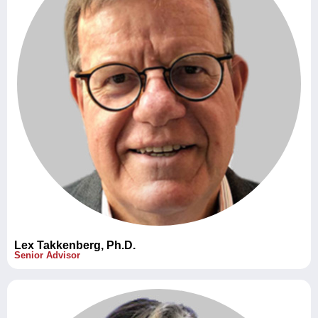
Lex Takkenberg, Ph.D.
Senior Advisor