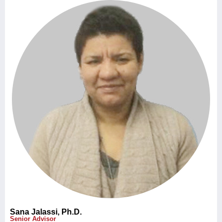
Sana Jalassi, Ph.D.
Senior Advisor