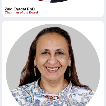
Zaid Eyadat PhD.
Chairman of the Board