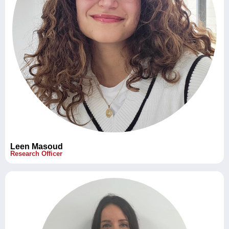
Leen Masoud
Research Officer