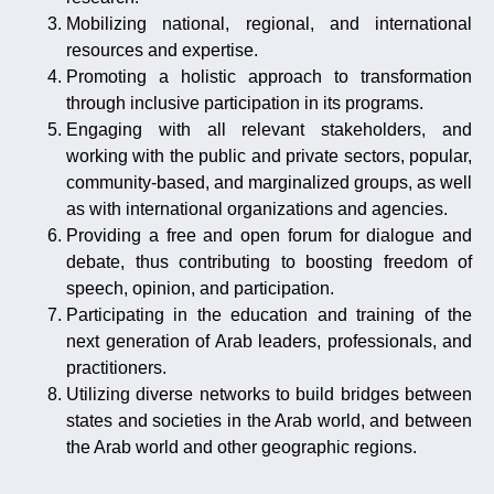
Mobilizing national, regional, and international
resources and expertise.
Promoting a holistic approach to transformation
through inclusive participation in its programs.
Engaging with all relevant stakeholders, and
working with the public and private sectors, popular,
community-based, and marginalized groups, as well
as with international organizations and agencies.
Providing a free and open forum for dialogue and
debate, thus contributing to boosting freedom of
speech, opinion, and participation.
Participating in the education and training of the
next generation of Arab leaders, professionals, and
practitioners.
Utilizing diverse networks to build bridges between
states and societies in the Arab world, and between
the Arab world and other geographic regions.