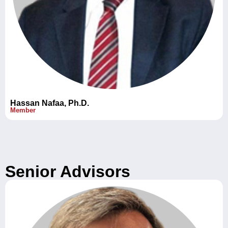
Hassan Nafaa, Ph.D.
Member
Senior Advisors