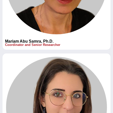
Mariam Abu Samra, Ph.D.
Coordinator and Senior Researcher