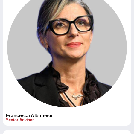
Francesca Albanese
Senior Advisor