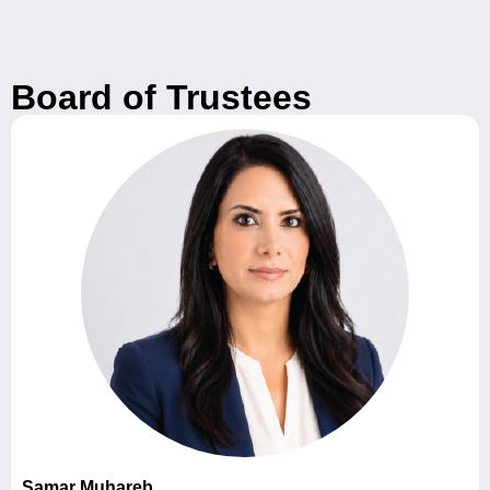
Board of Trustees
Samar Muhareb