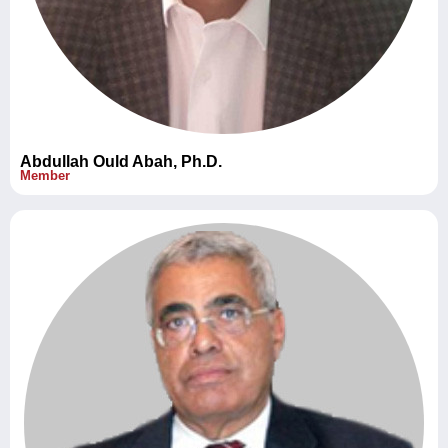
Abdullah Ould Abah, Ph.D.
Member