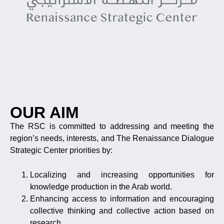
OUR AIM
The RSC is committed to addressing and meeting the
region’s needs, interests, and The Renaissance Dialogue
Strategic Center priorities by:
Localizing and increasing opportunities for
knowledge production in the Arab world.
Enhancing access to information and encouraging
collective thinking and collective action based on
research.