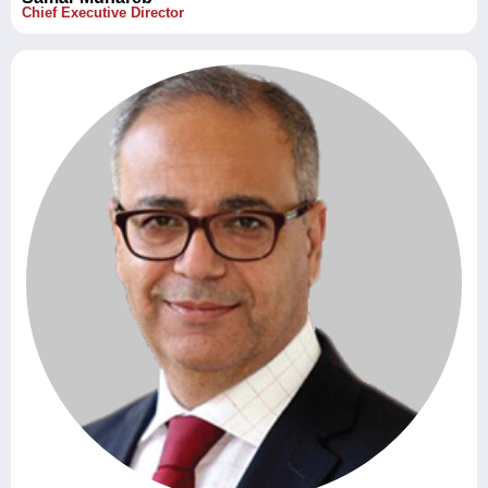
Chief Executive Director