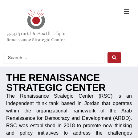
THE RENAISSANCE
STRATEGIC CENTER
The Renaissance Strategic Center (RSC) is an
independent think tank based in Jordan that operates
within the organizational framework of the Arab
Renaissance for Democracy and Development (ARDD).
RSC was established in 2018 to promote new thinking
and policy initiatives to address the challenges