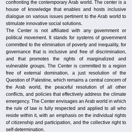
confronting the contemporary Arab world. The center is a
house of knowledge that enables and hosts inclusive
dialogue on various issues pertinent to the Arab world to
stimulate innovative social solutions.
The Center is not affiliated with any government or
political movement. It stands for systems of government
committed to the elimination of poverty and inequality, for
governance that is inclusive and free of discrimination,
and that promotes the rights of marginalized and
vulnerable groups. The Center is committed to a region
free of external domination, a just resolution of the
Question of Palestine, which remains a central concern of
the Arab world, the peaceful resolution of all other
conflicts, and policies that effectively address the climate
emergency. The Center envisages an Arab world in which
the rule of law is fully respected and applied to all who
reside within it, with an emphasis on the individual rights
of citizenship and participation, and the collective right to
self-determination.