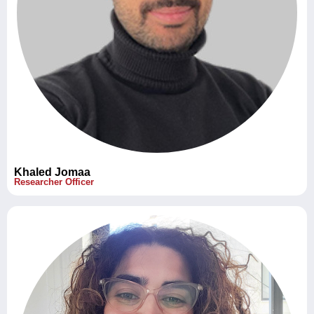
Khaled Jomaa
Researcher Officer