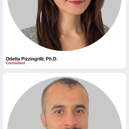
Odetta Pizzingrilli, Ph.D.
Consultant