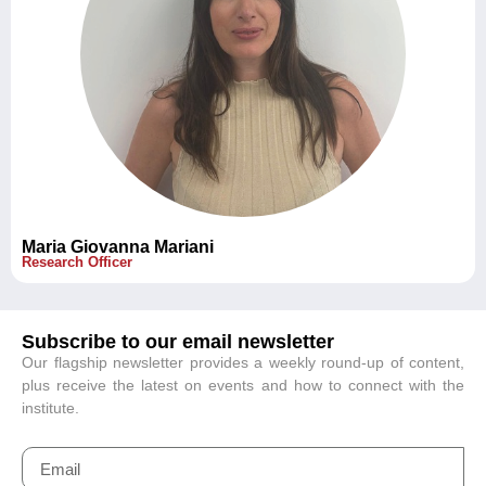
Maria Giovanna Mariani
Research Officer
Subscribe to our email newsletter
Our flagship newsletter provides a weekly round-up of content,
plus receive the latest on events and how to connect with the
institute.