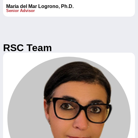
Maria del Mar Logrono, Ph.D.
Senior Advisor
RSC Team