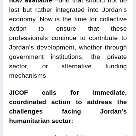
now available
—one that should not be
lost but rather integrated into Jordan’s
economy. Now is the time for collective
action to ensure that these
professionals continue to contribute to
Jordan’s development, whether through
government institutions, the private
sector, or alternative funding
mechanisms.
JICOF calls for immediate,
coordinated action to address the
challenges facing Jordan’s
humanitarian sector: