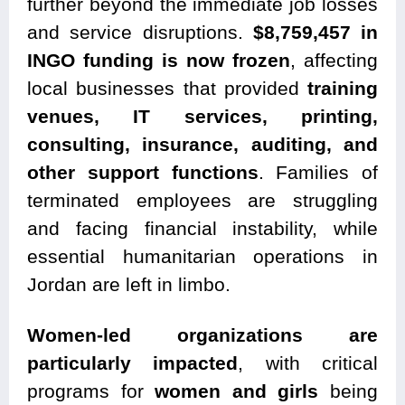
further beyond the immediate job losses
and service disruptions.
$8,759,457 in
INGO funding is now frozen
, affecting
local businesses that provided
training
venues, IT services, printing,
consulting, insurance, auditing, and
other support functions
. Families of
terminated employees are struggling
and facing financial instability, while
essential humanitarian operations in
Jordan are left in limbo.
Women-led organizations are
particularly impacted
, with critical
programs for
women and girls
being