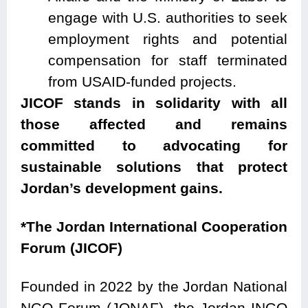
engage with U.S. authorities to seek
employment rights and potential
compensation for staff terminated
from USAID-funded projects.
JICOF stands in solidarity with all
those affected and remains
committed to advocating for
sustainable solutions that protect
Jordan’s development gains.
*The Jordan International Cooperation
Forum (JICOF)
Founded in 2022 by the Jordan National
NGO Forum (JONAF), the Jordan INGO