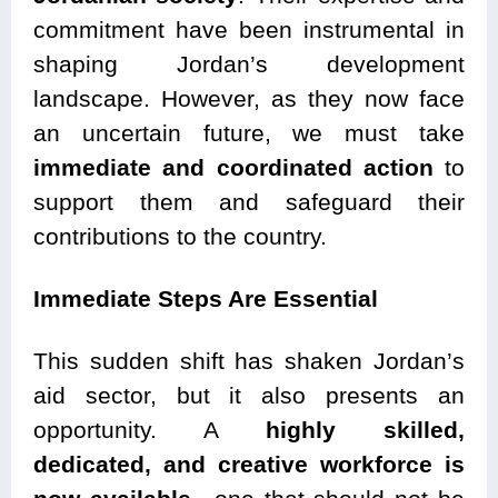
commitment have been instrumental in
shaping Jordan’s development
landscape. However, as they now face
an uncertain future, we must take
immediate and coordinated action
to
support them and safeguard their
contributions to the country.
Immediate Steps Are Essential
This sudden shift has shaken Jordan’s
aid sector, but it also presents an
opportunity. A
highly skilled,
dedicated, and creative workforce is