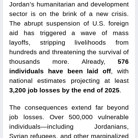
Jordan’s humanitarian and development
sector is on the brink of a new crisis.
The abrupt suspension of U.S. foreign
aid has triggered a wave of mass
layoffs, stripping livelihoods from
hundreds and threatening the survival of
thousands more. Already,
576
individuals have been laid off
, with
national estimates projecting at least
3,200 job losses by the end of 2025
.
The consequences extend far beyond
job losses. Over 500,000 vulnerable
individuals—including Jordanians,
Syrian refugees, and other marginalized