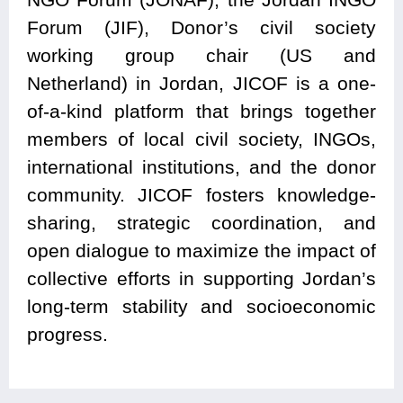
Forum (JIF), Donor’s civil society
working group chair (US and
Netherland) in Jordan, JICOF is a one-
of-a-kind platform that brings together
members of local civil society, INGOs,
international institutions, and the donor
community. JICOF fosters knowledge-
sharing, strategic coordination, and
open dialogue to maximize the impact of
collective efforts in supporting Jordan’s
long-term stability and socioeconomic
progress.