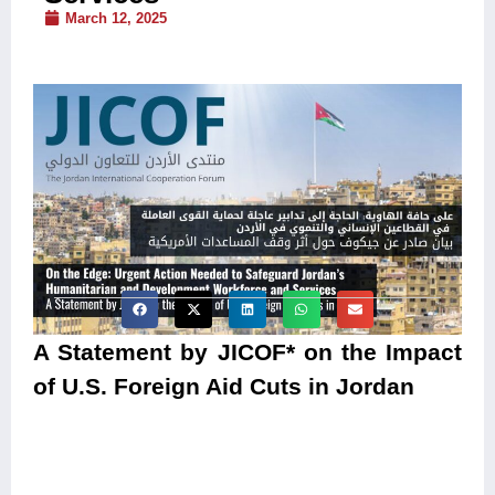
March 12, 2025
A Statement by JICOF* on the Impact
of U.S. Foreign Aid Cuts in Jordan