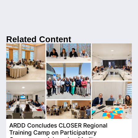
Related Content
ARDD Concludes CLOSER Regional
I
Training Camp on Participatory
o