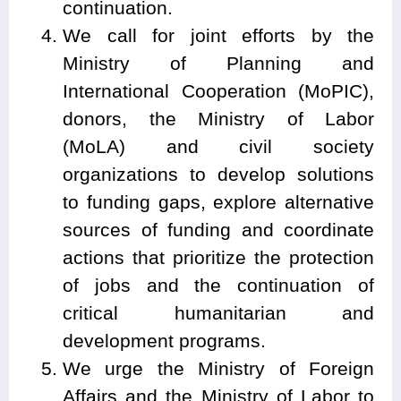
continuation.
We call for joint efforts by the
Ministry of Planning and
International Cooperation (MoPIC),
donors, the Ministry of Labor
(MoLA) and civil society
organizations to develop solutions
to funding gaps, explore alternative
sources of funding and coordinate
actions that prioritize the protection
of jobs and the continuation of
critical humanitarian and
development programs.
We urge the Ministry of Foreign
Affairs and the Ministry of Labor to