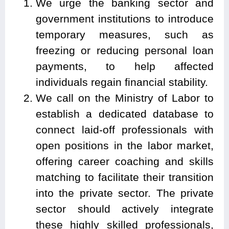
We urge the banking sector and
government institutions to introduce
temporary measures, such as
freezing or reducing personal loan
payments, to help affected
individuals regain financial stability.
We call on the Ministry of Labor to
establish a dedicated database to
connect laid-off professionals with
open positions in the labor market,
offering career coaching and skills
matching to facilitate their transition
into the private sector. The private
sector should actively integrate
these highly skilled professionals,