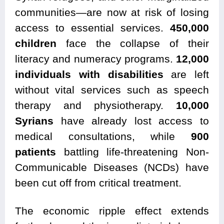
communities—are now at risk of losing
access to essential services.
450,000
children
face the collapse of their
literacy and numeracy programs.
12,000
individuals with disabilities
are left
without vital services such as speech
therapy and physiotherapy.
10,000
Syrians
have already lost access to
medical consultations, while
900
patients
battling life-threatening Non-
Communicable Diseases (NCDs) have
been cut off from critical treatment.
The economic ripple effect extends