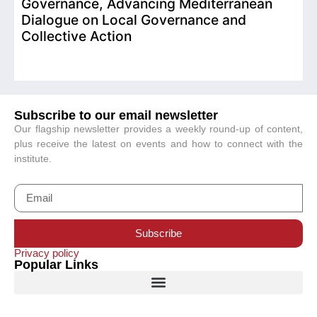
Governance, Advancing Mediterranean
Dialogue on Local Governance and
Collective Action
Subscribe to our email newsletter
Our flagship newsletter provides a weekly round-up of content,
plus receive the latest on events and how to connect with the
institute.
Subscribe
Privacy policy
Popular Links