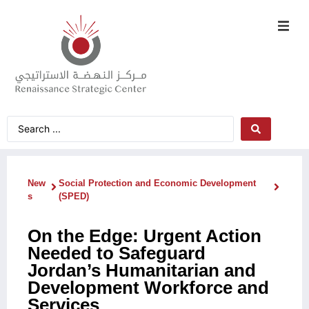
New
Social Protection and Economic Development
s
(SPED)
On the Edge: Urgent Action
Needed to Safeguard
Jordan’s Humanitarian and
Development Workforce and
Services