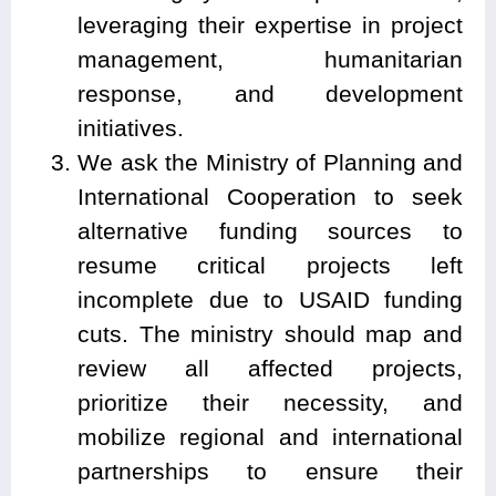
leveraging their expertise in project
management, humanitarian
response, and development
initiatives.
We ask the Ministry of Planning and
International Cooperation to seek
alternative funding sources to
resume critical projects left
incomplete due to USAID funding
cuts. The ministry should map and
review all affected projects,
prioritize their necessity, and
mobilize regional and international
partnerships to ensure their