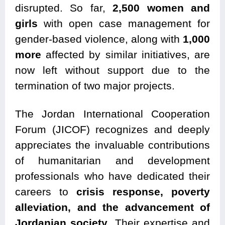
disrupted. So far,
2,500 women and
girls
with open case management for
gender-based violence, along with
1,000
more
affected by similar initiatives, are
now left without support due to the
termination of two major projects.
The Jordan International Cooperation
Forum (JICOF) recognizes and deeply
appreciates the invaluable contributions
of humanitarian and development
professionals who have dedicated their
careers to
crisis response, poverty
alleviation, and the advancement of
Jordanian society
. Their expertise and