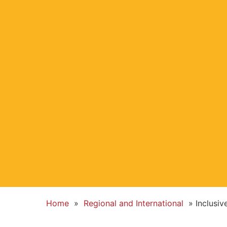
Home
»
Regional and International
»
Inclusi