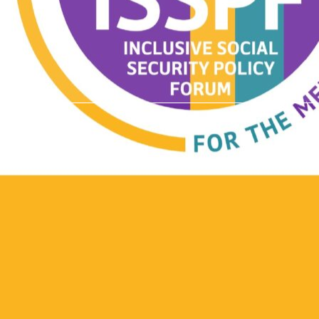
)
t Involved