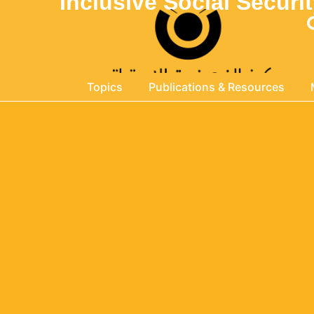
Inclusive Social Secur
Topics
Publications & Resources