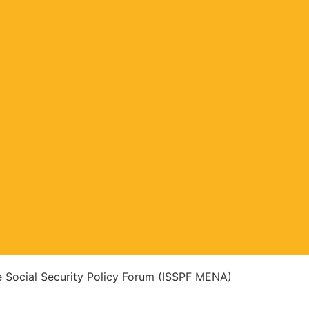
ve Social Security Policy Forum (ISSPF MENA)