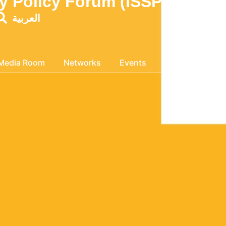
ity Policy Forum (ISSPF MENA
العربية
Media Room
Networks
Events
About Us
Ge