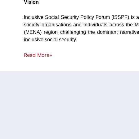
Vision
Inclusive Social Security Policy Forum (ISSPF) is a
society organisations and individuals across the M
(MENA) region challenging the dominant narrativ
inclusive social security.
Read
More+
NEWS