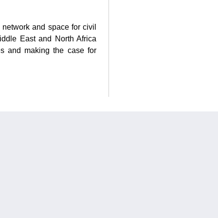
 network and space for civil
iddle East and North Africa
es and making the case for