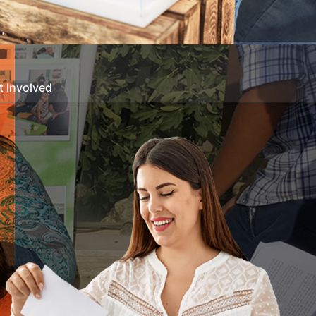
t Involved