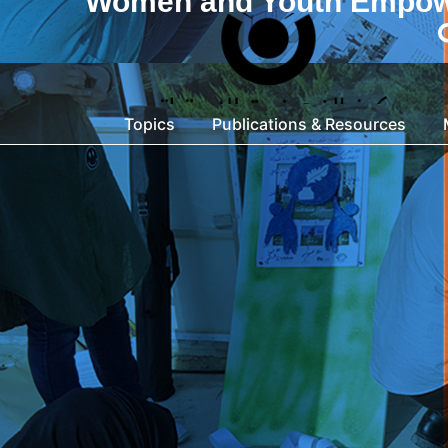
Women and Youth Empo
Topics
Publications & Resources