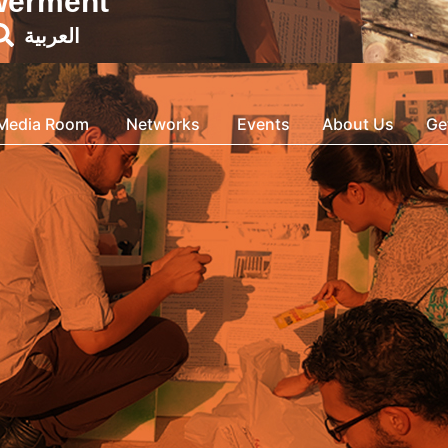
werment
العربية
Media Room
Networks
Events
About Us
Ge