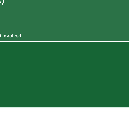
)
t Involved