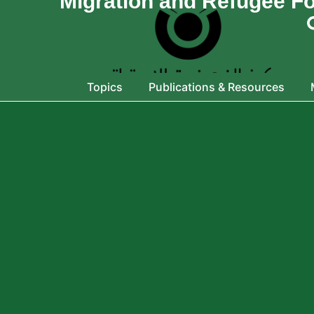
Migration and Refugee F
Topics
Publications & Resources