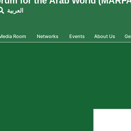
orum for the Arab World (MARFA
العربية
Media Room
Networks
Events
About Us
Ge