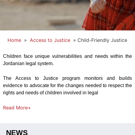
Home
»
Access to Justice
»
Child-Friendly Justice
Children face unique vulnerabilities and needs within the
Jordanian legal system.
The Access to Justice program monitors and builds
evidence to advocate for the changes needed to respect the
rights and needs of children involved in legal
Read
More+
NEWS