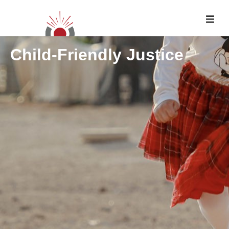
Child-Friendly Justice