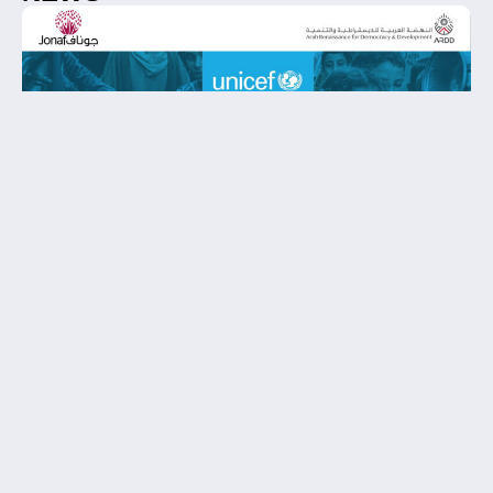
When Neutrality Feels Uneven: A Letter
from ARDD and JONAF to UNICEF
Following UNICEF’s recent statement marking two
years since the October 7 attacks, the Arab
Renaissance for Democracy and Development
(ARDD) and the Jordan National NGOs Forum
(JONAF) addressed a lett…