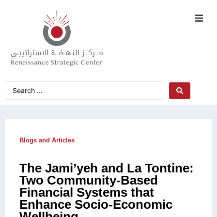
Blogs and Articles
The Jami’yeh and La Tontine:
Two Community-Based
Financial Systems that
Enhance Socio-Economic
Wellbeing