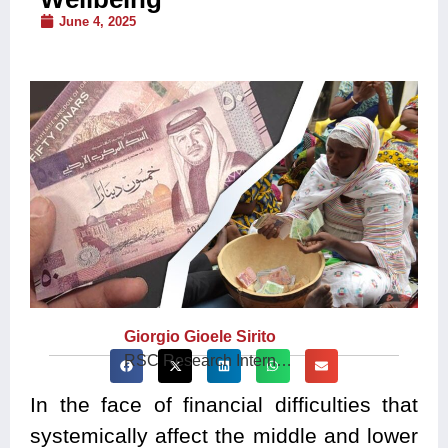
June 4, 2025
Giorgio Gioele Sirito
RSC Research Intern…
In the face of financial difficulties that
systemically affect the middle and lower