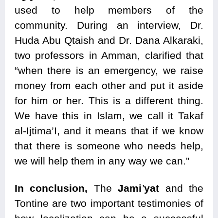
used to help members of the
community. During an interview, Dr.
Huda Abu Qtaish and Dr. Dana Alkaraki,
two professors in Amman, clarified that
“when there is an emergency, we raise
money from each other and put it aside
for him or her. This is a different thing.
We have this in Islam, we call it Takaf
al-Ijtima’I, and it means that if we know
that there is someone who needs help,
we will help them in any way we can.”
In conclusion,
The
Jami
’
yat
and the
Tontine are two important testimonies of