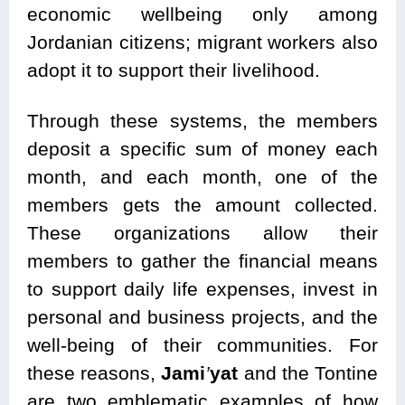
economic wellbeing only among
Jordanian citizens; migrant workers also
adopt it to support their livelihood.
Through these systems, the members
deposit a specific sum of money each
month, and each month, one of the
members gets the amount collected.
These organizations allow their
members to gather the financial means
to support daily life expenses, invest in
personal and business projects, and the
well-being of their communities. For
these reasons,
Jami
’
yat
and the Tontine
are two emblematic examples of how