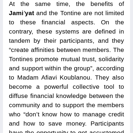
At the same time, the benefits of
Jami
’
yat
and the Tontine are not limited
to these financial aspects. On the
contrary, these systems are defined in
tandem by their participants, and they
“create affinities between members. The
Tontines promote mutual trust, solidarity
and support within the group”, according
to Madam Afiavi Koublanou. They also
become a powerful collective tool to
diffuse financial knowledge between the
community and to support the members
who “don’t know how to manage credit
and how to save money. Participants
have the opportunity to get accustomed