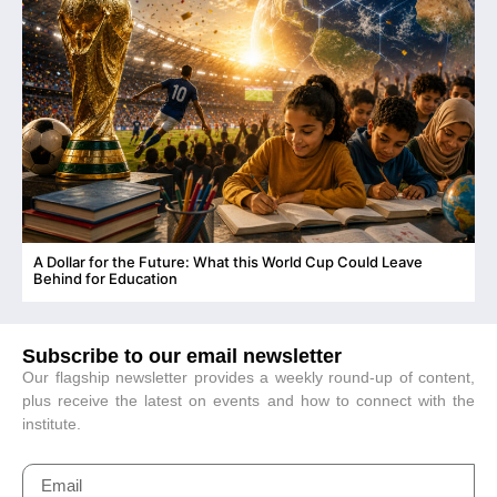
A Dollar for the Future: What this World Cup Could Leave
C
Behind for Education
Subscribe to our email newsletter
Our flagship newsletter provides a weekly round-up of content,
plus receive the latest on events and how to connect with the
institute.