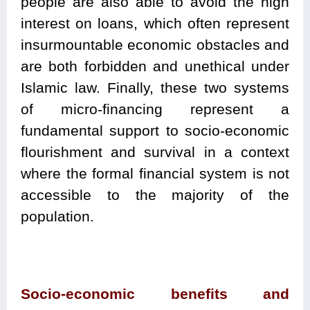
people are also able to avoid the high
interest on loans, which often represent
insurmountable economic obstacles and
are both forbidden and unethical under
Islamic law. Finally, these two systems
of micro-financing represent a
fundamental support to socio-economic
flourishment and survival in a context
where the formal financial system is not
accessible to the majority of the
population.
Socio-economic benefits and