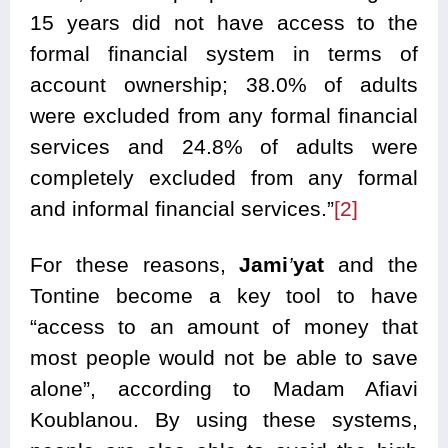
15 years did not have access to the
formal financial system in terms of
account ownership; 38.0% of adults
were excluded from any formal financial
services and 24.8% of adults were
completely excluded from any formal
and informal financial services.”
[2]
For these reasons,
Jami
’
yat
and the
Tontine become a key tool to have
“access to an amount of money that
most people would not be able to save
alone”, according to Madam Afiavi
Koublanou. By using these systems,