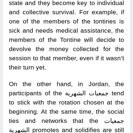
state and they become key to individual
and collective survival. For example, if
one of the members of the tontines is
sick and needs medical assistance, the
members of the Tontine will decide to
devolve the money collected for the
session to that member, even if it wasn’t
their turn yet.
On the other hand, in Jordan, the
participants of the جمعيات الشهرية tend
to stick with the rotation chosen at the
beginning. At the same time, the social
ties and networks that the جمعيات
الشهرية promotes and solidifies are still