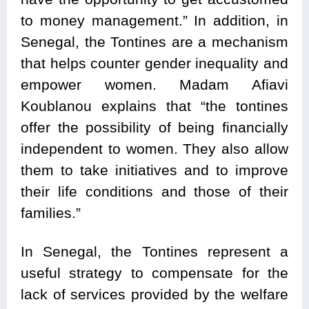
to money management.” In addition, in
Senegal, the Tontines are a mechanism
that helps counter gender inequality and
empower women. Madam Afiavi
Koublanou explains that “the tontines
offer the possibility of being financially
independent to women. They also allow
them to take initiatives and to improve
their life conditions and those of their
families.”
In Senegal, the Tontines represent a
useful strategy to compensate for the
lack of services provided by the welfare