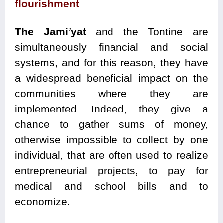
flourishment
The Jami
’
yat
and the Tontine are
simultaneously financial and social
systems, and for this reason, they have
a widespread beneficial impact on the
communities where they are
implemented. Indeed, they give a
chance to gather sums of money,
otherwise impossible to collect by one
individual, that are often used to realize
entrepreneurial projects, to pay for
medical and school bills and to
economize.