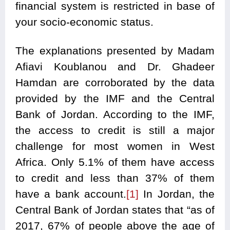
financial system is restricted in base of
your socio-economic status.
The explanations presented by Madam
Afiavi Koublanou and Dr. Ghadeer
Hamdan are corroborated by the data
provided by the IMF and the Central
Bank of Jordan. According to the IMF,
the access to credit is still a major
challenge for most women in West
Africa. Only 5.1% of them have access
to credit and less than 37% of them
have a bank account.
[1]
In Jordan, the
Central Bank of Jordan states that “as of
2017, 67% of people above the age of