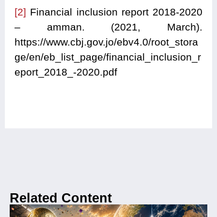
[2]
Financial inclusion report 2018-2020
– amman. (2021, March).
https://www.cbj.gov.jo/ebv4.0/root_stora
ge/en/eb_list_page/financial_inclusion_r
eport_2018_-2020.pdf
Related Content