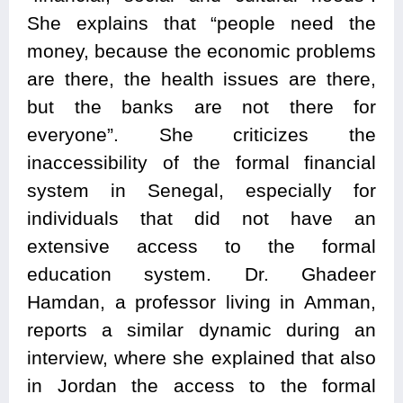
She explains that “people need the
money, because the economic problems
are there, the health issues are there,
but the banks are not there for
everyone”. She criticizes the
inaccessibility of the formal financial
system in Senegal, especially for
individuals that did not have an
extensive access to the formal
education system. Dr. Ghadeer
Hamdan, a professor living in Amman,
reports a similar dynamic during an
interview, where she explained that also
in Jordan the access to the formal