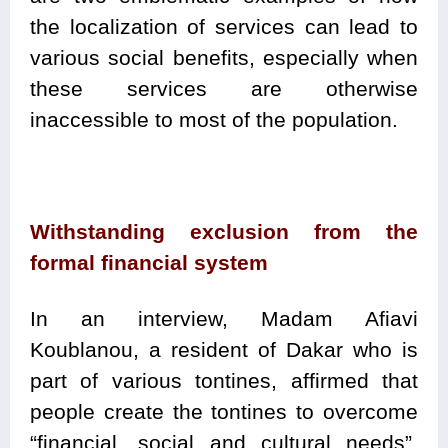
the localization of services can lead to
various social benefits, especially when
these services are otherwise
inaccessible to most of the population.
Withstanding exclusion from the
formal financial system
In an interview, Madam Afiavi
Koublanou, a resident of Dakar who is
part of various tontines, affirmed that
people create the tontines to overcome
“financial, social and cultural needs”.