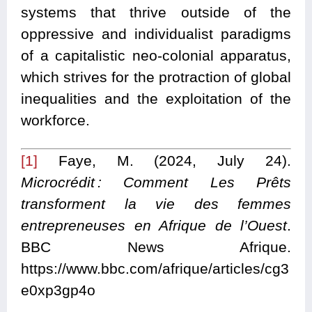
systems that thrive outside of the
oppressive and individualist paradigms
of a capitalistic neo-colonial apparatus,
which strives for the protraction of global
inequalities and the exploitation of the
workforce.
[1]
Faye, M. (2024, July 24).
Microcrédit : Comment Les Prêts
transforment la vie des femmes
entrepreneuses en Afrique de l’Ouest
.
BBC News Afrique.
https://www.bbc.com/afrique/articles/cg3
e0xp3gp4o