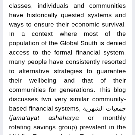
classes, individuals and communities
have historically quested systems and
ways to ensure their economic survival.
In a context where most of the
population of the Global South is denied
access to the formal financial system,
many people have consistently resorted
to alternative strategies to guarantee
their wellbeing and that of their
communities for generations. This blog
discusses two very similar community-
based financial systems, جمعيات الشهرية
(
jama’ayat ashaharya
or monthly
rotating savings group) prevalent in the