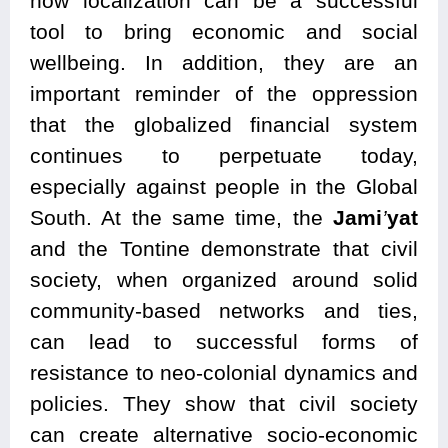
how localization can be a successful
tool to bring economic and social
wellbeing. In addition, they are an
important reminder of the oppression
that the globalized financial system
continues to perpetuate today,
especially against people in the Global
South. At the same time, the
Jami
’
yat
and the Tontine demonstrate that civil
society, when organized around solid
community-based networks and ties,
can lead to successful forms of
resistance to neo-colonial dynamics and
policies. They show that civil society
can create alternative socio-economic