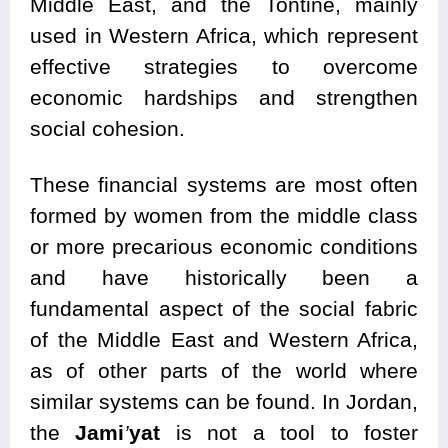
Middle East, and the Tontine, mainly
used in Western Africa, which represent
effective strategies to overcome
economic hardships and strengthen
social cohesion.
These financial systems are most often
formed by women from the middle class
or more precarious economic conditions
and have historically been a
fundamental aspect of the social fabric
of the Middle East and Western Africa,
as of other parts of the world where
similar systems can be found. In Jordan,
the
Jami
’
yat
is not a tool to foster