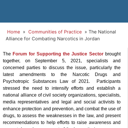
Home
»
Communities of Practice
»
The National
Alliance for Combating Narcotics in Jordan
The
Forum for Supporting the Justice Sector
brought
together, on September 5, 2021, specialists and
concerned parties to discuss the issue, particularly the
latest amendments to the Narcotic Drugs and
Psychotropic Substances Law of 2021. Participants
stressed the need to intensify efforts and establish a
national alliance of civil society organizations, specialists,
media representatives and legal and social activists to
enhance protection and prevention, and combat the use of
drugs, to assess the weaknesses in the law, and present
recommendations to help efforts to raise awareness and