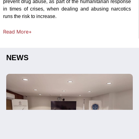
prevent drug abuse, as part of the humanitarian response
in times of crises, when dealing and abusing narcotics
runs the risk to increase.
Read
More+
NEWS