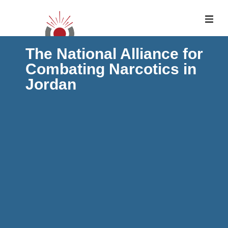
The National Alliance for
Combating Narcotics in
Jordan