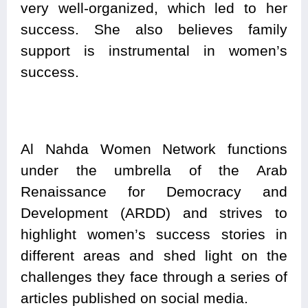
very well-organized, which led to her
success. She also believes family
support is instrumental in women’s
success.
Al Nahda Women Network functions
under the umbrella of the Arab
Renaissance for Democracy and
Development (ARDD) and strives to
highlight women’s success stories in
different areas and shed light on the
challenges they face through a series of
articles published on social media.