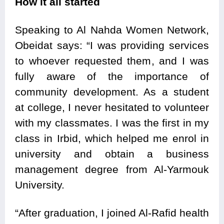
How it all started
Speaking to Al Nahda Women Network,
Obeidat says: “I was providing services
to whoever requested them, and I was
fully aware of the importance of
community development. As a student
at college, I never hesitated to volunteer
with my classmates. I was the first in my
class in Irbid, which helped me enrol in
university and obtain a business
management degree from Al-Yarmouk
University.
“After graduation, I joined Al-Rafid health