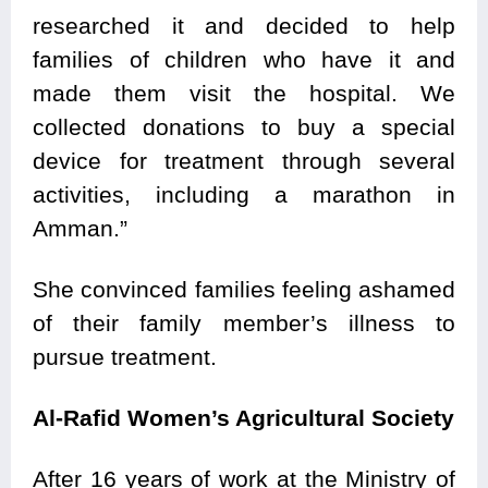
researched it and decided to help
families of children who have it and
made them visit the hospital. We
collected donations to buy a special
device for treatment through several
activities, including a marathon in
Amman.”
She convinced families feeling ashamed
of their family member’s illness to
pursue treatment.
Al-Rafid Women’s Agricultural Society
After 16 years of work at the Ministry of