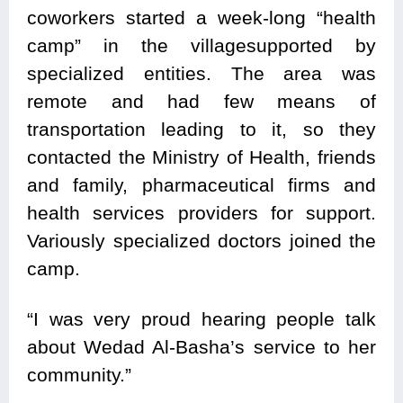
coworkers started a week-long “health
camp” in the villagesupported by
specialized entities. The area was
remote and had few means of
transportation leading to it, so they
contacted the Ministry of Health, friends
and family, pharmaceutical firms and
health services providers for support.
Variously specialized doctors joined the
camp.
“I was very proud hearing people talk
about Wedad Al-Basha’s service to her
community.”