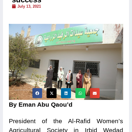
July 13, 2021
By Eman Abu Qaou’d
President of the Al-Rafid Women’s
Agricultural Society in Irbid Wedad