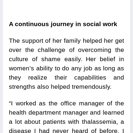
A continuous journey in social work
The support of her family helped her get
over the challenge of overcoming the
culture of shame easily. Her belief in
women’s ability to do any job as long as
they realize their capabilities and
strengths also helped tremendously.
“I worked as the office manager of the
health department manager and learned
a lot about patients with thalassemia, a
disease I had never heard of before. I