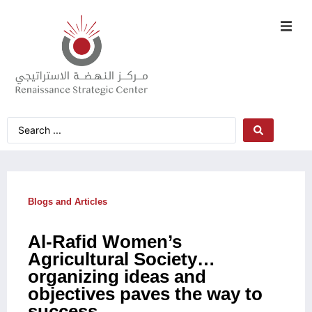
Blogs and Articles
Al-Rafid Women’s
Agricultural Society…
organizing ideas and
objectives paves the way to
success