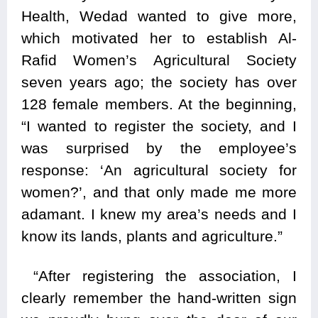
Health, Wedad wanted to give more,
which motivated her to establish Al-
Rafid Women’s Agricultural Society
seven years ago; the society has over
128 female members. At the beginning,
“I wanted to register the society, and I
was surprised by the employee’s
response: ‘An agricultural society for
women?’, and that only made me more
adamant. I knew my area’s needs and I
know its lands, plants and agriculture.”
“After registering the association, I
clearly remember the hand-written sign