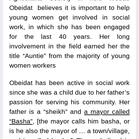
Obeidat believes it is important to help
young women get involved in social
work, in which she has been engaged
for the last 40 years. Her long
involvement in the field earned her the
title “Auntie” from the majority of young
women workers
Obeidat has been active in social work
since she was a child due to her father’s
passion for serving his community. Her
father is a “sheikh” and
a mayor called
“Basha”,
[the mayor calls him basha, or
is he also the mayor of … a town/village,