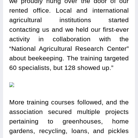
we proudly hung over the door of our
rented office. Local and international
agricultural institutions started
contacting us and we held our first-ever
activity in collaboration with the
“National Agricultural Research Center”
about beekeeping. The training targeted
60 specialists, but 128 showed up.”
More training courses followed, and the
association secured multiple projects
pertaining to greenhouses, home
gardens, recycling, loans, and pickles