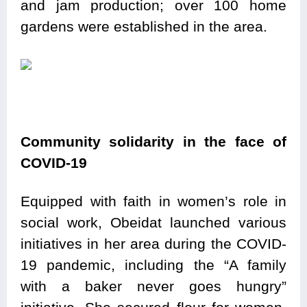
and jam production; over 100 home
gardens were established in the area.
Community solidarity in the face of
COVID-19
Equipped with faith in women’s role in
social work, Obeidat launched various
initiatives in her area during the COVID-
19 pandemic, including the “A family
with a baker never goes hungry”