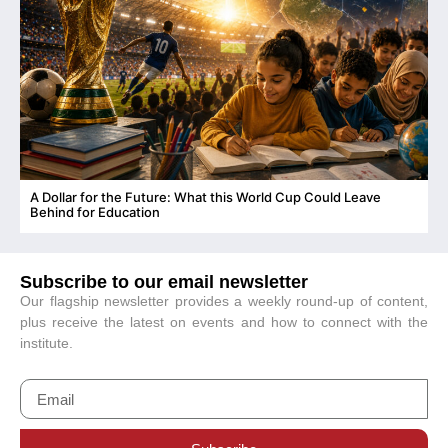
A Dollar for the Future: What this World Cup Could Leave
C
Behind for Education
Subscribe to our email newsletter
Our flagship newsletter provides a weekly round-up of content,
plus receive the latest on events and how to connect with the
institute.