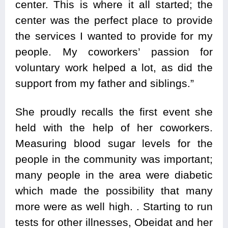
center. This is where it all started; the
center was the perfect place to provide
the services I wanted to provide for my
people. My coworkers’ passion for
voluntary work helped a lot, as did the
support from my father and siblings.”
She proudly recalls the first event she
held with the help of her coworkers.
Measuring blood sugar levels for the
people in the community was important;
many people in the area were diabetic
which made the possibility that many
more were as well high. . Starting to run
tests for other illnesses, Obeidat and her