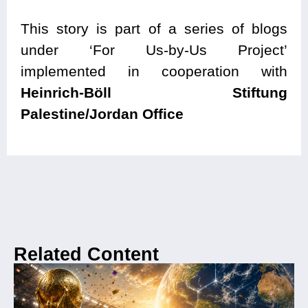
This story is part of a series of blogs
under ‘For Us-by-Us Project’
implemented in cooperation with
Heinrich-Böll Stiftung
Palestine/Jordan Office
Related Content