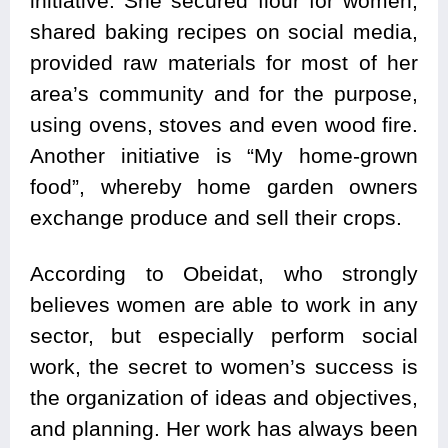
initiative. She secured flour for women,
shared baking recipes on social media,
provided raw materials for most of her
area’s community and for the purpose,
using ovens, stoves and even wood fire.
Another initiative is “My home-grown
food”, whereby home garden owners
exchange produce and sell their crops.
According to Obeidat, who strongly
believes women are able to work in any
sector, but especially perform social
work, the secret to women’s success is
the organization of ideas and objectives,
and planning. Her work has always been