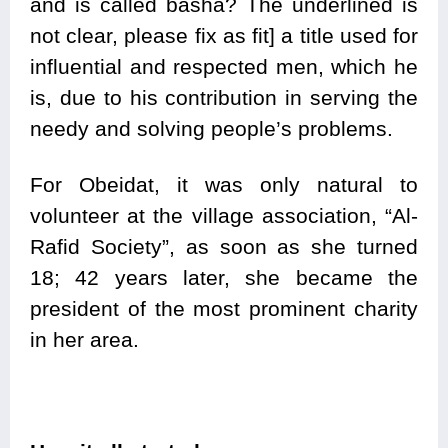
and is called basha? The underlined is
not clear, please fix as fit] a title used for
influential and respected men, which he
is, due to his contribution in serving the
needy and solving people’s problems.
For Obeidat, it was only natural to
volunteer at the village association, “Al-
Rafid Society”, as soon as she turned
18; 42 years later, she became the
president of the most prominent charity
in her area.