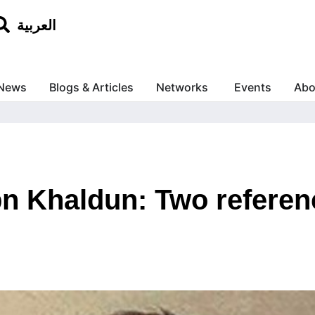
العربية
News
Blogs & Articles
Networks
Events
Abo
bn Khaldun: Two referen