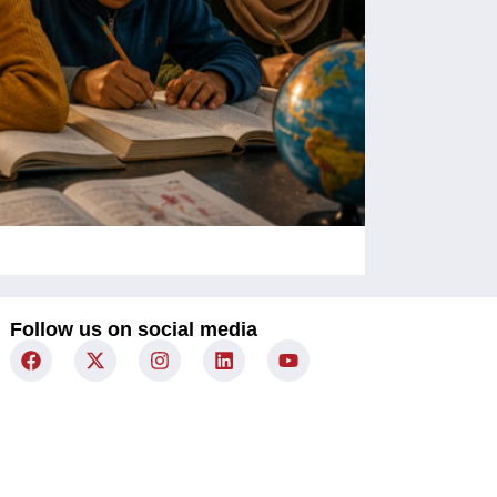
Children Un
Follow us on social media