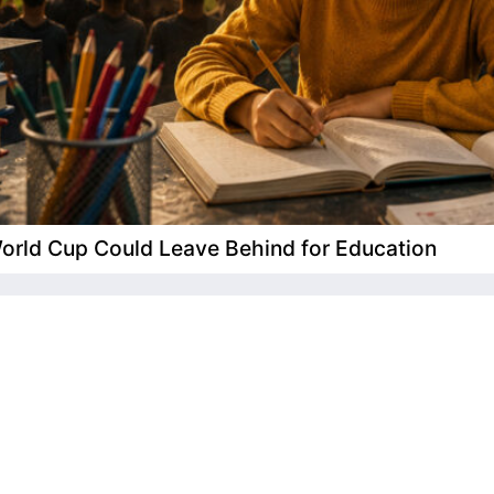
 World Cup Could Leave Behind for Education