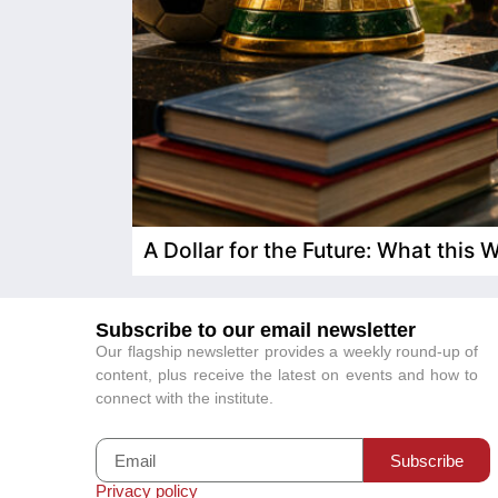
A Dollar for the Future: What this
Subscribe to our email newsletter
Our flagship newsletter provides a weekly round-up of
content, plus receive the latest on events and how to
connect with the institute.
Subscribe
Privacy policy