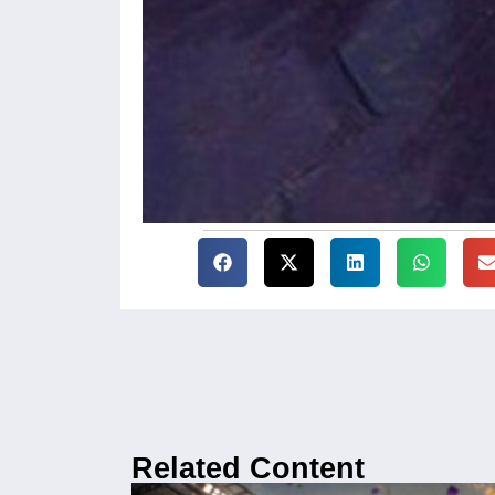
Related Content