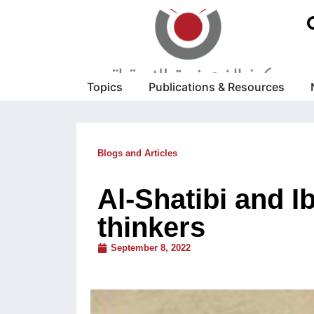
Topics
Publications & Resources
Blogs and Articles
Al-Shatibi and I
thinkers
September 8, 2022