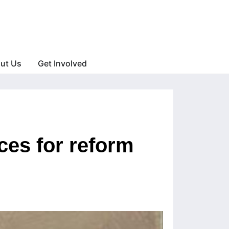
ut Us
Get Involved
ces for reform