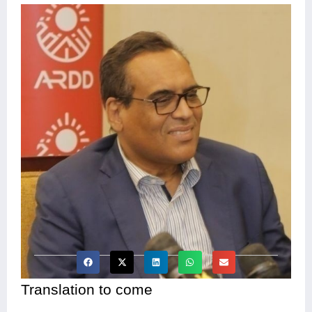
Translation to come