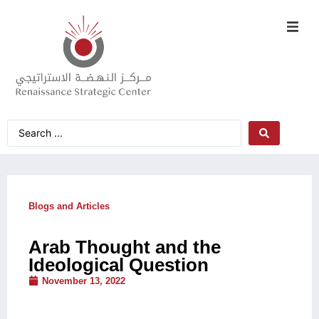
Blogs and Articles
Arab Thought and the
Ideological Question
November 13, 2022