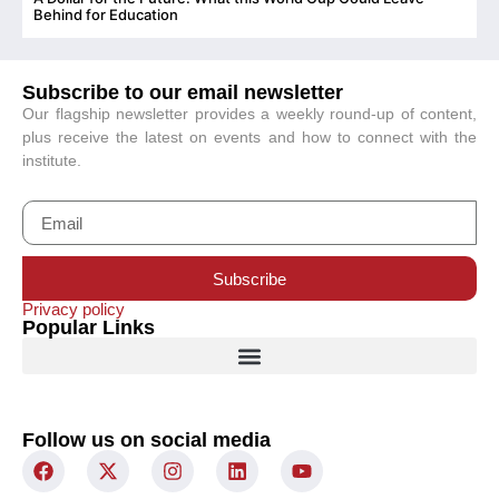
C
Behind for Education
Subscribe to our email newsletter
Our flagship newsletter provides a weekly round-up of content,
plus receive the latest on events and how to connect with the
institute.
Subscribe
Privacy policy
Popular Links
Follow us on social media