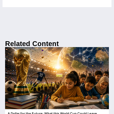
Related Content
A Dollar for the Future: What this World Cup Could Leave