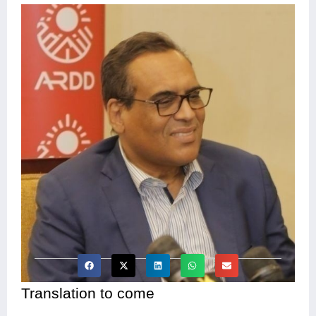
Translation to come