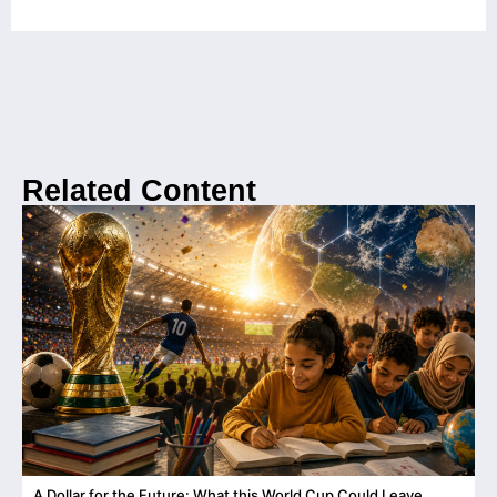
Related Content
A Dollar for the Future: What this World Cup Could Leave