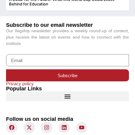
C
Behind for Education
Subscribe to our email newsletter
Our flagship newsletter provides a weekly round-up of content,
plus receive the latest on events and how to connect with the
institute.
Subscribe
Privacy policy
Popular Links
Follow us on social media