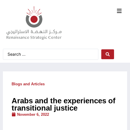
Blogs and Articles
Arabs and the experiences of
transitional justice
November 6, 2022