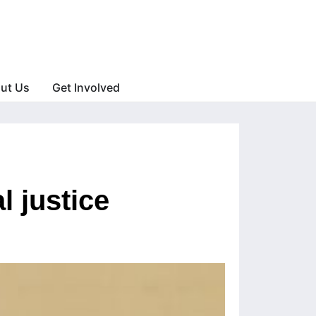
ut Us
Get Involved
l justice