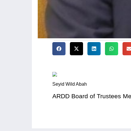
Seyid Wild Abah
ARDD Board of Trustees M