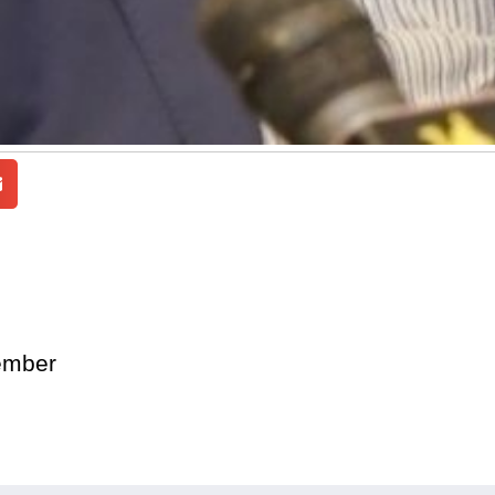
ember