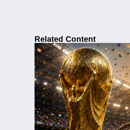
Related Content