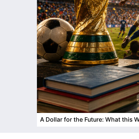
A Dollar for the Future: What this