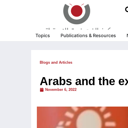
Topics
Publications & Resources
Blogs and Articles
Arabs and the ex
November 6, 2022