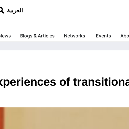
العربية
News
Blogs & Articles
Networks
Events
Abo
periences of transitiona