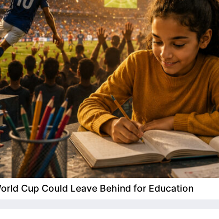
 World Cup Could Leave Behind for Education