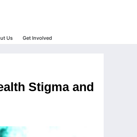
ut Us
Get Involved
ealth Stigma and