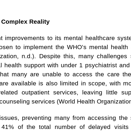
A Complex Reality
t improvements to its mental healthcare sys
 chosen to implement the WHO’s mental healt
ation, n.d.). Despite this, many challenges st
l health support with under 1 psychiatrist and
hat many are unable to access the care they
re available is also limited in scope, with m
elated outpatient services, leaving little su
ounseling services (World Health Organization
issues, preventing many from accessing the 
 41% of the total number of delayed visits 