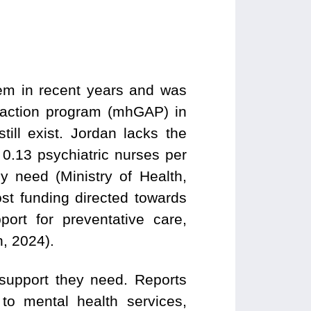
tem in recent years and was
h action program (mhGAP) in
ill exist. Jordan lacks the
 0.13 psychiatric nurses per
 need (Ministry of Health,
ost funding directed towards
pport for preventative care,
, 2024).
support they need. Reports
to mental health services,