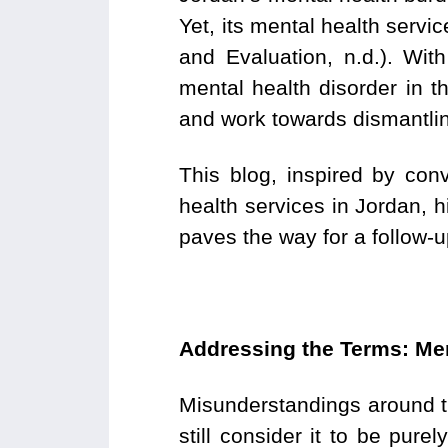
Yet, its mental health servic
and Evaluation, n.d.). With
mental health disorder in t
and work towards dismantl
This blog, inspired by con
health services in Jordan, h
paves the way for a follow-u
Addressing the Terms: Men
Misunderstandings around t
still consider it to be pu