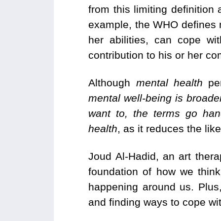
from this limiting definitio
example, the WHO defines men
her abilities, can cope w
contribution to his or her c
Although
mental health
per
mental well-being is broader
want to, the terms go han
health
, as it reduces the lik
Joud Al-Hadid, an art thera
foundation of how we think
happening around us. Plus,
and finding ways to cope wit