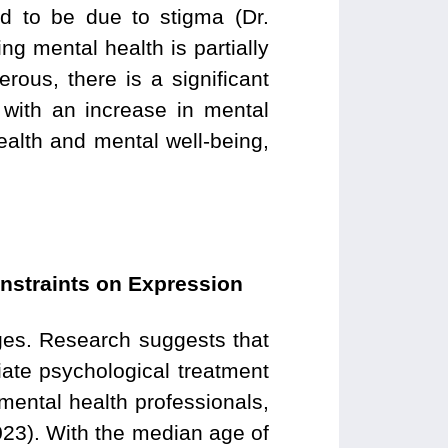
d to be due to stigma (Dr.
ng mental health is partially
rous, there is a significant
with an increase in mental
health and mental well-being,
nstraints on Expression
nges. Research suggests that
iate psychological treatment
 mental health professionals,
23). With the median age of