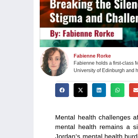
Fabienne Rorke
Fabienne holds a first-class 
University of Edinburgh and 
Mental health challenges a
mental health remains a si
Jordan’s mental health burd