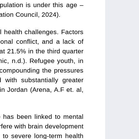
pulation is under this age –
tion Council, 2024).
 health challenges. Factors
nal conflict, and a lack of
 21.5% in the third quarter
c, n.d.). Refugee youth, in
ly, compounding the pressures
with substantially greater
 Jordan (Arena, A.F et. al,
 has been linked to mental
erfere with brain development
d to severe long-term health