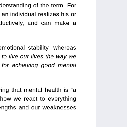
nderstanding of the term. For
an individual realizes his or
oductively, and can make a
emotional stability, whereas
 to live our lives the way we
 for achieving good mental
ing that mental health is “a
 how we react to everything
trengths and our weaknesses