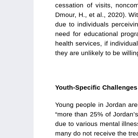
cessation of visits, nonc
Dmour, H., et al., 2020). Wi
due to individuals perceivi
need for educational prog
health services, if individu
they are unlikely to be willi
Youth-Specific Challenge
Young people in Jordan are 
“more than 25% of Jordan’s 
due to various mental illnes
many do not receive the tr