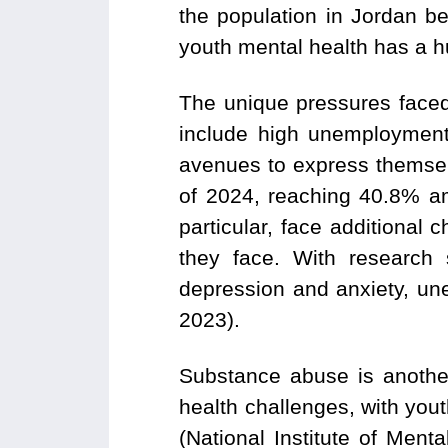
the population in Jordan be
youth mental health has a h
The unique pressures faced
include high unemployment,
avenues to express themsel
of 2024, reaching 40.8% am
particular, face additional 
they face. With research 
depression and anxiety, un
2023).
Substance abuse is anothe
health challenges, with yout
(National Institute of Ment