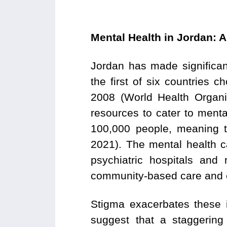
Mental Health in Jordan: 
Jordan has made significan
the first of six countries
2008 (World Health Organiz
resources to cater to menta
100,000 people, meaning t
2021). The mental health ca
psychiatric hospitals and r
community-based care and c
Stigma exacerbates these 
suggest that a staggering