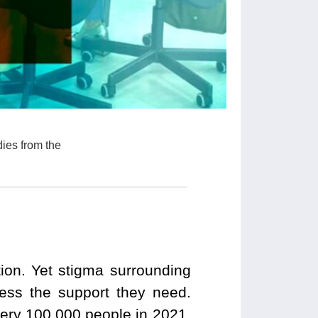
dies from the
ion. Yet stigma surrounding
cess the support they need.
very 100,000 people in 2021.