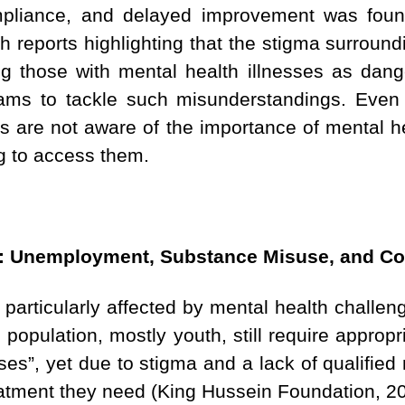
ompliance, and delayed improvement was foun
th reports highlighting that the stigma surroundi
ng those with mental health illnesses as dange
rams to tackle such misunderstandings. Even 
als are not aware of the importance of mental 
ng to access them.
s: Unemployment, Substance Misuse, and Co
particularly affected by mental health challe
population, mostly youth, still require appropr
ses”, yet due to stigma and a lack of qualified
eatment they need (King Hussein Foundation, 20