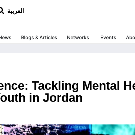
العربية
News
Blogs & Articles
Networks
Events
Abo
lence: Tackling Mental H
Youth in Jordan