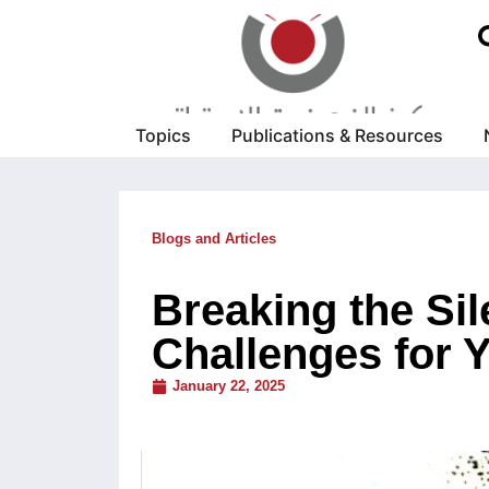
Topics
Publications & Resources
Blogs and Articles
Breaking the Si
Challenges for 
January 22, 2025