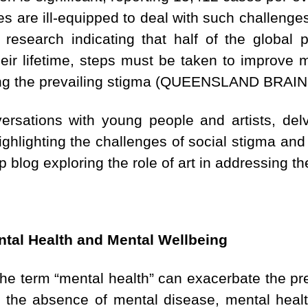
es are ill-equipped to deal with such challenges
 research indicating that half of the global 
heir lifetime, steps must be taken to improve 
ing the prevailing stigma (QUEENSLAND BRAIN
versations with young people and artists, delv
ighlighting the challenges of social stigma and
p blog exploring the role of art in addressing t
tal Health and Mental Wellbeing
he term “mental health” can exacerbate the pre
rely the absence of mental disease, mental hea