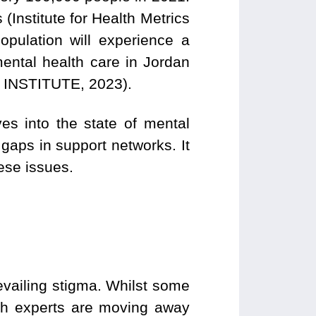
 (Institute for Health Metrics
population will experience a
mental health care in Jordan
 INSTITUTE, 2023).
es into the state of mental
 gaps in support networks. It
hese issues.
vailing stigma. Whilst some
lth experts are moving away