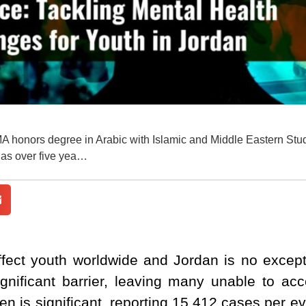
MA honors degree in Arabic with Islamic and Middle Eastern Stu
has over five yea…
ffect youth worldwide and Jordan is no except
gnificant barrier, leaving many unable to ac
en is significant, reporting 15,412 cases per e