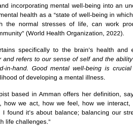
n and incorporating mental well-being into an u
tal health as a “state of well-being in which 
ith the normal stresses of life, can work pr
ommunity” (World Health Organization, 2022).
tains specifically to the brain’s health and 
 and refers to our sense of self and the ability
d-in-hand. Good mental well-being is crucial
elihood of developing a mental illness.
pist based in Amman offers her definition, say
, how we act, how we feel, how we interact,
 I found it’s about balance; balancing our s
h life challenges.”