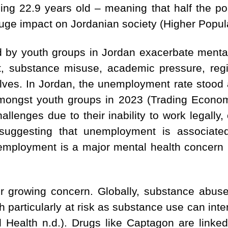
ing 22.9 years old – meaning that half the po
uge impact on Jordanian society (Higher Popula
 by youth groups in Jordan exacerbate mental
 substance misuse, academic pressure, regio
ves. In Jordan, the unemployment rate stood at
ongst youth groups in 2023 (Trading Economi
challenges due to their inability to work legal
suggesting that unemployment is associated 
employment is a major mental health concern in
r growing concern. Globally, substance abuse
h particularly at risk as substance use can int
al Health n.d.). Drugs like Captagon are linke