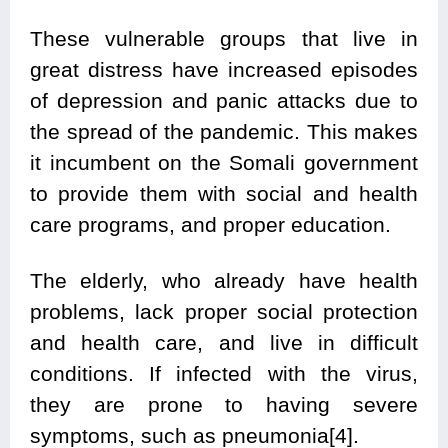
These vulnerable groups that live in
great distress have increased episodes
of depression and panic attacks due to
the spread of the pandemic. This makes
it incumbent on the Somali government
to provide them with social and health
care programs, and proper education.
The elderly, who already have health
problems, lack proper social protection
and health care, and live in difficult
conditions. If infected with the virus,
they are prone to having severe
symptoms, such as pneumonia[4].