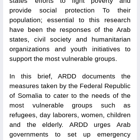
states’ efforts to fight poverty and
provide social protection To their
population; essential to this research
have been the responses of the Arab
states, civil society and humanitarian
organizations and youth initiatives to
support the most vulnerable groups.
In this brief, ARDD documents the
measures taken by the Federal Republic
of Somalia to cater to the needs of the
most vulnerable groups such as
refugees, day laborers, women, children
and the elderly. ARDD urges Arab
governments to set up emergency