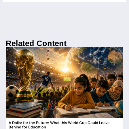
Related Content
A Dollar for the Future: What this World Cup Could Leave
C
Behind for Education