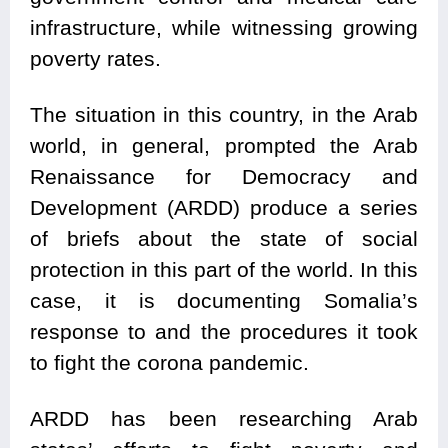
infrastructure, while witnessing growing
poverty rates.
The situation in this country, in the Arab
world, in general, prompted the Arab
Renaissance for Democracy and
Development (ARDD) produce a series
of briefs about the state of social
protection in this part of the world. In this
case, it is documenting Somalia’s
response to and the procedures it took
to fight the corona pandemic.
ARDD has been researching Arab