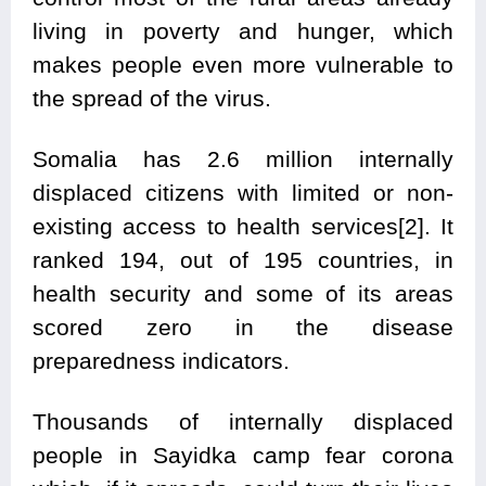
living in poverty and hunger, which
makes people even more vulnerable to
the spread of the virus.
Somalia has 2.6 million internally
displaced citizens with limited or non-
existing access to health services[2]. It
ranked 194, out of 195 countries, in
health security and some of its areas
scored zero in the disease
preparedness indicators.
Thousands of internally displaced
people in Sayidka camp fear corona