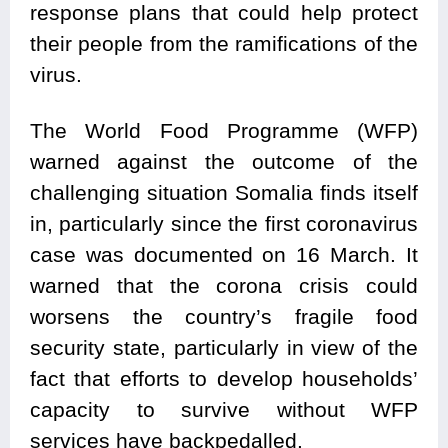
response plans that could help protect
their people from the ramifications of the
virus.
The World Food Programme (WFP)
warned against the outcome of the
challenging situation Somalia finds itself
in, particularly since the first coronavirus
case was documented on 16 March. It
warned that the corona crisis could
worsens the country’s fragile food
security state, particularly in view of the
fact that efforts to develop households’
capacity to survive without WFP
services have backpedalled.