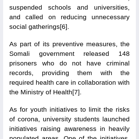
suspended schools and universities,
and called on reducing unnecessary
social gatherings[6].
As part of its preventive measures, the
Somali government released 148
prisoners who do not have criminal
records, providing them with the
required health care in collaboration with
the Ministry of Health[7].
As for youth initiatives to limit the risks
of corona, university students launched
initiatives raising awareness in heavily
populated areas. One of the initiatives,