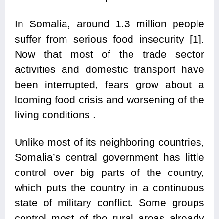
In Somalia, around 1.3 million people
suffer from serious food insecurity [1].
Now that most of the trade sector
activities and domestic transport have
been interrupted, fears grow about a
looming food crisis and worsening of the
living conditions .
Unlike most of its neighboring countries,
Somalia’s central government has little
control over big parts of the country,
which puts the country in a continuous
state of military conflict. Some groups
control most of the rural areas already