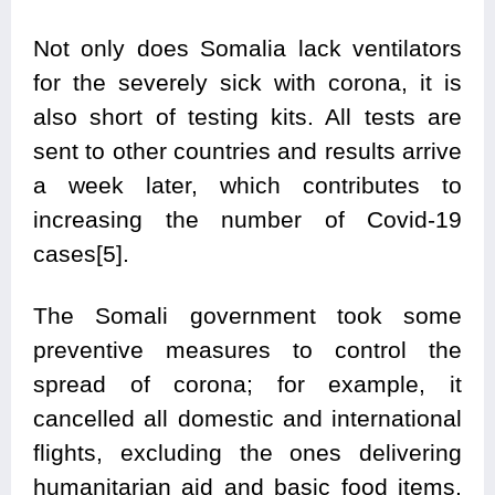
Not only does Somalia lack ventilators
for the severely sick with corona, it is
also short of testing kits. All tests are
sent to other countries and results arrive
a week later, which contributes to
increasing the number of Covid-19
cases[5].
The Somali government took some
preventive measures to control the
spread of corona; for example, it
cancelled all domestic and international
flights, excluding the ones delivering
humanitarian aid and basic food items,