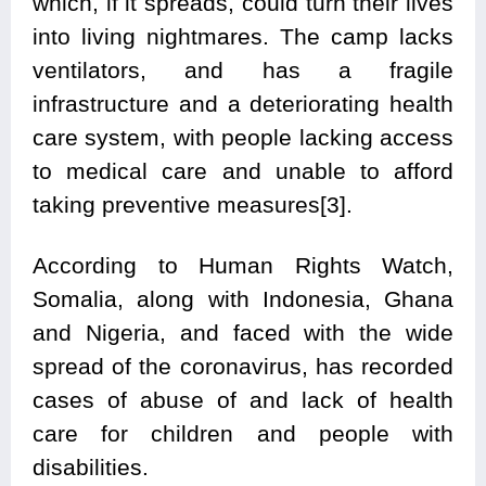
which, if it spreads, could turn their lives
into living nightmares. The camp lacks
ventilators, and has a fragile
infrastructure and a deteriorating health
care system, with people lacking access
to medical care and unable to afford
taking preventive measures[3].
According to Human Rights Watch,
Somalia, along with Indonesia, Ghana
and Nigeria, and faced with the wide
spread of the coronavirus, has recorded
cases of abuse of and lack of health
care for children and people with
disabilities.