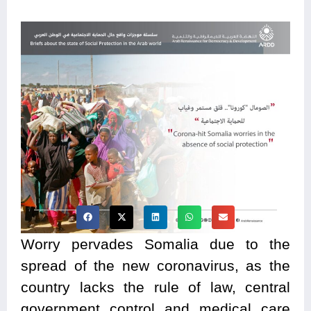
Worry pervades Somalia due to the
spread of the new coronavirus, as the
country lacks the rule of law, central
government control and medical care