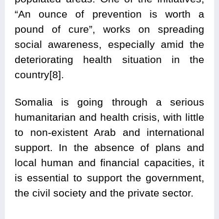
“An ounce of prevention is worth a
pound of cure”, works on spreading
social awareness, especially amid the
deteriorating health situation in the
country[8].
Somalia is going through a serious
humanitarian and health crisis, with little
to non-existent Arab and international
support. In the absence of plans and
local human and financial capacities, it
is essential to support the government,
the civil society and the private sector.