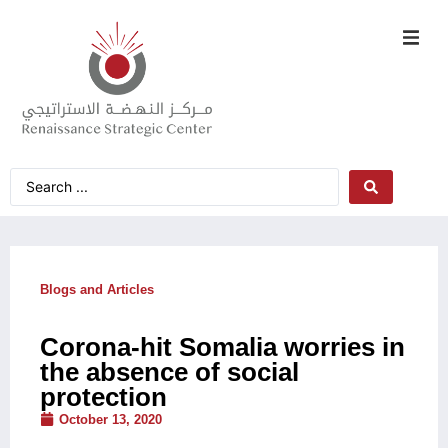
Blogs and Articles
Corona-hit Somalia worries in
the absence of social
protection
October 13, 2020