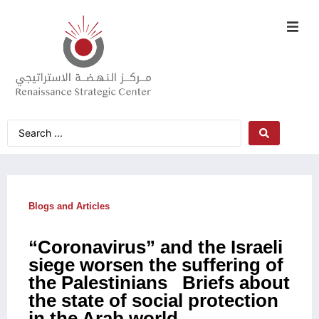
Blogs and Articles
“Coronavirus” and the Israeli
siege worsen the suffering of
the Palestinians Briefs about
the state of social protection
in the Arab world