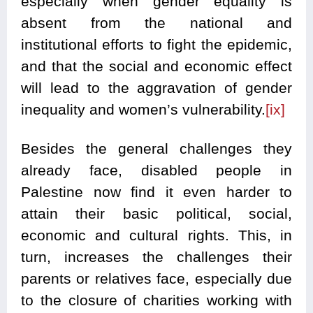
especially when gender equality is
absent from the national and
institutional efforts to fight the epidemic,
and that the social and economic effect
will lead to the aggravation of gender
inequality and women’s vulnerability.
[ix]
Besides the general challenges they
already face, disabled people in
Palestine now find it even harder to
attain their basic political, social,
economic and cultural rights. This, in
turn, increases the challenges their
parents or relatives face, especially due
to the closure of charities working with