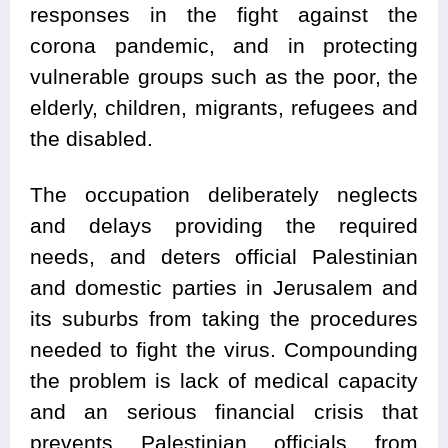
responses in the fight against the
corona pandemic, and in protecting
vulnerable groups such as the poor, the
elderly, children, migrants, refugees and
the disabled.
The occupation deliberately neglects
and delays providing the required
needs, and deters official Palestinian
and domestic parties in Jerusalem and
its suburbs from taking the procedures
needed to fight the virus. Compounding
the problem is lack of medical capacity
and an serious financial crisis that
prevents Palestinian officials from