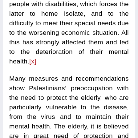
people with disabilities, which forces the
latter to home isolate, and to the
difficulty to meet their special needs due
to the worsening economic situation. All
this has strongly affected them and led
to the deterioration of their mental
health.
[x]
Many measures and recommendations
show Palestinians’ preoccupation with
the need to protect the elderly, who are
particularly vulnerable to the disease,
from the virus and to maintain their
mental health. The elderly, it is believed
are in great need of protection and