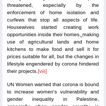
threatened, especially by the
enforcement of home isolation and
curfews that stop all aspects of life.
Housewives started creating work
opportunities inside their homes,
making
use of agricultural lands and home
kitchens to make food and sell it for
prices suitable for all, but the changes in
lifestyle engendered by corona hindered
their projects.
[viii]
UN Women warned that corona is bound
to increase women’s vulnerability and
gender inequality in Palestine,