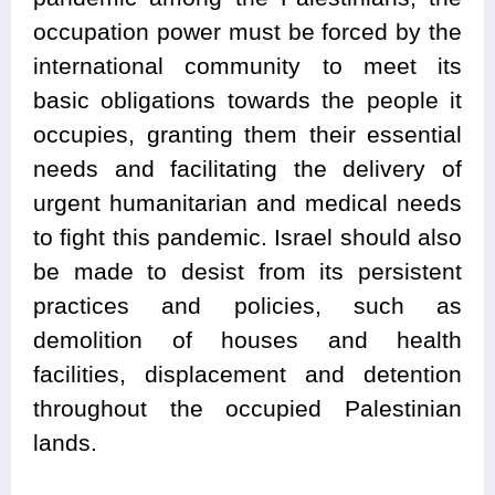
occupation power must be forced by the
international community to meet its
basic obligations towards the people it
occupies, granting them their essential
needs and facilitating the delivery of
urgent humanitarian and medical needs
to fight this pandemic. Israel should also
be made to desist from its persistent
practices and policies, such as
demolition of houses and health
facilities, displacement and detention
throughout the occupied Palestinian
lands.