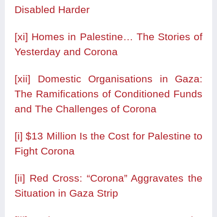
Disabled Harder
[xi]
Homes in Palestine… The Stories of
Yesterday and Corona
[xii]
Domestic Organisations in Gaza:
The Ramifications of Conditioned Funds
and The Challenges of Corona
[i]
$13 Million Is the Cost for Palestine to
Fight Corona
[ii]
Red Cross: “Corona” Aggravates the
Situation in Gaza Strip