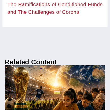
The Ramifications of Conditioned Funds
and The Challenges of Corona
Related Content