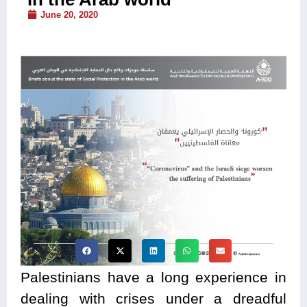
June 20, 2020
Palestinians have a long experience in
dealing with crises under a dreadful