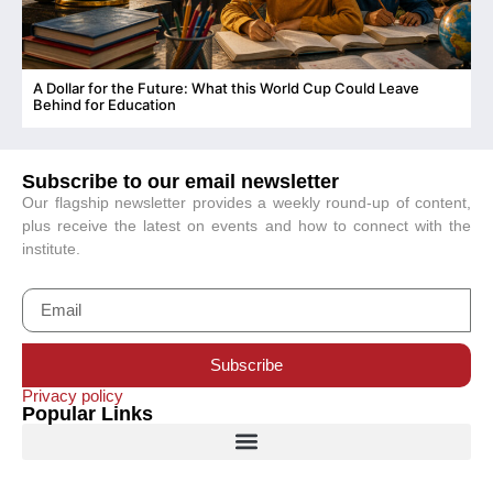
A Dollar for the Future: What this World Cup Could Leave
C
Behind for Education
Subscribe to our email newsletter
Our flagship newsletter provides a weekly round-up of content,
plus receive the latest on events and how to connect with the
institute.
Subscribe
Privacy policy
Popular Links