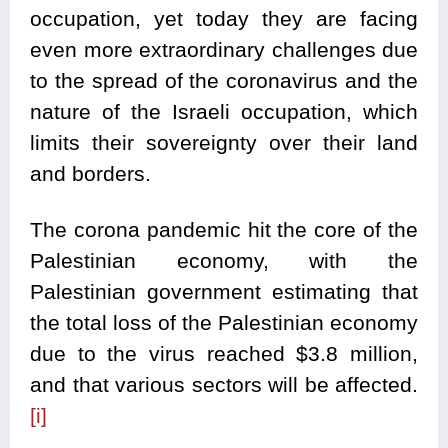
occupation, yet today they are facing
even more extraordinary challenges due
to the spread of the coronavirus and the
nature of the Israeli occupation, which
limits their sovereignty over their land
and borders.
The corona pandemic hit the core of the
Palestinian economy, with the
Palestinian government estimating that
the total loss of the Palestinian economy
due to the virus reached $3.8 million,
and that various sectors will be affected.
[i]