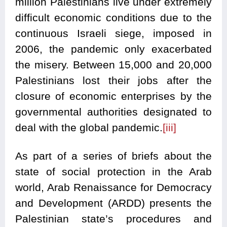
million Palestinians live under extremely
difficult economic conditions due to the
continuous Israeli siege, imposed in
2006, the pandemic only exacerbated
the misery. Between 15,000 and 20,000
Palestinians lost their jobs after the
closure of economic enterprises by the
governmental authorities designated to
deal with the global pandemic.
[iii]
As part of a series of briefs about the
state of social protection in the Arab
world, Arab Renaissance for Democracy
and Development (ARDD) presents the
Palestinian state’s procedures and