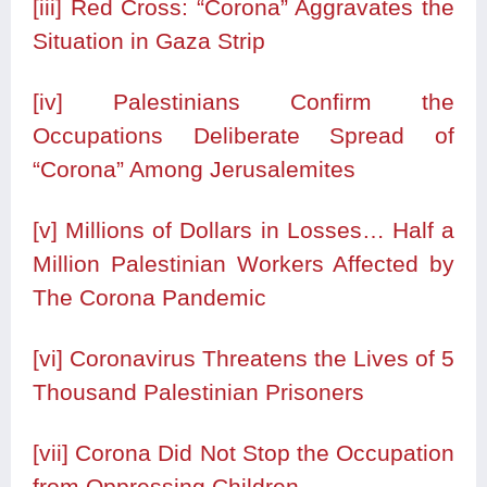
[iii]
Red Cross: “Corona” Aggravates the
Situation in Gaza Strip
[iv]
Palestinians Confirm the
Occupations Deliberate Spread of
“Corona” Among Jerusalemites
[v]
Millions of Dollars in Losses… Half a
Million Palestinian Workers Affected by
The Corona Pandemic
[vi]
Coronavirus Threatens the Lives of 5
Thousand Palestinian Prisoners
[vii]
Corona Did Not Stop the Occupation
from Oppressing Children