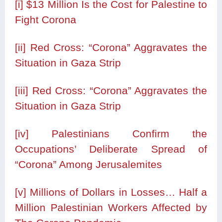
[i]
$13 Million Is the Cost for Palestine to
Fight Corona
[ii]
Red Cross: “Corona” Aggravates the
Situation in Gaza Strip
[iii]
Red Cross: “Corona” Aggravates the
Situation in Gaza Strip
[iv]
Palestinians Confirm the
Occupations’ Deliberate Spread of
“Corona” Among Jerusalemites
[v]
Millions of Dollars in Losses… Half a
Million Palestinian Workers Affected by