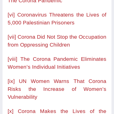
The Corona Pandemic
[vi]
Coronavirus Threatens the Lives of
5,000 Palestinian Prisoners
[vii]
Corona Did Not Stop the Occupation
from Oppressing Children
[viii]
The Corona Pandemic Eliminates
Women’s Individual Initiatives
[ix]
UN Women Warns That Corona
Risks the Increase of Women’s
Vulnerability
[x]
Corona Makes the Lives of the