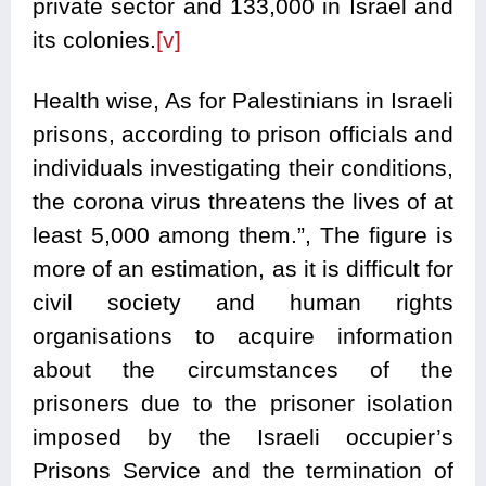
private sector and 133,000 in Israel and
its colonies.
[v]
Health wise, As for Palestinians in Israeli
prisons, according to prison officials and
individuals investigating their conditions,
the corona virus threatens the lives of at
least 5,000 among them.”, The figure is
more of an estimation, as it is difficult for
civil society and human rights
organisations to acquire information
about the circumstances of the
prisoners due to the prisoner isolation
imposed by the Israeli occupier’s
Prisons Service and the termination of