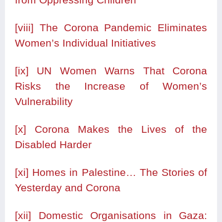
[viii]
The Corona Pandemic Eliminates
Women’s Individual Initiatives
[ix]
UN Women Warns That Corona
Risks the Increase of Women’s
Vulnerability
[x]
Corona Makes the Lives of the
Disabled Harder
[xi]
Homes in Palestine… The Stories of
Yesterday and Corona
[xii]
Domestic Organisations in Gaza: