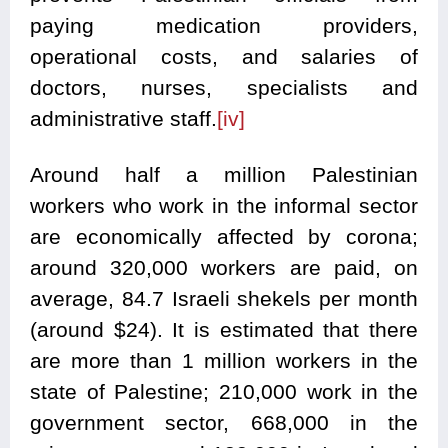
paying medication providers,
operational costs, and salaries of
doctors, nurses, specialists and
administrative staff.
[iv]
Around half a million Palestinian
workers who work in the informal sector
are economically affected by corona;
around 320,000 workers are paid, on
average, 84.7 Israeli shekels per month
(around $24). It is estimated that there
are more than 1 million workers in the
state of Palestine; 210,000 work in the
government sector, 668,000 in the