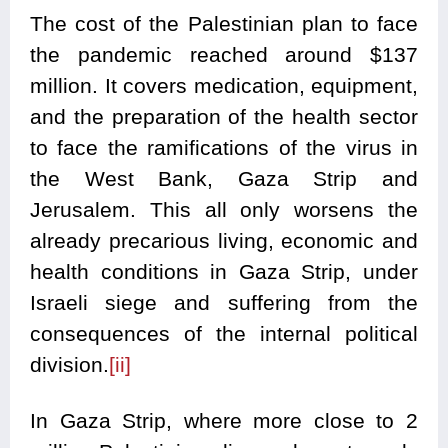
The cost of the Palestinian plan to face
the pandemic reached around $137
million. It covers medication, equipment,
and the preparation of the health sector
to face the ramifications of the virus in
the West Bank, Gaza Strip and
Jerusalem. This all only worsens the
already precarious living, economic and
health conditions in Gaza Strip, under
Israeli siege and suffering from the
consequences of the internal political
division.
[ii]
In Gaza Strip, where more close to 2