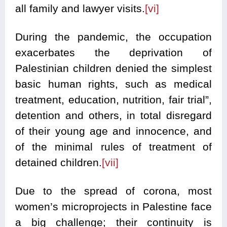
all family and lawyer visits.
[vi]
During the pandemic, the occupation
exacerbates the deprivation of
Palestinian children denied the simplest
basic human rights, such as medical
treatment, education, nutrition, fair trial”,
detention and others, in total disregard
of their young age and innocence, and
of the minimal rules of treatment of
detained children.
[vii]
Due to the spread of corona, most
women’s microprojects in Palestine face
a big challenge; their continuity is