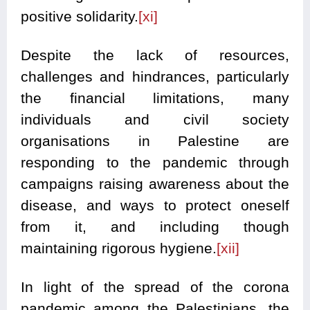
positive solidarity.
[xi]
Despite the lack of resources,
challenges and hindrances, particularly
the financial limitations, many
individuals and civil society
organisations in Palestine are
responding to the pandemic through
campaigns raising awareness about the
disease, and ways to protect oneself
from it, and including though
maintaining rigorous hygiene.
[xii]
In light of the spread of the corona
pandemic among the Palestinians, the