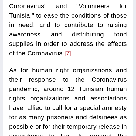
Coronavirus” and “Volunteers for
Tunisia,” to ease the conditions of those
in need, and to contribute to raising
awareness and distributing food
supplies in order to address the effects
of the Coronavirus.
[7]
As for human right organizations and
their response to the Coronavirus
pandemic, around 12 Tunisian human
rights organizations and associations
have rallied to call for a special amnesty
for as many prisoners and detainees as
possible or for their temporary release in
accordance to law, to prevent the