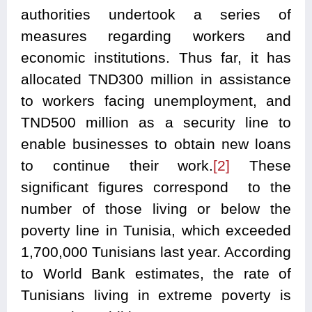
authorities undertook a series of
measures regarding workers and
economic institutions. Thus far, it has
allocated TND300 million in assistance
to workers facing unemployment, and
TND500 million as a security line to
enable businesses to obtain new loans
to continue their work.
[2]
These
significant figures correspond to the
number of those living or below the
poverty line in Tunisia, which exceeded
1,700,000 Tunisians last year. According
to World Bank estimates, the rate of
Tunisians living in extreme poverty is