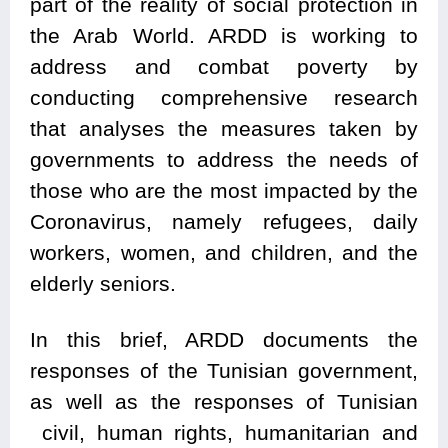
part of the reality of social protection in
the Arab World. ARDD is working to
address and combat poverty by
conducting comprehensive research
that analyses the measures taken by
governments to address the needs of
those who are the most impacted by the
Coronavirus, namely refugees, daily
workers, women, and children, and the
elderly seniors.
In this brief, ARDD documents the
responses of the Tunisian government,
as well as the responses of Tunisian
civil, human rights, humanitarian and