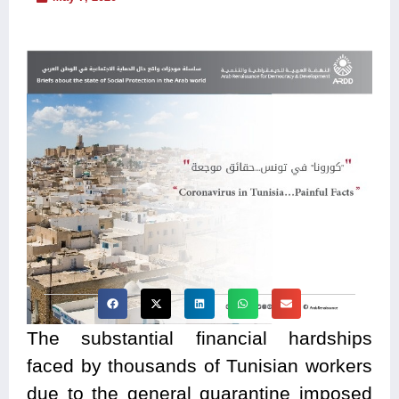
The substantial financial hardships
faced by thousands of Tunisian workers
due to the general quarantine imposed