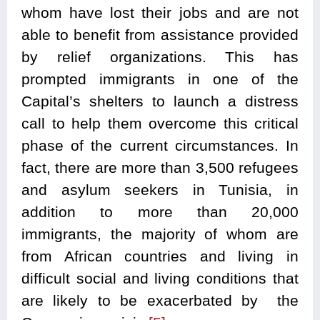
whom have lost their jobs and are not
able to benefit from assistance provided
by relief organizations. This has
prompted immigrants in one of the
Capital’s shelters to launch a distress
call to help them overcome this critical
phase of the current circumstances. In
fact, there are more than 3,500 refugees
and asylum seekers in Tunisia, in
addition to more than 20,000
immigrants, the majority of whom are
from African countries and living in
difficult social and living conditions that
are likely to be exacerbated by the