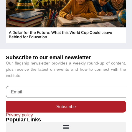
A Dollar for the Future: What this World Cup Could Leave
C
Behind for Education
Subscribe to our email newsletter
Our flagship newsletter provides a weekly round-up of content,
plus receive the latest on events and how to connect with the
institute.
Subscribe
Privacy policy
Popular Links