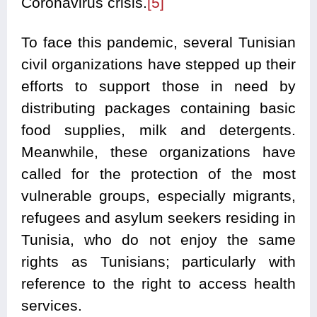
Coronavirus crisis.
[5]
To face this pandemic, several Tunisian
civil organizations have stepped up their
efforts to support those in need by
distributing packages containing basic
food supplies, milk and detergents.
Meanwhile, these organizations have
called for the protection of the most
vulnerable groups, especially migrants,
refugees and asylum seekers residing in
Tunisia, who do not enjoy the same
rights as Tunisians; particularly with
reference to the right to access health
services.