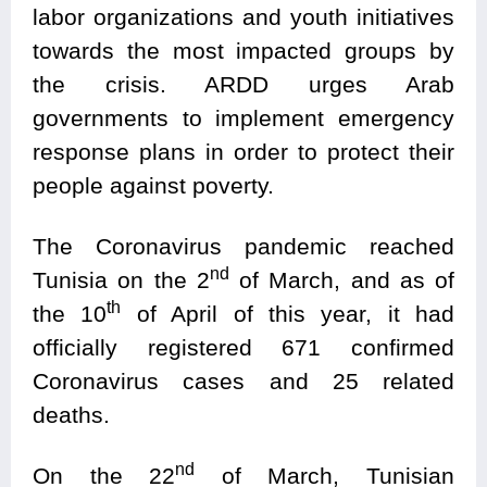
labor organizations and youth initiatives
towards the most impacted groups by
the crisis. ARDD urges Arab
governments to implement emergency
response plans in order to protect their
people against poverty.
The Coronavirus pandemic reached
nd
Tunisia on the 2
of March, and as of
th
the 10
of April of this year, it had
officially registered 671 confirmed
Coronavirus cases and 25 related
deaths.
nd
On the 22
of March, Tunisian