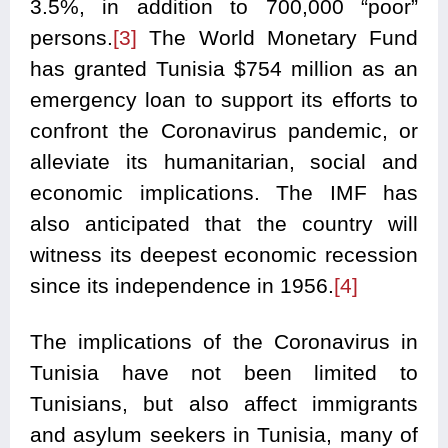
3.5%, in addition to 700,000 “poor”
persons.
[3]
The World Monetary Fund
has granted Tunisia $754 million as an
emergency loan to support its efforts to
confront the Coronavirus pandemic, or
alleviate its humanitarian, social and
economic implications. The IMF has
also anticipated that the country will
witness its deepest economic recession
since its independence in 1956.
[4]
The implications of the Coronavirus in
Tunisia have not been limited to
Tunisians, but also affect immigrants
and asylum seekers in Tunisia, many of