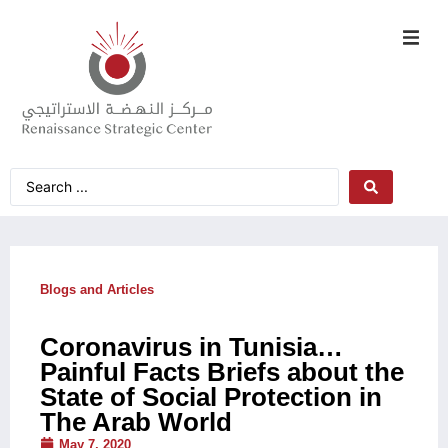
Blogs and Articles
Coronavirus in Tunisia…
Painful Facts Briefs about the
State of Social Protection in
The Arab World
May 7, 2020