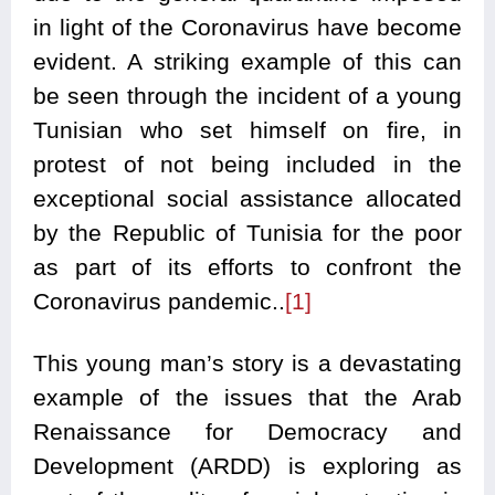
in light of the Coronavirus have become
evident. A striking example of this can
be seen through the incident of a young
Tunisian who set himself on fire, in
protest of not being included in the
exceptional social assistance allocated
by the Republic of Tunisia for the poor
as part of its efforts to confront the
Coronavirus pandemic..
[1]
This young man’s story is a devastating
example of the issues that the Arab
Renaissance for Democracy and
Development (ARDD) is exploring as