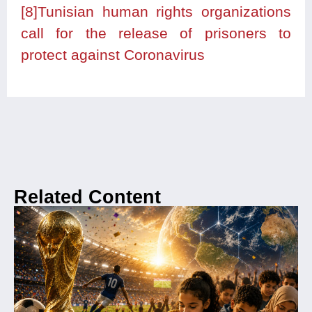
[8]
Tunisian human rights organizations
call for the release of prisoners to
protect against Coronavirus
Related Content