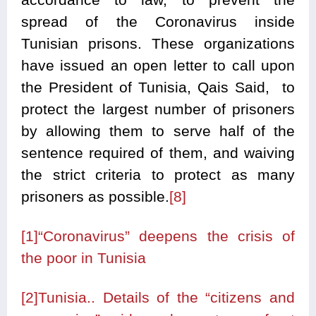
spread of the Coronavirus inside
Tunisian prisons. These organizations
have issued an open letter to call upon
the President of Tunisia, Qais Said, to
protect the largest number of prisoners
by allowing them to serve half of the
sentence required of them, and waiving
the strict criteria to protect as many
prisoners as possible.
[8]
[1]
“Coronavirus” deepens the crisis of
the poor in Tunisia
[2]
Tunisia.. Details of the “citizens and