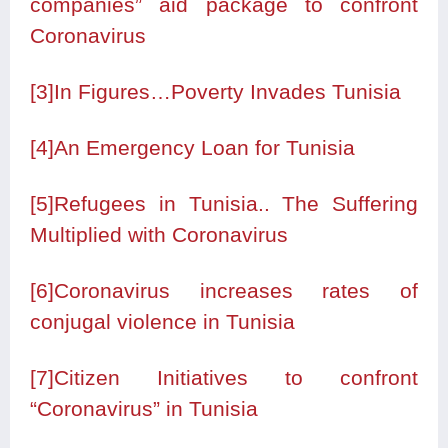
companies” aid package to confront
Coronavirus
[3]
In Figures…Poverty Invades Tunisia
[4]
An Emergency Loan for Tunisia
[5]
Refugees in Tunisia.. The Suffering
Multiplied with Coronavirus
[6]
Coronavirus increases rates of
conjugal violence in Tunisia
[7]
Citizen Initiatives to confront
“Coronavirus” in Tunisia