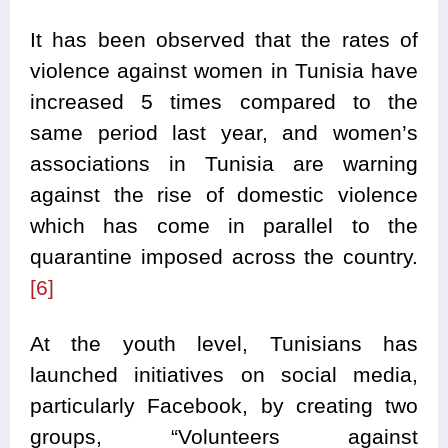
It has been observed that the rates of
violence against women in Tunisia have
increased 5 times compared to the
same period last year, and women’s
associations in Tunisia are warning
against the rise of domestic violence
which has come in parallel to the
quarantine imposed across the country.
[6]
At the youth level, Tunisians has
launched initiatives on social media,
particularly Facebook, by creating two
groups, “Volunteers against