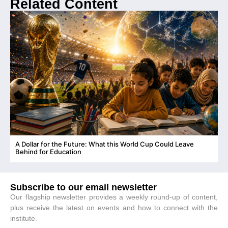
Related Content
A Dollar for the Future: What this World Cup Could Leave
C
Behind for Education
Subscribe to our email newsletter
Our flagship newsletter provides a weekly round-up of content,
plus receive the latest on events and how to connect with the
institute.