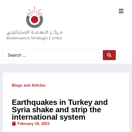
Blogs and Articles
Earthquakes in Turkey and
Syria shake and strip the
international system
February 18, 2023