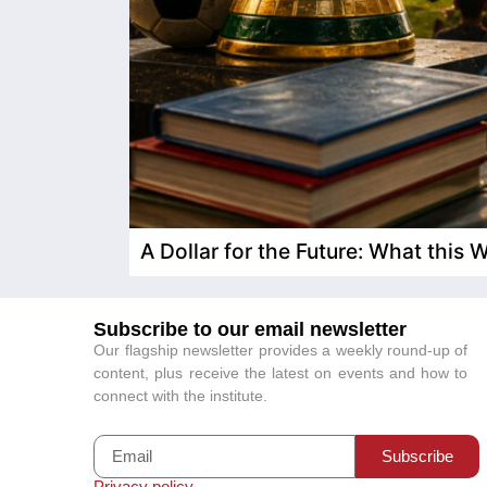
A Dollar for the Future: What this
Subscribe to our email newsletter
Our flagship newsletter provides a weekly round-up of
content, plus receive the latest on events and how to
connect with the institute.
Subscribe
Privacy policy