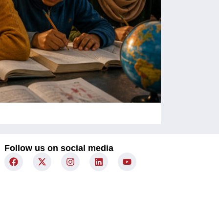
Children Un
Follow us on social media