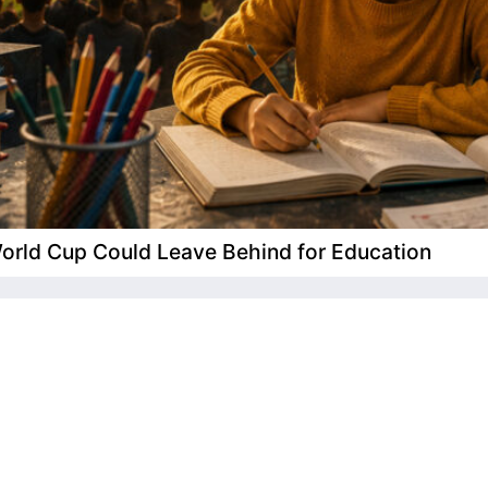
 World Cup Could Leave Behind for Education