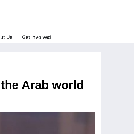
ut Us
Get Involved
 the Arab world