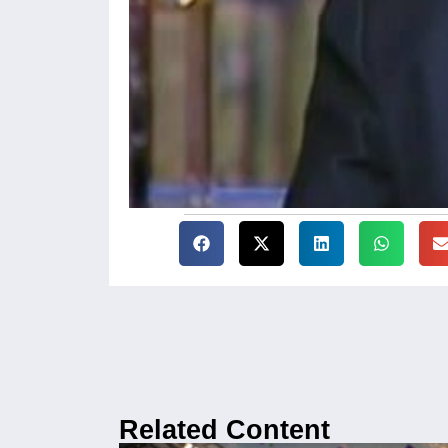
Related Content