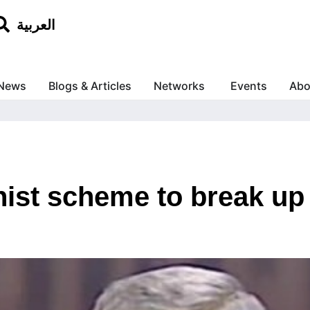
العربية
News
Blogs & Articles
Networks
Events
Abo
nist scheme to break up