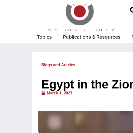
Topics
Publications & Resources
Blogs and Articles
Egypt in the Zio
March 1, 2023