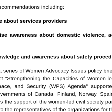
recommendations including:
e about services providers
raise awareness about domestic violence, 
nowledge and awareness about safety proced
 a series of Women Advocacy Issues policy bri
ect “Strengthening the Capacities of Women-
ace, and Security (WPS) Agenda” support
overnments of Canada, Finland, Norway, Spai
he support of the women-led civil society part
 the representatives of the organizations for t