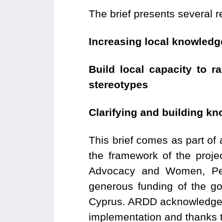
The brief presents several 
Increasing local knowledg
Build local capacity to 
stereotypes
Clarifying and building k
This brief comes as part of
the framework of the proj
Advocacy and Women, Pe
generous funding of the g
Cyprus. ARDD acknowledges t
implementation and thanks to