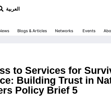
العربية
News
Blogs & Articles
Networks
Events
Abo
s to Services for Survi
e: Building Trust in Na
rs Policy Brief 5