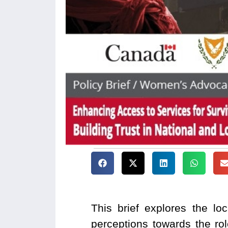
This brief explores the lo
perceptions towards the ro