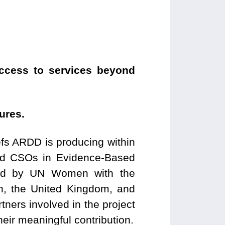
access to services beyond
ures.
efs ARDD is producing within
led CSOs in Evidence-Based
ed by UN Women with the
n, the United Kingdom, and
ners involved in the project
heir meaningful contribution.