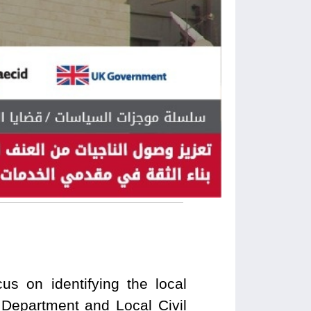
us on identifying the local
 Department and Local Civil