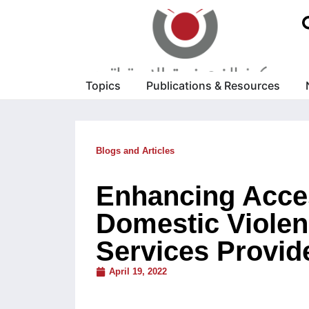
Topics
Publications & Resources
Blogs and Articles
Enhancing Acces
Domestic Violenc
Services Provide
April 19, 2022