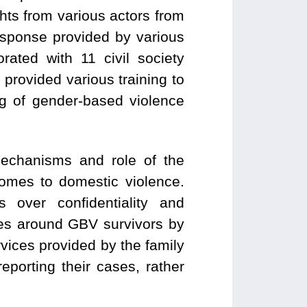
hts from various actors from
esponse provided by various
rated with 11 civil society
rovided various training to
g of gender-based violence
mechanisms and role of the
comes to domestic violence.
over confidentiality and
pes around GBV survivors by
rvices provided by the family
porting their cases, rather