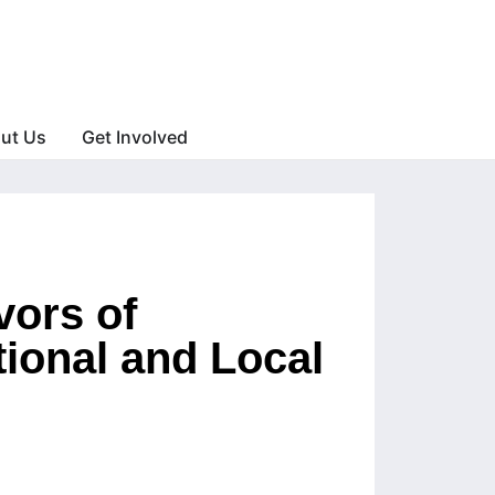
ut Us
Get Involved
vors of
tional and Local