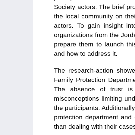
Society actors. The brief p
the local community on the
actors. To gain insight in
organizations from the Jor
prepare them to launch th
and how to address it.
The research-action showe
Family Protection Departme
The absence of trust is
misconceptions limiting un
the participants. Additional
protection department and 
than dealing with their cases 