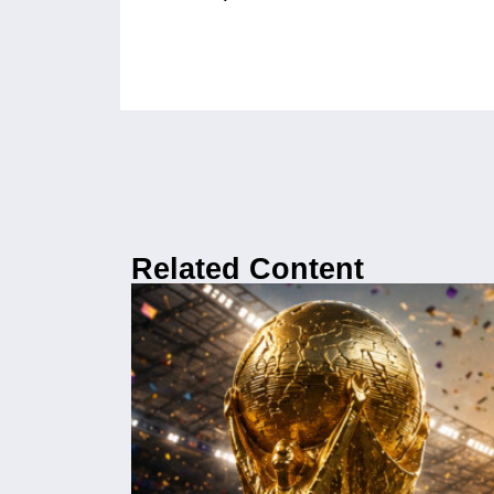
Related Content