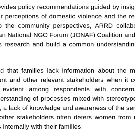
rovides policy recommendations guided by insig
ir perceptions of domestic violence and the r
to the community perspectives, ARRD collabo
dan National NGO Forum (JONAF) Coalition and p
is research and build a common understandin
d that families lack information about the 
nt and other relevant stakeholders when it 
 evident among respondents with concerns 
derstanding of processes mixed with stereoty
ly, a lack of knowledge and awareness of the se
other stakeholders often deters women from re
internally with their families.