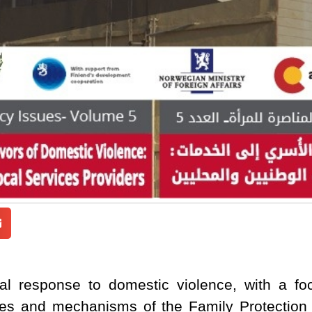
cal response to domestic violence, with a foc
les and mechanisms of the Family Protection