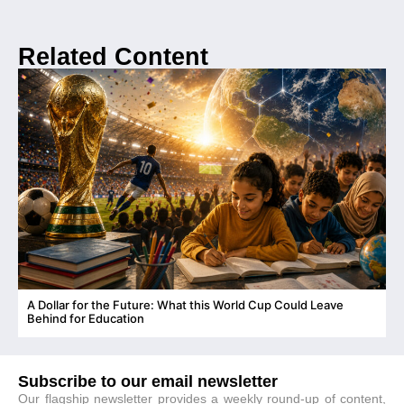
Related Content
A Dollar for the Future: What this World Cup Could Leave
C
Behind for Education
Subscribe to our email newsletter
Our flagship newsletter provides a weekly round-up of content,