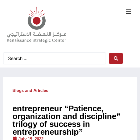
Blogs and Articles
entrepreneur “Patience,
organization and discipline”
trilogy of success in
entrepreneurship”
July 19, 2022