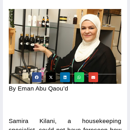
By Eman Abu Qaou’d
Samira Kilani, a housekeeping
specialist, could not have foreseen how