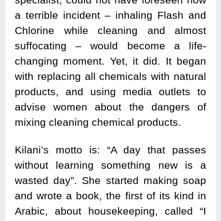
a terrible incident – inhaling Flash and
Chlorine while cleaning and almost
suffocating – would become a life-
changing moment. Yet, it did. It began
with replacing all chemicals with natural
products, and using media outlets to
advise women about the dangers of
mixing cleaning chemical products.
Kilani’s motto is: “A day that passes
without learning something new is a
wasted day”. She started making soap
and wrote a book, the first of its kind in
Arabic, about housekeeping, called “I