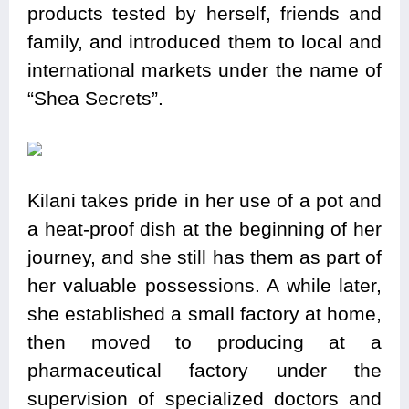
products tested by herself, friends and
family, and introduced them to local and
international markets under the name of
“Shea Secrets”.
Kilani takes pride in her use of a pot and
a heat-proof dish at the beginning of her
journey, and she still has them as part of
her valuable possessions. A while later,
she established a small factory at home,
then moved to producing at a
pharmaceutical factory under the
supervision of specialized doctors and