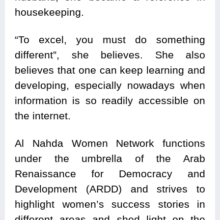
housekeeping.
“To excel, you must do something
different”, she believes. She also
believes that one can keep learning and
developing, especially nowadays when
information is so readily accessible on
the internet.
Al Nahda Women Network functions
under the umbrella of the Arab
Renaissance for Democracy and
Development (ARDD) and strives to
highlight women’s success stories in
different areas and shed light on the