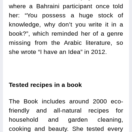
where a Bahraini participant once told
her: “You possess a huge stock of
knowledge, why don’t you write it in a
book?”, which reminded her of a genre
missing from the Arabic literature, so
she wrote “I have an Idea” in 2012.
Tested recipes in a book
The Book includes around 2000 eco-
friendly and all-natural recipes for
household and garden cleaning,
cooking and beauty. She tested every