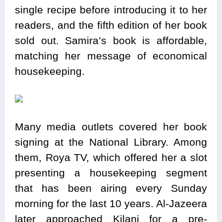
single recipe before introducing it to her
readers, and the fifth edition of her book
sold out. Samira’s book is affordable,
matching her message of economical
housekeeping.
Many media outlets covered her book
signing at the National Library. Among
them, Roya TV, which offered her a slot
presenting a housekeeping segment
that has been airing every Sunday
morning for the last 10 years. Al-Jazeera
later approached Kilani for a pre-