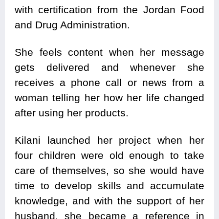
with certification from the Jordan Food
and Drug Administration.
She feels content when her message
gets delivered and whenever she
receives a phone call or news from a
woman telling her how her life changed
after using her products.
Kilani launched her project when her
four children were old enough to take
care of themselves, so she would have
time to develop skills and accumulate
knowledge, and with the support of her
husband, she became a reference in