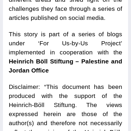
challenges they face through a series of
articles published on social media.
This story is part of a series of blogs
under ‘For Us-by-Us Project’
implemented in cooperation with the
Heinrich Böll Stiftung – Palestine and
Jordan Office
Disclaimer: “This document has been
produced with the support of the
Heinrich-Böll Stiftung. The views
expressed herein are those of the
author(s) and therefore not necessarily