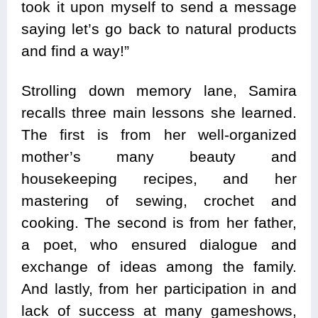
took it upon myself to send a message
saying let’s go back to natural products
and find a way!”
Strolling down memory lane, Samira
recalls three main lessons she learned.
The first is from her well-organized
mother’s many beauty and
housekeeping recipes, and her
mastering of sewing, crochet and
cooking. The second is from her father,
a poet, who ensured dialogue and
exchange of ideas among the family.
And lastly, from her participation in and
lack of success at many gameshows,