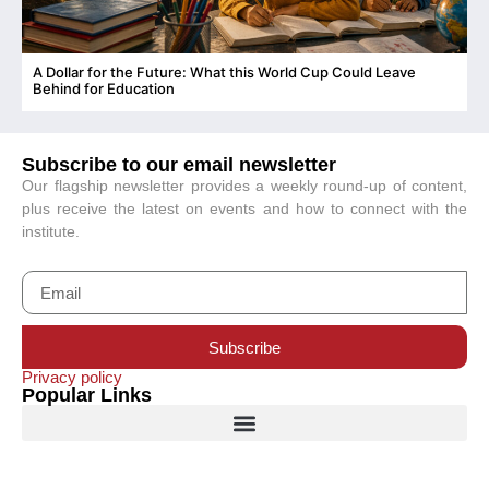
A Dollar for the Future: What this World Cup Could Leave
C
Behind for Education
Subscribe to our email newsletter
Our flagship newsletter provides a weekly round-up of content,
plus receive the latest on events and how to connect with the
institute.
Subscribe
Privacy policy
Popular Links