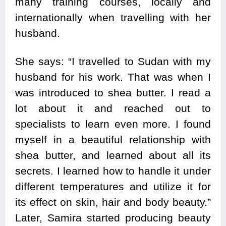
many training courses, locally and
internationally when travelling with her
husband.
She says: “I travelled to Sudan with my
husband for his work. That was when I
was introduced to shea butter. I read a
lot about it and reached out to
specialists to learn even more. I found
myself in a beautiful relationship with
shea butter, and learned about all its
secrets. I learned how to handle it under
different temperatures and utilize it for
its effect on skin, hair and body beauty.”
Later, Samira started producing beauty