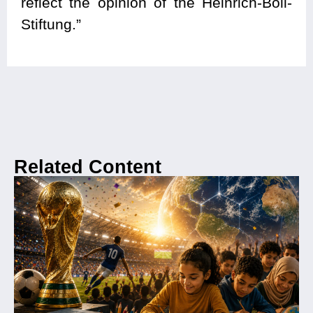
reflect the opinion of the Heinrich-Böll-
Stiftung.”
Related Content