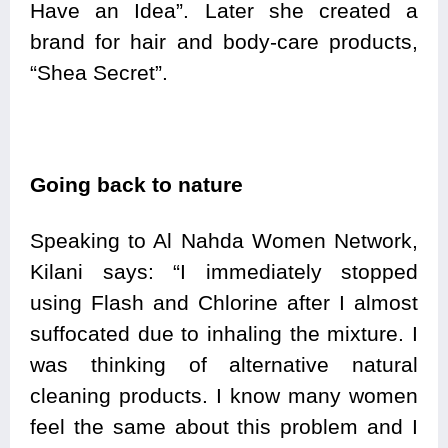
Have an Idea”. Later she created a
brand for hair and body-care products,
“Shea Secret”.
Going back to nature
Speaking to Al Nahda Women Network,
Kilani says: “I immediately stopped
using Flash and Chlorine after I almost
suffocated due to inhaling the mixture. I
was thinking of alternative natural
cleaning products. I know many women
feel the same about this problem and I