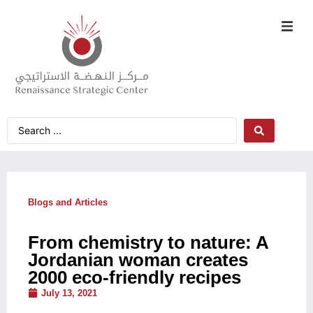
Blogs and Articles
From chemistry to nature: A
Jordanian woman creates
2000 eco-friendly recipes
July 13, 2021