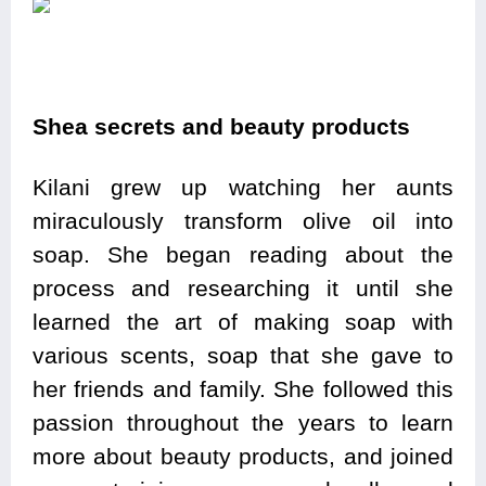
Shea secrets and beauty products
Kilani grew up watching her aunts
miraculously transform olive oil into
soap. She began reading about the
process and researching it until she
learned the art of making soap with
various scents, soap that she gave to
her friends and family. She followed this
passion throughout the years to learn
more about beauty products, and joined