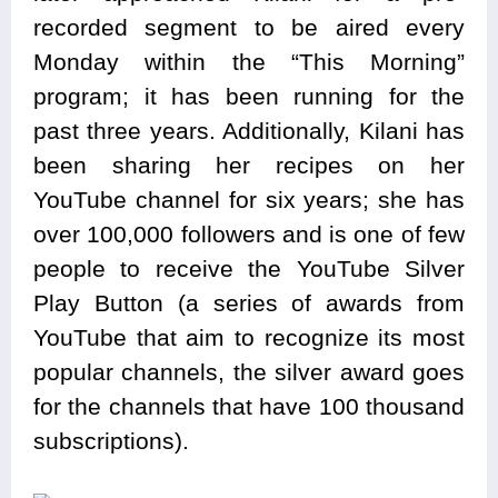
recorded segment to be aired every
Monday within the “This Morning”
program; it has been running for the
past three years. Additionally, Kilani has
been sharing her recipes on her
YouTube channel for six years; she has
over 100,000 followers and is one of few
people to receive the YouTube Silver
Play Button (a series of awards from
YouTube that aim to recognize its most
popular channels, the silver award goes
for the channels that have 100 thousand
subscriptions).