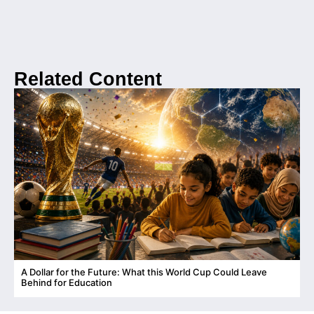
Related Content
A Dollar for the Future: What this World Cup Could Leave
C
Behind for Education