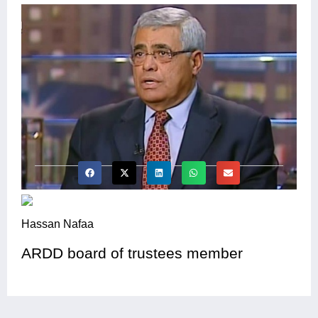
Hassan Nafaa
ARDD board of trustees member