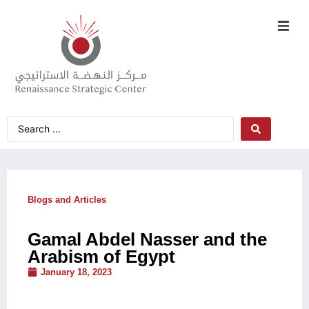
Blogs and Articles
Gamal Abdel Nasser and the
Arabism of Egypt
January 18, 2023