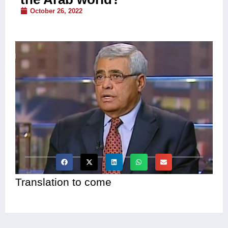
October 26, 2022
Translation to come