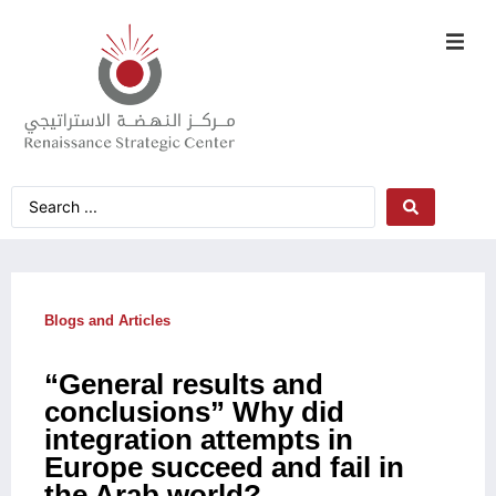
Blogs and Articles
“General results and
conclusions” Why did
integration attempts in
Europe succeed and fail in
the Arab world?