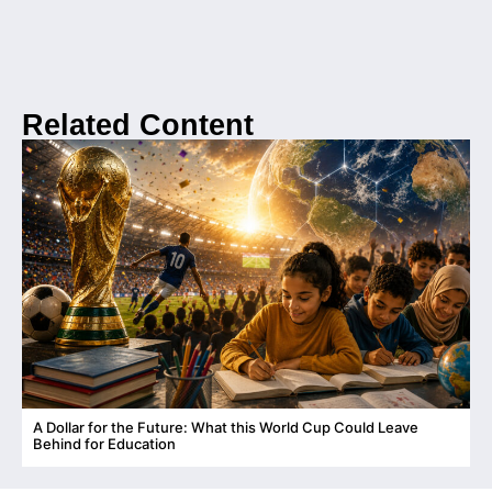
Related Content
A Dollar for the Future: What this World Cup Could Leave
C
Behind for Education