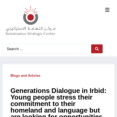
Blogs and Articles
Generations Dialogue in Irbid:
Young people stress their
commitment to their
homeland and language but
are looking for opportunities