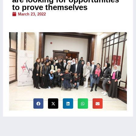
to prove themselves
March 23, 2022