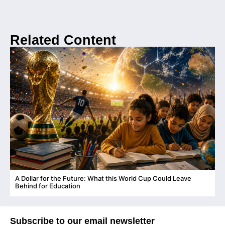
Related Content
A Dollar for the Future: What this World Cup Could Leave
C
Behind for Education
Subscribe to our email newsletter