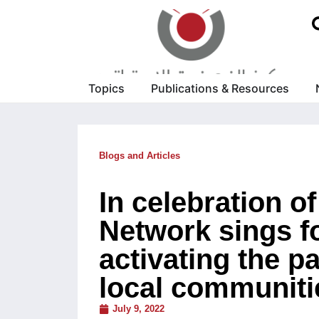
Topics
Publications & Resources
Blogs and Articles
In celebration o
Network sings fo
activating the pa
local communiti
July 9, 2022