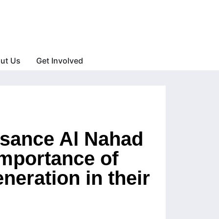
ut Us
Get Involved
issance Al Nahad
importance of
eneration in their