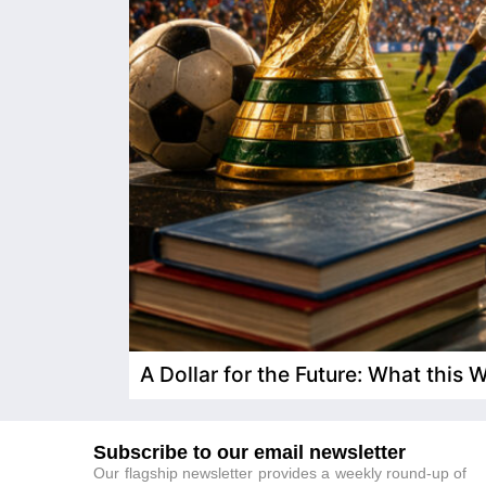
A Dollar for the Future: What this
Subscribe to our email newsletter
Our flagship newsletter provides a weekly round-up of