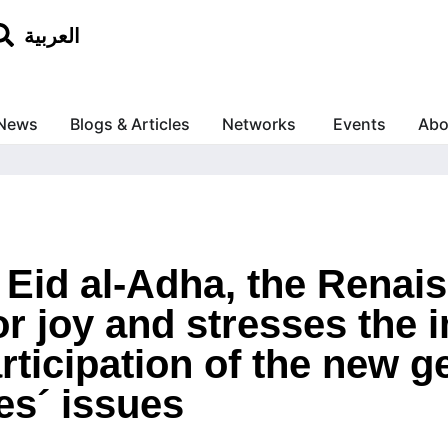
العربية
News
Blogs & Articles
Networks
Events
Abo
f Eid al-Adha, the Rena
r joy and stresses the 
rticipation of the new g
es´ issues