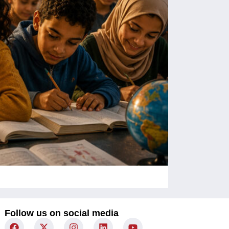
Children Un
Follow us on social media