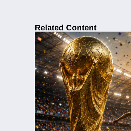
Related Content