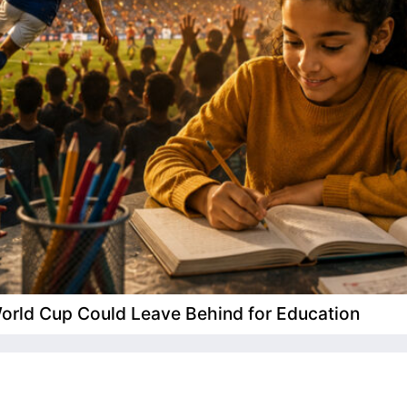
 World Cup Could Leave Behind for Education