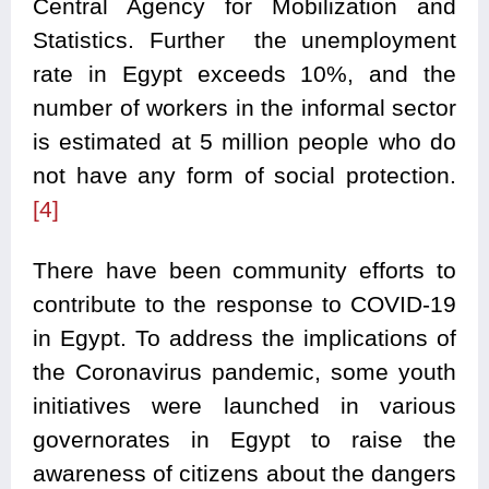
Central Agency for Mobilization and
Statistics. Further the unemployment
rate in Egypt exceeds 10%, and the
number of workers in the informal sector
is estimated at 5 million people who do
not have any form of social protection.
[4]
There have been community efforts to
contribute to the response to COVID-19
in Egypt. To address the implications of
the Coronavirus pandemic, some youth
initiatives were launched in various
governorates in Egypt to raise the
awareness of citizens about the dangers