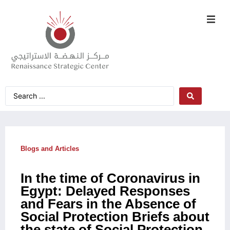
Blogs and Articles
In the time of Coronavirus in
Egypt: Delayed Responses
and Fears in the Absence of
Social Protection Briefs about
the state of Social Protection