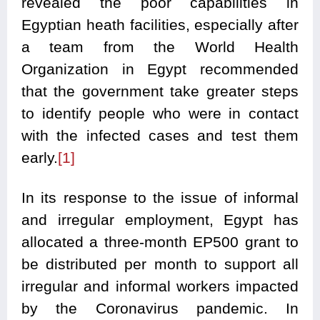
revealed the poor capabilities in
Egyptian heath facilities, especially after
a team from the World Health
Organization in Egypt recommended
that the government take greater steps
to identify people who were in contact
with the infected cases and test them
early.
[1]
In its response to the issue of informal
and irregular employment, Egypt has
allocated a three-month EP500 grant to
be distributed per month to support all
irregular and informal workers impacted
by the Coronavirus pandemic. In