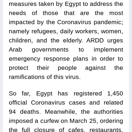
measures taken by Egypt to address the
needs of those that are the most
impacted by the Coronavirus pandemic;
namely refugees, daily workers, women,
children, and the elderly. ARDD urges
Arab governments to implement
emergency response plans in order to
protect their people against the
ramifications of this virus.
So far, Egypt has registered 1,450
official Coronavirus cases and related
94 deaths. Meanwhile, the authorities
imposed a curfew on March 25, ordering
the full closure of cafes, restaurants,