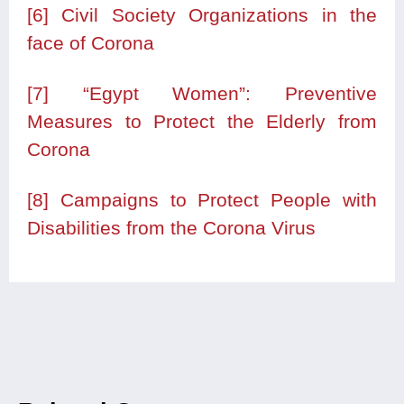
[6]
Civil Society Organizations in the
face of Corona
[7]
“Egypt Women”: Preventive
Measures to Protect the Elderly from
Corona
[8]
Campaigns to Protect People with
Disabilities from the Corona Virus