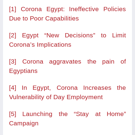
[1]
Corona Egypt: Ineffective Policies
Due to Poor Capabilities
[2]
Egypt “New Decisions” to Limit
Corona’s Implications
[3]
Corona aggravates the pain of
Egyptians
[4]
In Egypt, Corona Increases the
Vulnerability of Day Employment
[5]
Launching the “Stay at Home”
Campaign