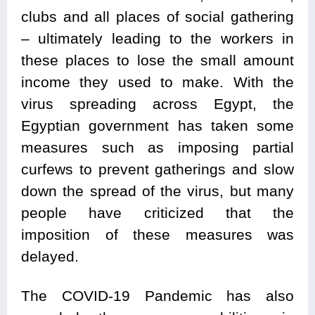
clubs and all places of social gathering
– ultimately leading to the workers in
these places to lose the small amount
income they used to make. With the
virus spreading across Egypt, the
Egyptian government has taken some
measures such as imposing partial
curfews to prevent gatherings and slow
down the spread of the virus, but many
people have criticized that the
imposition of these measures was
delayed.
The COVID-19 Pandemic has also