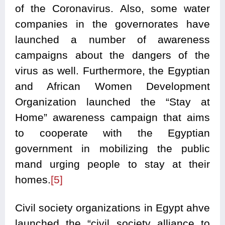
of the Coronavirus. Also, some water
companies in the governorates have
launched a number of awareness
campaigns about the dangers of the
virus as well. Furthermore, the Egyptian
and African Women Development
Organization launched the “Stay at
Home” awareness campaign that aims
to cooperate with the Egyptian
government in mobilizing the public
mand urging people to stay at their
homes.
[5]
Civil society organizations in Egypt ahve
launched the “civil society alliance to