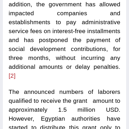
addition, the government has allowed
impacted companies and
establishments to pay administrative
service fees on interest-free installments
and has postponed the payment of
social development contributions, for
three months, without incurring any
additional amounts or delay penalties.
[2]
The announced numbers of laborers
qualified to receive the grant amount to
approximately 1.5 million USD.
However, Egyptian authorities have
started to distribute this grant only to