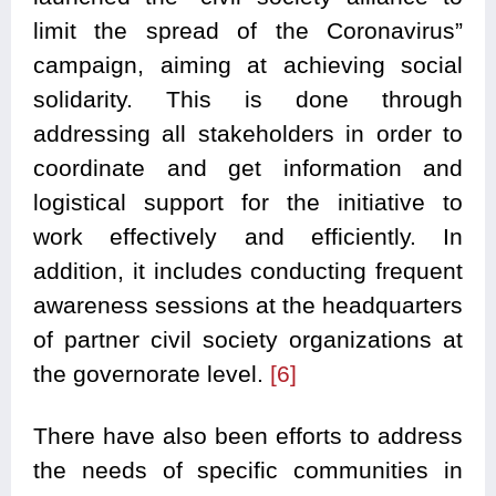
limit the spread of the Coronavirus”
campaign, aiming at achieving social
solidarity. This is done through
addressing all stakeholders in order to
coordinate and get information and
logistical support for the initiative to
work effectively and efficiently. In
addition, it includes conducting frequent
awareness sessions at the headquarters
of partner civil society organizations at
the governorate level.
[6]
There have also been efforts to address
the needs of specific communities in