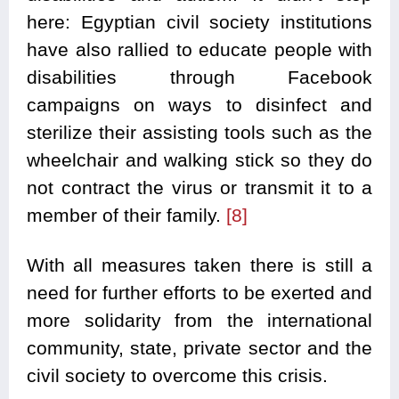
here: Egyptian civil society institutions
have also rallied to educate people with
disabilities through Facebook
campaigns on ways to disinfect and
sterilize their assisting tools such as the
wheelchair and walking stick so they do
not contract the virus or transmit it to a
member of their family.
[8]
With all measures taken there is still a
need for further efforts to be exerted and
more solidarity from the international
community, state, private sector and the
civil society to overcome this crisis.