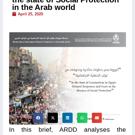
in the Arab world
April 25, 2020
In this brief, ARDD analyses the