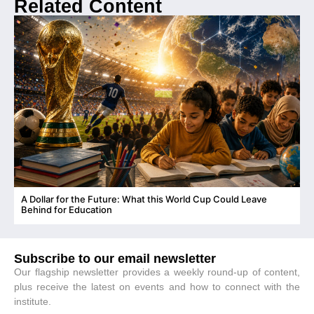
Related Content
A Dollar for the Future: What this World Cup Could Leave
C
Behind for Education
Subscribe to our email newsletter
Our flagship newsletter provides a weekly round-up of content,
plus receive the latest on events and how to connect with the
institute.