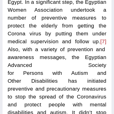
Egypt. In a significant step, the Egyptian
Women Association undertook a
number of preventive measures to
protect the elderly from getting the
Corona virus by putting them under
medical supervision and follow up.
[7]
Also, with a variety of prevention and
awareness messages, the Egyptian
Advanced Society
for Persons with Autism and
Other Disabilities has initiated
preventive and precautionary measures
to stop the spread of the Coronavirus
and protect people with mental
disabilities and autism. It didn’t stop