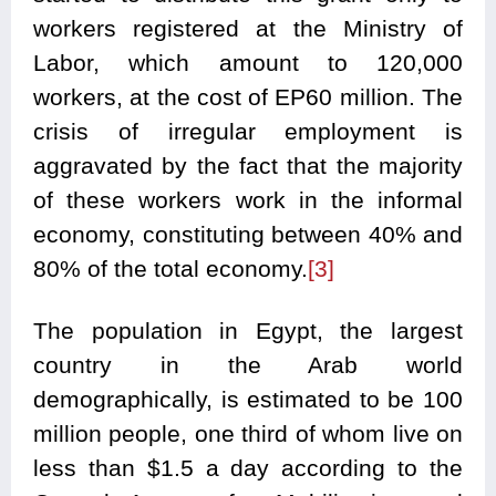
workers registered at the Ministry of
Labor, which amount to 120,000
workers, at the cost of EP60 million. The
crisis of irregular employment is
aggravated by the fact that the majority
of these workers work in the informal
economy, constituting between 40% and
80% of the total economy.
[3]
The population in Egypt, the largest
country in the Arab world
demographically, is estimated to be 100
million people, one third of whom live on
less than $1.5 a day according to the