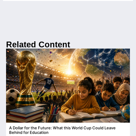
Related Content
A Dollar for the Future: What this World Cup Could Leave
C
Behind for Education