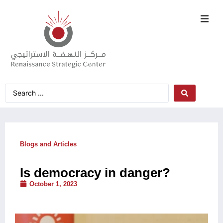
Blogs and Articles
Is democracy in danger?
October 1, 2023