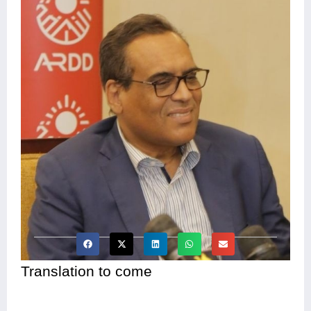
Translation to come