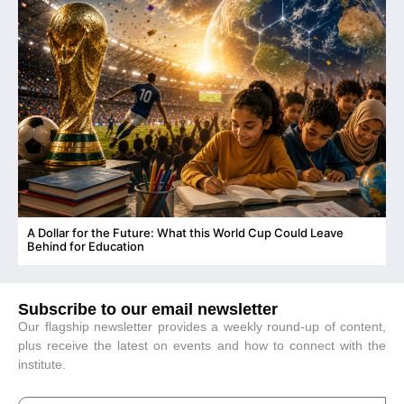
A Dollar for the Future: What this World Cup Could Leave
C
Behind for Education
Subscribe to our email newsletter
Our flagship newsletter provides a weekly round-up of content,
plus receive the latest on events and how to connect with the
institute.