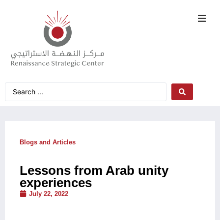
Blogs and Articles
Lessons from Arab unity
experiences
July 22, 2022