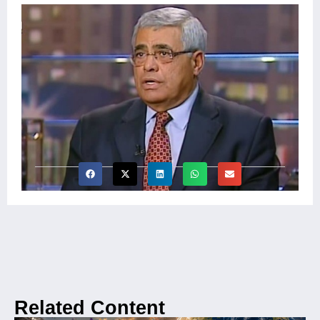
Related Content