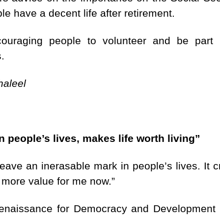
ple have a decent life after retirement.
ncouraging people to volunteer and be part 
.
haleel
n people’s lives, makes life worth living”
leave an inerasable mark in people’s lives. It 
 more value for me now.”
Renaissance for Democracy and Development 