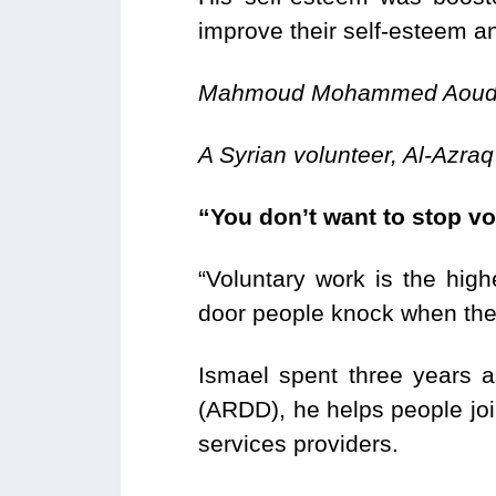
improve their self-esteem an
Mahmoud Mohammed Aou
A Syrian volunteer, Al-Azraq
“You don’t want to stop vo
“Voluntary work is the hig
door people knock when they
Ismael spent three years 
(ARDD), he helps people joi
services providers.