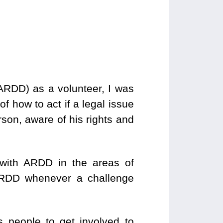
ARDD) as a volunteer, I was
f how to act if a legal issue
rson, aware of his rights and
with ARDD in the areas of
 ARDD whenever a challenge
 people to get involved to