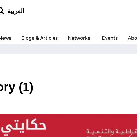
العربية
News
Blogs & Articles
Networks
Events
Abo
ry (1)