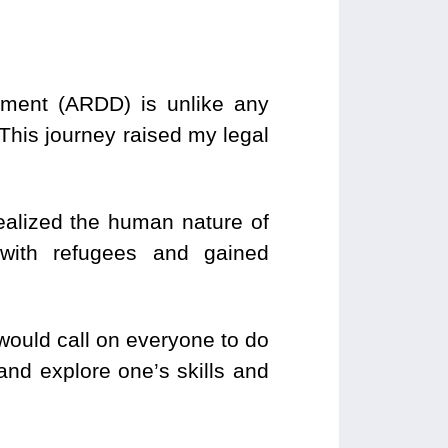
ment (ARDD) is unlike any
his journey raised my legal
ealized the human nature of
s with refugees and gained
would call on everyone to do
 and explore one’s skills and