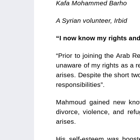
Kafa Mohammed Barho
A Syrian volunteer, Irbid
“I now know my rights and
“Prior to joining the Arab
unaware of my rights as a re
arises. Despite the short tw
responsibilities”.
Mahmoud gained new knowl
divorce, violence, and re
arises.
His self-esteem was boost