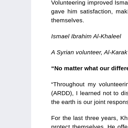
Volunteering improved Ismae
gave him satisfaction, mak
themselves.
Ismael Ibrahim Al-Khaleel
A Syrian volunteer, Al-Karak
“No matter what our diffe
“Throughout my volunteer
(ARDD), I learned not to di
the earth is our joint responsi
For the last three years, Kh
protect themselves. He off