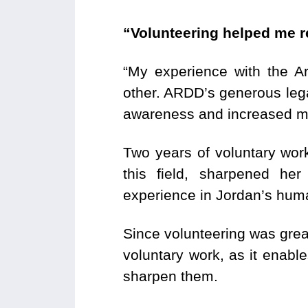
“Volunteering helped me r
“My experience with the 
other. ARDD’s generous leg
awareness and increased my
Two years of voluntary wor
this field, sharpened her
experience in Jordan’s huma
Since volunteering was grea
voluntary work, as it enable
sharpen them.