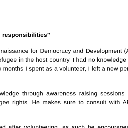
 responsibilities”
 Renaissance for Democracy and Development (
fugee in the host country, I had no knowledge o
o months I spent as a volunteer, I left a new pe
edge through awareness raising sessions 
fugee rights. He makes sure to consult with
ed after volunteering, as such he encourages