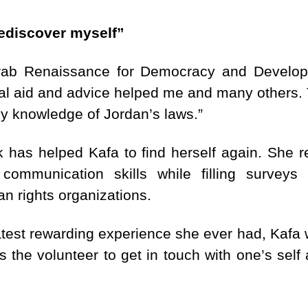
ediscover myself”
Arab Renaissance for Democracy and Develop
al aid and advice helped me and many others. T
 knowledge of Jordan’s laws.”
k has helped Kafa to find herself again. She r
 communication skills while filling survey
n rights organizations.
test rewarding experience she ever had, Kafa 
s the volunteer to get in touch with one’s self