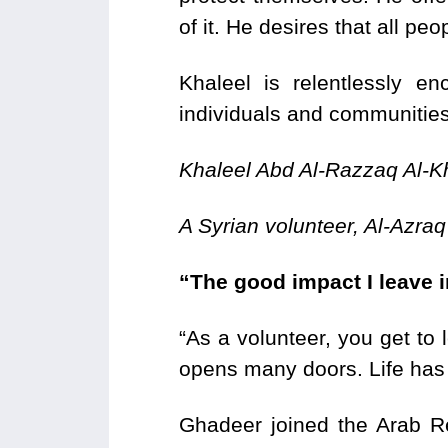
of it. He desires that all peo
Khaleel is relentlessly e
individuals and communities
Khaleel Abd Al-Razzaq Al-K
A Syrian volunteer, Al-Azraq
“The good impact I leave i
“As a volunteer, you get to 
opens many doors. Life has
Ghadeer joined the Arab 