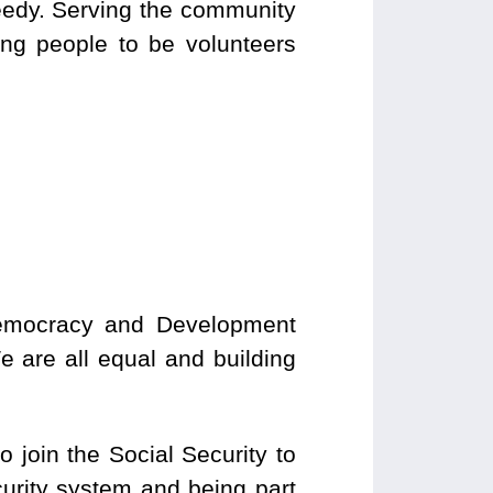
needy. Serving the community
ing people to be volunteers
Democracy and Development
e are all equal and building
o join the Social Security to
urity system and being part