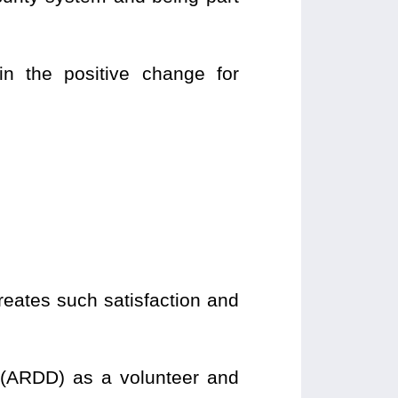
in the positive change for
creates such satisfaction and
(ARDD) as a volunteer and