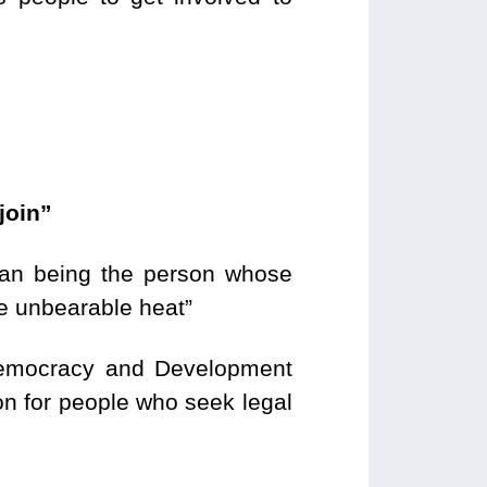
join”
than being the person whose
he unbearable heat”
 Democracy and Development
on for people who seek legal