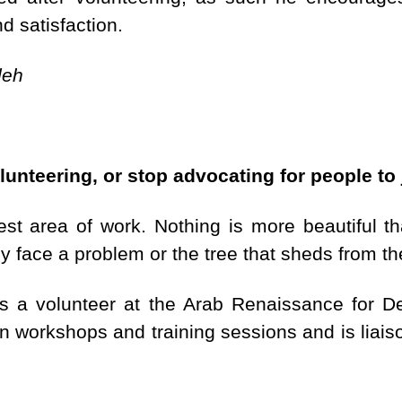
d satisfaction.
deh
lunteering, or stop advocating for people to 
hest area of work. Nothing is more beautiful 
 face a problem or the tree that sheds from t
as a volunteer at the Arab Renaissance for
n workshops and training sessions and is liais