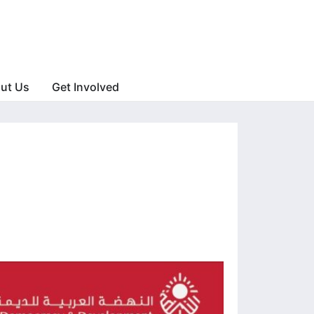
ut Us
Get Involved