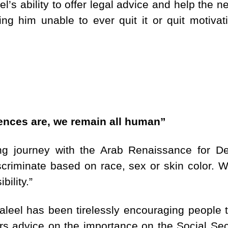
l’s ability to offer legal advice and help the 
ing him unable to ever quit it or quit motivat
rences are, we remain all human”
ing journey with the Arab Renaissance for 
scriminate based on race, sex or skin color. W
bility.”
aleel has been tirelessly encouraging people t
ers advice on the importance on the Social Sec