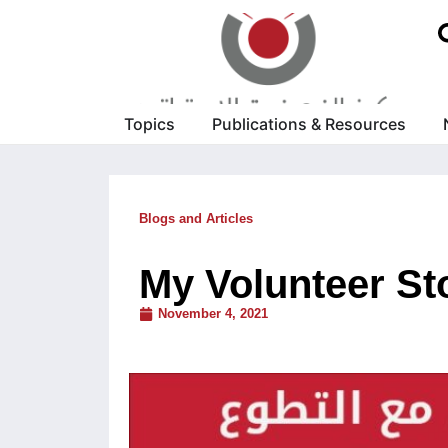
Topics
Publications & Resources
Blogs and Articles
My Volunteer Sto
November 4, 2021