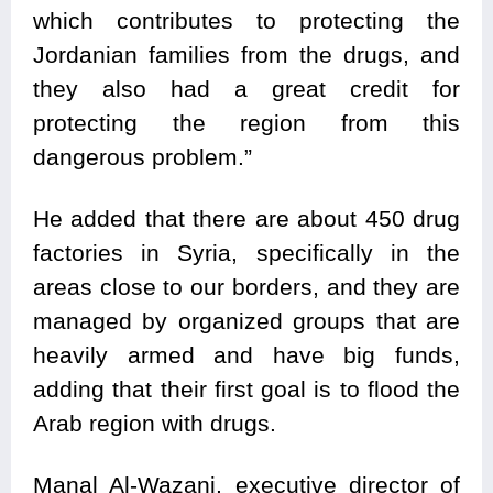
which contributes to protecting the
Jordanian families from the drugs, and
they also had a great credit for
protecting the region from this
dangerous problem.”
He added that there are about 450 drug
factories in Syria, specifically in the
areas close to our borders, and they are
managed by organized groups that are
heavily armed and have big funds,
adding that their first goal is to flood the
Arab region with drugs.
Manal Al-Wazani, executive director of