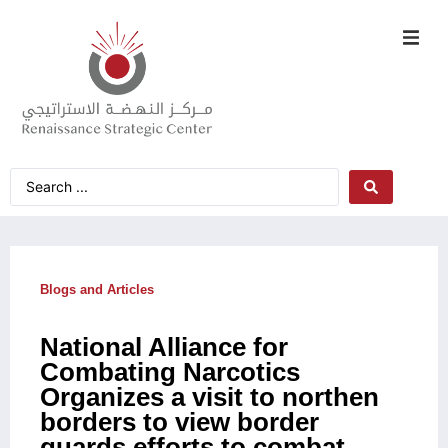
Blogs and Articles
National Alliance for
Combating Narcotics
Organizes a visit to northen
borders to view border
guards efforts to combat