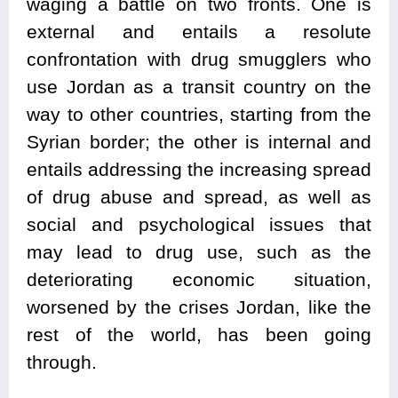
waging a battle on two fronts. One is
external and entails a resolute
confrontation with drug smugglers who
use Jordan as a transit country on the
way to other countries, starting from the
Syrian border; the other is internal and
entails addressing the increasing spread
of drug abuse and spread, as well as
social and psychological issues that
may lead to drug use, such as the
deteriorating economic situation,
worsened by the crises Jordan, like the
rest of the world, has been going
through.