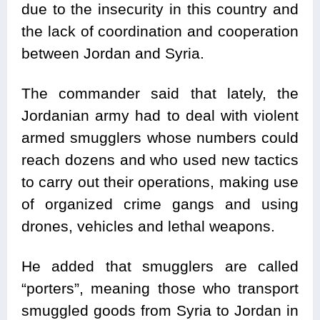
due to the insecurity in this country and
the lack of coordination and cooperation
between Jordan and Syria.
The commander said that lately, the
Jordanian army had to deal with violent
armed smugglers whose numbers could
reach dozens and who used new tactics
to carry out their operations, making use
of organized crime gangs and using
drones, vehicles and lethal weapons.
He added that smugglers are called
“porters”, meaning those who transport
smuggled goods from Syria to Jordan in