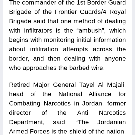
The commander of the 1st Border Guard
Brigade of the Frontier Guards/4 Royal
Brigade said that one method of dealing
with infiltrators is the “ambush”, which
begins with monitoring initial information
about infiltration attempts across the
border, and then dealing with anyone
who approaches the barbed wire.
Retired Major General Tayel Al Majali,
head of the National Alliance for
Combating Narcotics in Jordan, former
director of the Anti Narcotics
Department, said: “The Jordanian
Armed Forces is the shield of the nation,