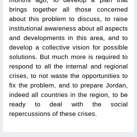
brings together all those concerned
about this problem to discuss, to raise
institutional awareness about all aspects
and developments in this area, and to
develop a collective vision for possible
solutions. But much more is required to
respond to all the internal and regional
crises, to not waste the opportunities to
fix the problem, and to prepare Jordan,
indeed all countries in the region, to be
ready to deal with the social
repercussions of these crises.