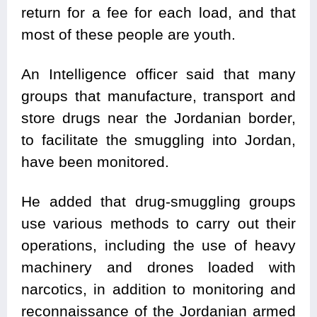
return for a fee for each load, and that
most of these people are youth.
An Intelligence officer said that many
groups that manufacture, transport and
store drugs near the Jordanian border,
to facilitate the smuggling into Jordan,
have been monitored.
He added that drug-smuggling groups
use various methods to carry out their
operations, including the use of heavy
machinery and drones loaded with
narcotics, in addition to monitoring and
reconnaissance of the Jordanian armed