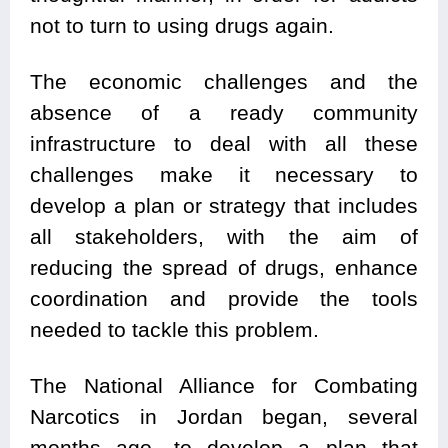
not to turn to using drugs again.
The economic challenges and the
absence of a ready community
infrastructure to deal with all these
challenges make it necessary to
develop a plan or strategy that includes
all stakeholders, with the aim of
reducing the spread of drugs, enhance
coordination and provide the tools
needed to tackle this problem.
The National Alliance for Combating
Narcotics in Jordan began, several
months ago, to develop a plan that