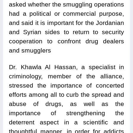
asked whether the smuggling operations
had a political or commercial purpose,
and said it is important for the Jordanian
and Syrian sides to return to security
cooperation to confront drug dealers
and smugglers
Dr. Khawla Al Hassan, a specialist in
criminology, member of the alliance,
stressed the importance of concerted
efforts among all to curb the spread and
abuse of drugs, as well as the
importance of strengthening the
deterrent aspect in a scientific and
thoughtful manner, in order for addicts