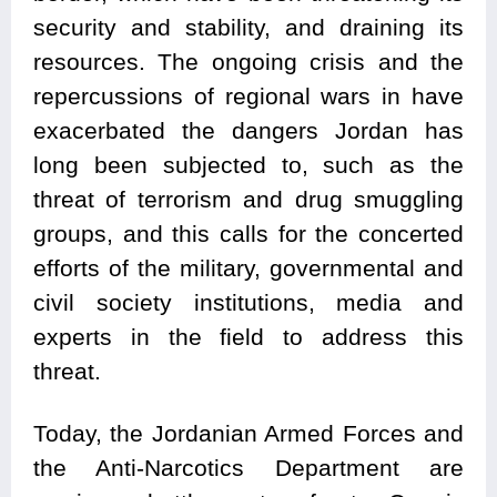
security and stability, and draining its
resources. The ongoing crisis and the
repercussions of regional wars in have
exacerbated the dangers Jordan has
long been subjected to, such as the
threat of terrorism and drug smuggling
groups, and this calls for the concerted
efforts of the military, governmental and
civil society institutions, media and
experts in the field to address this
threat.
Today, the Jordanian Armed Forces and
the Anti-Narcotics Department are