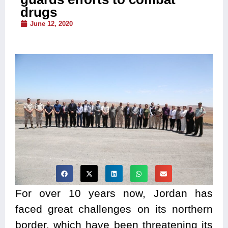
drugs
June 12, 2020
For over 10 years now, Jordan has
faced great challenges on its northern
border, which have been threatening its