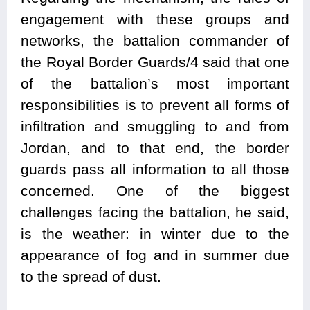
engagement with these groups and
networks, the battalion commander of
the Royal Border Guards/4 said that one
of the battalion’s most important
responsibilities is to prevent all forms of
infiltration and smuggling to and from
Jordan, and to that end, the border
guards pass all information to all those
concerned. One of the biggest
challenges facing the battalion, he said,
is the weather: in winter due to the
appearance of fog and in summer due
to the spread of dust.