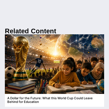
Related Content
A Dollar for the Future: What this World Cup Could Leave
C
Behind for Education