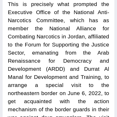
This is precisely what prompted the
Executive Office of the National Anti-
Narcotics Committee, which has as
member the National Alliance for
Combating Narcotics in Jordan, affiliated
to the Forum for Supporting the Justice
Sector, emanating from the Arab
Renaissance for Democracy and
Development (ARDD) and Durrat Al
Manal for Development and Training, to
arrange a special visit to the
northeastern border on June 6, 2022, to
get acquainted with the action
mechanism of the border guards in their