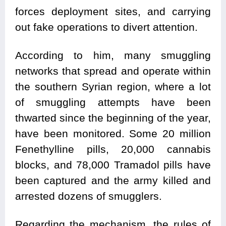
forces deployment sites, and carrying
out fake operations to divert attention.
According to him, many smuggling
networks that spread and operate within
the southern Syrian region, where a lot
of smuggling attempts have been
thwarted since the beginning of the year,
have been monitored. Some 20 million
Fenethylline pills, 20,000 cannabis
blocks, and 78,000 Tramadol pills have
been captured and the army killed and
arrested dozens of smugglers.
Regarding the mechanism, the rules of