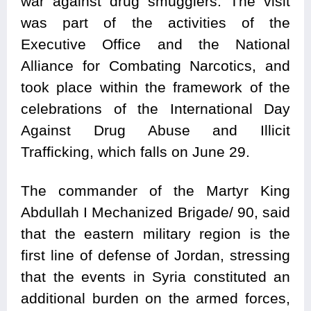
war against drug smugglers. The visit
was part of the activities of the
Executive Office and the National
Alliance for Combating Narcotics, and
took place within the framework of the
celebrations of the International Day
Against Drug Abuse and Illicit
Trafficking, which falls on June 29.
The commander of the Martyr King
Abdullah I Mechanized Brigade/ 90, said
that the eastern military region is the
first line of defense of Jordan, stressing
that the events in Syria constituted an
additional burden on the armed forces,