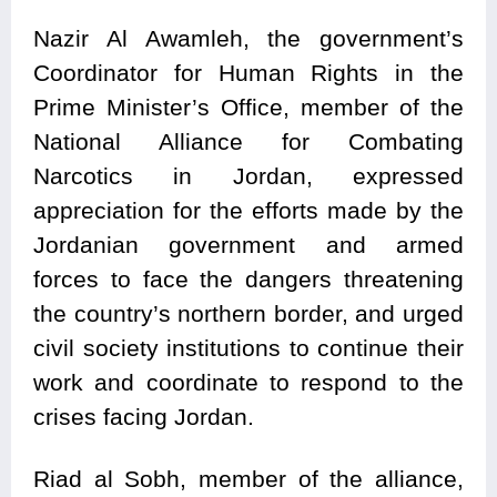
Nazir Al Awamleh, the government’s
Coordinator for Human Rights in the
Prime Minister’s Office, member of the
National Alliance for Combating
Narcotics in Jordan, expressed
appreciation for the efforts made by the
Jordanian government and armed
forces to face the dangers threatening
the country’s northern border, and urged
civil society institutions to continue their
work and coordinate to respond to the
crises facing Jordan.
Riad al Sobh, member of the alliance,