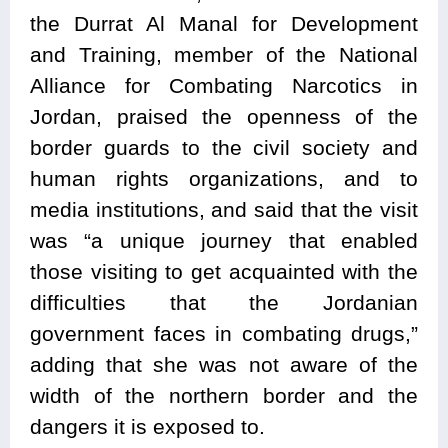
the Durrat Al Manal for Development
and Training, member of the National
Alliance for Combating Narcotics in
Jordan, praised the openness of the
border guards to the civil society and
human rights organizations, and to
media institutions, and said that the visit
was “a unique journey that enabled
those visiting to get acquainted with the
difficulties that the Jordanian
government faces in combating drugs,”
adding that she was not aware of the
width of the northern border and the
dangers it is exposed to.