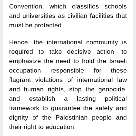
Convention, which classifies schools
and universities as civilian facilities that
must be protected.
Hence, the international community is
required to take decisive action, to
emphasize the need to hold the Israeli
occupation responsible for these
flagrant violations of international law
and human rights, stop the genocide,
and establish a lasting political
framework to guarantee the safety and
dignity of the Palestinian people and
their right to education.