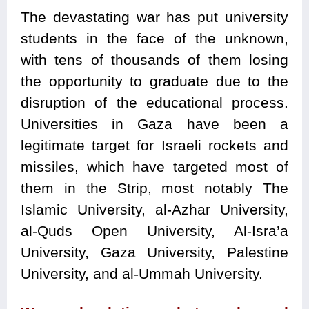
The devastating war has put university
students in the face of the unknown,
with tens of thousands of them losing
the opportunity to graduate due to the
disruption of the educational process.
Universities in Gaza have been a
legitimate target for Israeli rockets and
missiles, which have targeted most of
them in the Strip, most notably The
Islamic University, al-Azhar University,
al-Quds Open University, Al-Isra’a
University, Gaza University, Palestine
University, and al-Ummah University.