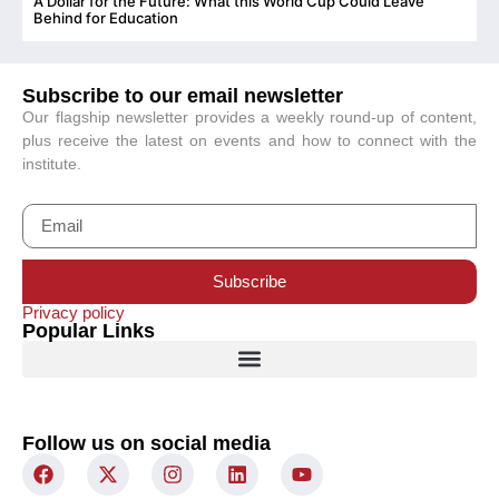
A Dollar for the Future: What this World Cup Could Leave
C
Behind for Education
Subscribe to our email newsletter
Our flagship newsletter provides a weekly round-up of content,
plus receive the latest on events and how to connect with the
institute.
Subscribe
Privacy policy
Popular Links
Follow us on social media