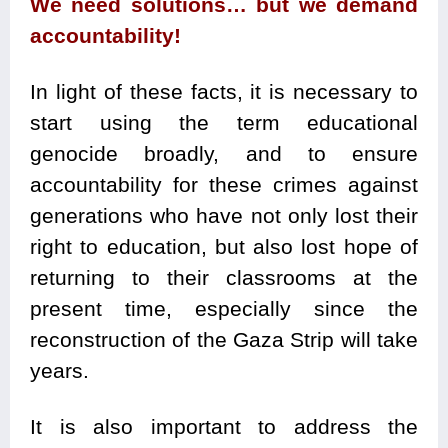
We need solutions… but we demand
accountability!
In light of these facts, it is necessary to
start using the term educational
genocide broadly, and to ensure
accountability for these crimes against
generations who have not only lost their
right to education, but also lost hope of
returning to their classrooms at the
present time, especially since the
reconstruction of the Gaza Strip will take
years.
It is also important to address the