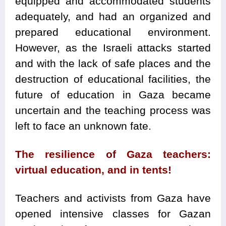
equipped and accommodated students
adequately, and had an organized and
prepared educational environment.
However, as the Israeli attacks started
and with the lack of safe places and the
destruction of educational facilities, the
future of education in Gaza became
uncertain and the teaching process was
left to face an unknown fate.
The resilience of Gaza teachers:
virtual education, and in tents!
Teachers and activists from Gaza have
opened intensive classes for Gazan