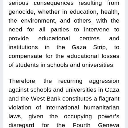
serious consequences resulting from
genocide, whether in education, health,
the environment, and others, with the
need for all parties to intervene to
provide educational centres and
institutions in the Gaza Strip, to
compensate for the educational losses
of students in schools and universities.
Therefore, the recurring aggression
against schools and universities in Gaza
and the West Bank constitutes a flagrant
violation of international humanitarian
laws, given the occupying power’s
disregard for the Fourth Geneva