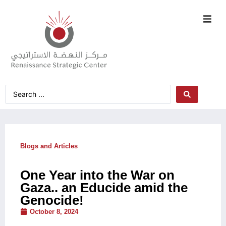
Blogs and Articles
One Year into the War on
Gaza.. an Educide amid the
Genocide!
October 8, 2024