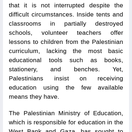
that it is not interrupted despite the
difficult circumstances. Inside tents and
classrooms in partially destroyed
schools, volunteer teachers offer
lessons to children from the Palestinian
curriculum, lacking the most basic
educational tools such as books,
stationery, and benches. Yet,
Palestinians insist on receiving
education using the few available
means they have.
The Palestinian Ministry of Education,
which is responsible for education in the
West Bank and Gaza, has sought to