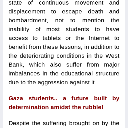
state of continuous movement and
displacement to escape death and
bombardment, not to mention the
inability of most students to have
access to tablets or the Internet to
benefit from these lessons, in addition to
the deteriorating conditions in the West
Bank, which also suffer from major
imbalances in the educational structure
due to the aggression against it.
Gaza students.. a future built by
determination amidst the rubble!
Despite the suffering brought on by the