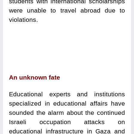
students with international scholarships
were unable to travel abroad due to
violations.
An unknown fate
Educational experts and institutions
specialized in educational affairs have
sounded the alarm about the continued
Israeli occupation attacks on
educational infrastructure in Gaza and