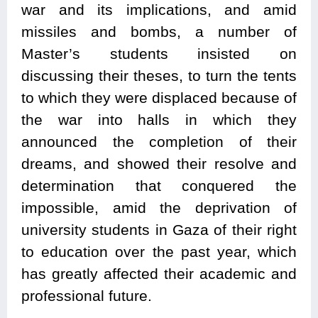
war and its implications, and amid
missiles and bombs, a number of
Master’s students insisted on
discussing their theses, to turn the tents
to which they were displaced because of
the war into halls in which they
announced the completion of their
dreams, and showed their resolve and
determination that conquered the
impossible, amid the deprivation of
university students in Gaza of their right
to education over the past year, which
has greatly affected their academic and
professional future.