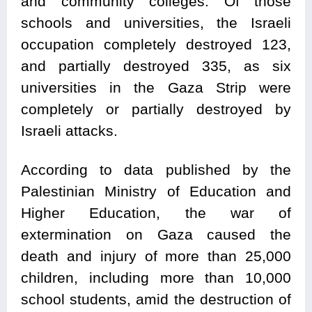
and community colleges. Of those
schools and universities, the Israeli
occupation completely destroyed 123,
and partially destroyed 335, as six
universities in the Gaza Strip were
completely or partially destroyed by
Israeli attacks.
According to data published by the
Palestinian Ministry of Education and
Higher Education, the war of
extermination on Gaza caused the
death and injury of more than 25,000
children, including more than 10,000
school students, amid the destruction of