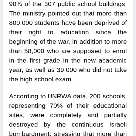
90% of the 307 public school buildings.
The ministry pointed out that more than
800,000 students have been deprived of
their right to education since the
beginning of the war, in addition to more
than 58,000 who are supposed to enrol
in the first grade in the new academic
year, as well as 39,000 who did not take
the high school exam.
According to UNRWA data, 200 schools,
representing 70% of their educational
sites, were completely and partially
destroyed by the continuous Israeli
bombardment, stressing that more than