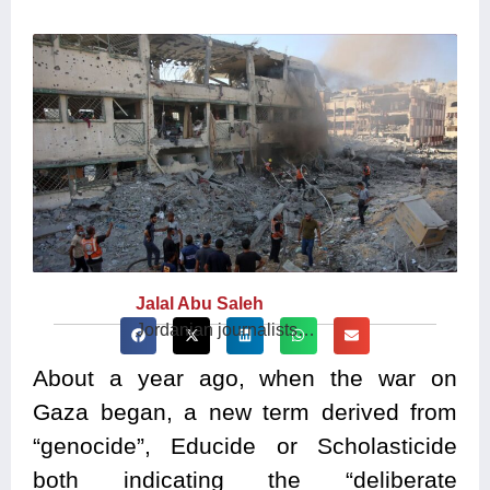
Jalal Abu Saleh
Jordanian journalists…
About a year ago, when the war on
Gaza began, a new term derived from
“genocide”, Educide or Scholasticide
both indicating the “deliberate