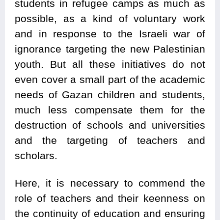
students in refugee camps as much as
possible, as a kind of voluntary work
and in response to the Israeli war of
ignorance targeting the new Palestinian
youth. But all these initiatives do not
even cover a small part of the academic
needs of Gazan children and students,
much less compensate them for the
destruction of schools and universities
and the targeting of teachers and
scholars.
Here, it is necessary to commend the
role of teachers and their keenness on
the continuity of education and ensuring