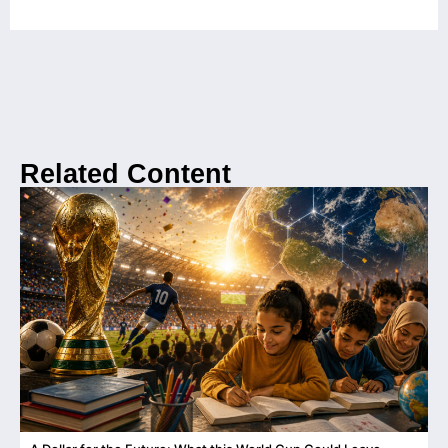
Related Content