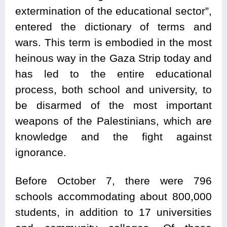
extermination of the educational sector”,
entered the dictionary of terms and
wars. This term is embodied in the most
heinous way in the Gaza Strip today and
has led to the entire educational
process, both school and university, to
be disarmed of the most important
weapons of the Palestinians, which are
knowledge and the fight against
ignorance.
Before October 7, there were 796
schools accommodating about 800,000
students, in addition to 17 universities