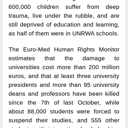
600,000 children suffer from deep
trauma, live under the rubble, and are
still deprived of education and learning,
as half of them were in UNRWA schools.
The Euro-Med Human Rights Monitor
estimates that the damage to
universities cost more than 200 million
euros, and that at least three university
presidents and more than 95 university
deans and professors have been killed
since the 7th of last October, while
about 88,000 students were forced to
suspend their studies, and 555 other