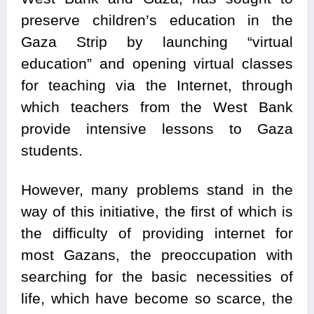
preserve children’s education in the
Gaza Strip by launching “virtual
education” and opening virtual classes
for teaching via the Internet, through
which teachers from the West Bank
provide intensive lessons to Gaza
students.
However, many problems stand in the
way of this initiative, the first of which is
the difficulty of providing internet for
most Gazans, the preoccupation with
searching for the basic necessities of
life, which have become so scarce, the