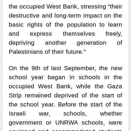
the occupied West Bank, stressing “their
destructive and long-term impact on the
basic rights of the population to learn
and express themselves freely,
depriving another generation of
Palestinians of their future.”
On the 9th of last September, the new
school year began in schools in the
occupied West Bank, while the Gaza
Strip remained deprived of the start of
the school year. Before the start of the
Israeli war, schools, whether
government or UNRWA schools, were