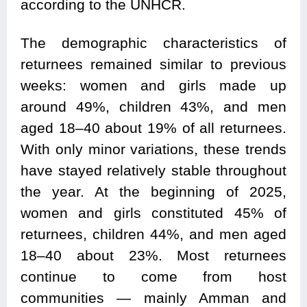
according to the UNHCR.
The demographic characteristics of
returnees remained similar to previous
weeks: women and girls made up
around 49%, children 43%, and men
aged 18–40 about 19% of all returnees.
With only minor variations, these trends
have stayed relatively stable throughout
the year. At the beginning of 2025,
women and girls constituted 45% of
returnees, children 44%, and men aged
18–40 about 23%. Most returnees
continue to come from host
communities — mainly Amman and