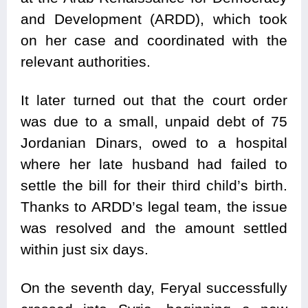
and Development (ARDD), which took
on her case and coordinated with the
relevant authorities.
It later turned out that the court order
was due to a small, unpaid debt of 75
Jordanian Dinars, owed to a hospital
where her late husband had failed to
settle the bill for their third child’s birth.
Thanks to ARDD’s legal team, the issue
was resolved and the amount settled
within just six days.
On the seventh day, Feryal successfully