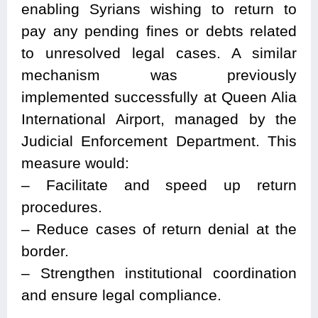
enabling Syrians wishing to return to
pay any pending fines or debts related
to unresolved legal cases. A similar
mechanism was previously
implemented successfully at Queen Alia
International Airport, managed by the
Judicial Enforcement Department. This
measure would:
– Facilitate and speed up return
procedures.
– Reduce cases of return denial at the
border.
– Strengthen institutional coordination
and ensure legal compliance.