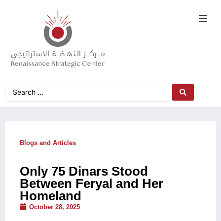
Blogs and Articles
Only 75 Dinars Stood
Between Feryal and Her
Homeland
October 28, 2025