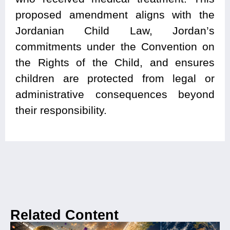
proposed amendment aligns with the
Jordanian Child Law, Jordan’s
commitments under the Convention on
the Rights of the Child, and ensures
children are protected from legal or
administrative consequences beyond
their responsibility.
Related Content