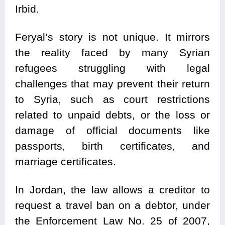
Irbid.
Feryal’s story is not unique. It mirrors
the reality faced by many Syrian
refugees struggling with legal
challenges that may prevent their return
to Syria, such as court restrictions
related to unpaid debts, or the loss or
damage of official documents like
passports, birth certificates, and
marriage certificates.
In Jordan, the law allows a creditor to
request a travel ban on a debtor, under
the Enforcement Law No. 25 of 2007,