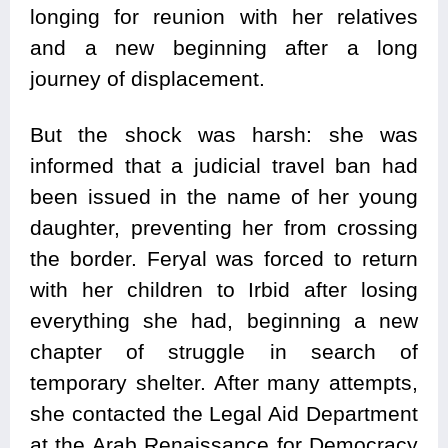
longing for reunion with her relatives
and a new beginning after a long
journey of displacement.
But the shock was harsh: she was
informed that a judicial travel ban had
been issued in the name of her young
daughter, preventing her from crossing
the border. Feryal was forced to return
with her children to Irbid after losing
everything she had, beginning a new
chapter of struggle in search of
temporary shelter. After many attempts,
she contacted the Legal Aid Department
at the Arab Renaissance for Democracy