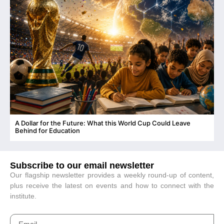
A Dollar for the Future: What this World Cup Could Leave
C
Behind for Education
Subscribe to our email newsletter
Our flagship newsletter provides a weekly round-up of content,
plus receive the latest on events and how to connect with the
institute.