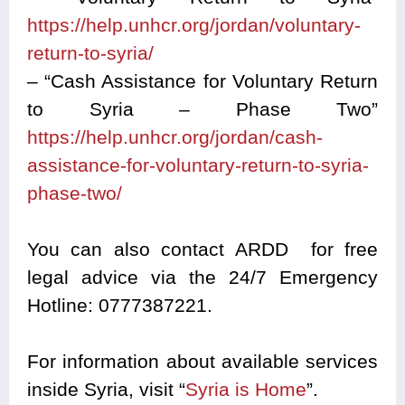
https://help.unhcr.org/jordan/voluntary-
return-to-syria/
– “Cash Assistance for Voluntary Return
to Syria – Phase Two”
https://help.unhcr.org/jordan/cash-
assistance-for-voluntary-return-to-syria-
phase-two/
You can also contact ARDD for free
legal advice via the 24/7 Emergency
Hotline: 0777387221.
For information about available services
inside Syria, visit “
Syria is Home
”.