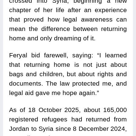
crossed into Syria, beginning a new
chapter of her life after an experience
that proved how legal awareness can
mean the difference between returning
home and only dreaming of it.
Feryal bid farewell, saying: “I learned
that returning home is not just about
bags and children, but about rights and
documents. The law protected me, and
legal aid gave me hope again.”
As of 18 October 2025, about 165,000
registered refugees had returned from
Jordan to Syria since 8 December 2024,