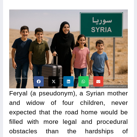
Feryal (a pseudonym), a Syrian mother
and widow of four children, never
expected that the road home would be
filled with more legal and procedural
obstacles than the hardships of