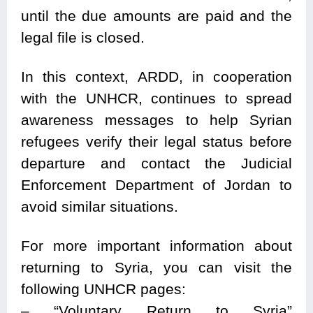
until the due amounts are paid and the
legal file is closed.
In this context, ARDD, in cooperation
with the UNHCR, continues to spread
awareness messages to help Syrian
refugees verify their legal status before
departure and contact the Judicial
Enforcement Department of Jordan to
avoid similar situations.
For more important information about
returning to Syria, you can visit the
following UNHCR pages:
– “Voluntary Return to Syria”