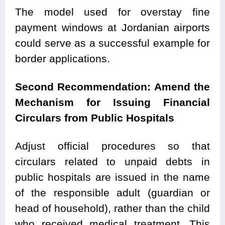
The model used for overstay fine
payment windows at Jordanian airports
could serve as a successful example for
border applications.
Second Recommendation: Amend the
Mechanism for Issuing Financial
Circulars from Public Hospitals
Adjust official procedures so that
circulars related to unpaid debts in
public hospitals are issued in the name
of the responsible adult (guardian or
head of household), rather than the child
who received medical treatment. This