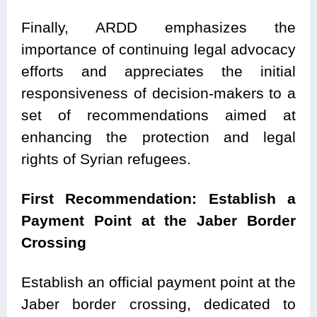
Finally, ARDD emphasizes the
importance of continuing legal advocacy
efforts and appreciates the initial
responsiveness of decision-makers to a
set of recommendations aimed at
enhancing the protection and legal
rights of Syrian refugees.
First Recommendation: Establish a
Payment Point at the Jaber Border
Crossing
Establish an official payment point at the
Jaber border crossing, dedicated to