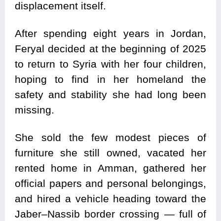
displacement itself.
After spending eight years in Jordan,
Feryal decided at the beginning of 2025
to return to Syria with her four children,
hoping to find in her homeland the
safety and stability she had long been
missing.
She sold the few modest pieces of
furniture she still owned, vacated her
rented home in Amman, gathered her
official papers and personal belongings,
and hired a vehicle heading toward the
Jaber–Nassib border crossing — full of