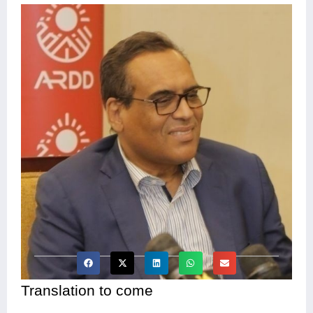
Translation to come