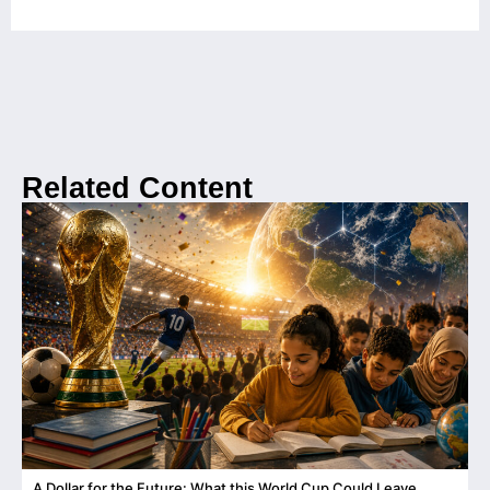
Related Content
A Dollar for the Future: What this World Cup Could Leave