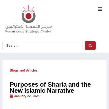
Blogs and Articles
Purposes of Sharia and the
New Islamic Narrative
January 22, 2023