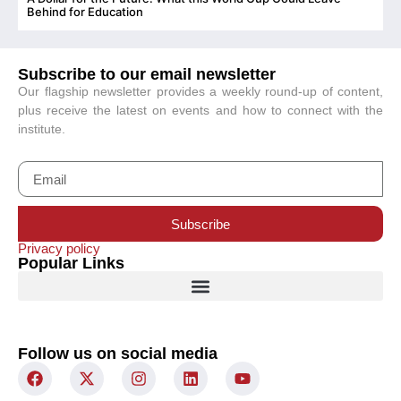
C
Behind for Education
Subscribe to our email newsletter
Our flagship newsletter provides a weekly round-up of content,
plus receive the latest on events and how to connect with the
institute.
Subscribe
Privacy policy
Popular Links
Follow us on social media