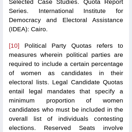
Selected Case Studies. Quota Report
Series. International Institute for
Democracy and Electoral Assistance
(IDEA): Cairo.
[10]
Political Party Quotas refers to
measures wherein political parties are
required to include a certain percentage
of women as candidates in their
electoral lists. Legal Candidate Quotas
entail legal mandates that specify a
minimum proportion of women
candidates who must be included in the
overall list of individuals contesting
elections. Reserved Seats involve