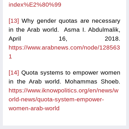
index%E2%80%99
[13]
Why gender quotas are necessary
in the Arab world. Asma I. Abdulmalik,
April 16, 2018.
https://www.arabnews.com/node/128563
1
[14]
Quota systems to empower women
in the Arab world. Mohammas Shoeb.
https://www.iknowpolitics.org/en/news/w
orld-news/quota-system-empower-
women-arab-world