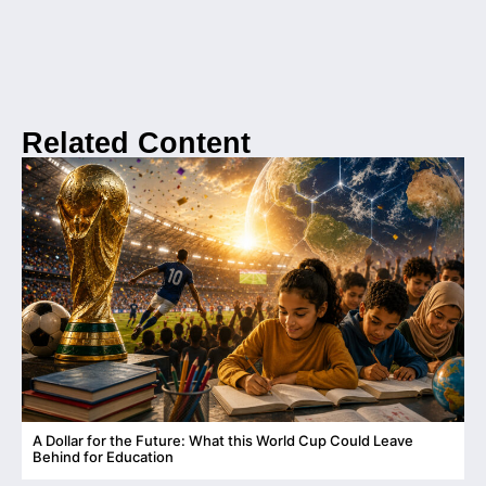
Related Content
A Dollar for the Future: What this World Cup Could Leave
C
Behind for Education