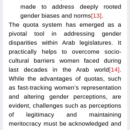
made to address deeply rooted
gender biases and norms
[13]
.
The quota system has emerged as a
pivotal tool in addressing gender
disparities within Arab legislatures. It
practically helps to overcome socio-
cultural barriers women faced during
last decades in the Arab world
[14]
.
While the advantages of quotas, such
as fast-tracking women’s representation
and altering gender perceptions, are
evident, challenges such as perceptions
of legitimacy and maintaining
meritocracy must be acknowledged and