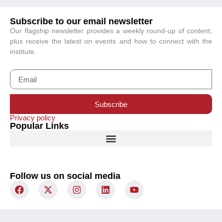
Subscribe to our email newsletter
Our flagship newsletter provides a weekly round-up of content,
plus receive the latest on events and how to connect with the
institute.
Subscribe
Privacy policy
Popular Links
Follow us on social media