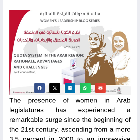
The presence of women in Arab
legislatures has experienced a
remarkable surge since the beginning of
the 21st century, ascending from a mere
3.5 percent in 2000 to an impressive