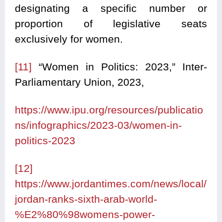
designating a specific number or
proportion of legislative seats
exclusively for women.
[11]
“Women in Politics: 2023,” Inter-
Parliamentary Union, 2023,
https://www.ipu.org/resources/publicatio
ns/infographics/2023-03/women-in-
politics-2023
[12]
https://www.jordantimes.com/news/local/
jordan-ranks-sixth-arab-world-
%E2%80%98womens-power-