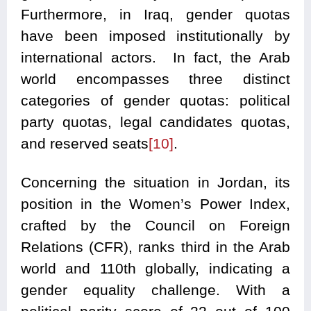
Furthermore, in Iraq, gender quotas
have been imposed institutionally by
international actors. In fact, the Arab
world encompasses three distinct
categories of gender quotas: political
party quotas, legal candidates quotas,
and reserved seats
[10]
.
Concerning the situation in Jordan, its
position in the Women’s Power Index,
crafted by the Council on Foreign
Relations (CFR), ranks third in the Arab
world and 110th globally, indicating a
gender equality challenge. With a