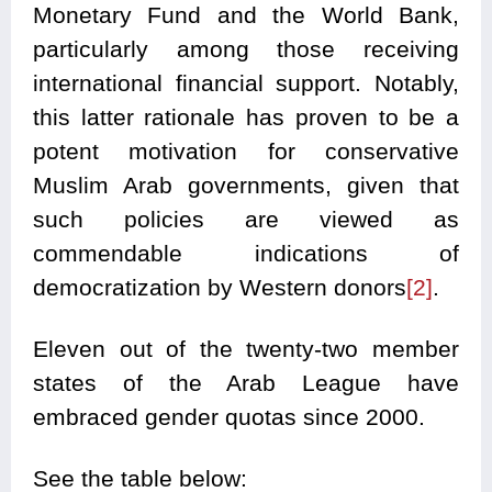
Monetary Fund and the World Bank,
particularly among those receiving
international financial support. Notably,
this latter rationale has proven to be a
potent motivation for conservative
Muslim Arab governments, given that
such policies are viewed as
commendable indications of
democratization by Western donors
[2]
.
Eleven out of the twenty-two member
states of the Arab League have
embraced gender quotas since 2000.
See the table below: