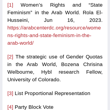
[1]
Women’s Rights and “State
Feminism” in the Arab World. Rola El-
Husseini, Jun 16, 2023.
https://arabcenterdc.org/resource/wome
ns-rights-and-state-feminism-in-the-
arab-world/
[2]
The strategic use of Gender Quotas
in the Arab World, Bozena Chrisina
Welbourne, Hybl research Fellow,
University of Colorado.
[3]
List Proportional Representation
[4]
Party Block Vote