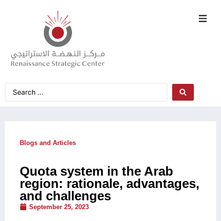
Blogs and Articles
Quota system in the Arab
region: rationale, advantages,
and challenges
September 25, 2023