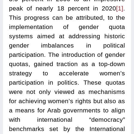
peak of nearly 18 percent in 2020
[1]
.
This progress can be attributed, to the
implementation of gender quota
systems aimed at addressing historic
gender imbalances in political
participation. The introduction of gender
quotas, gained traction as a top-down
strategy to accelerate women’s
participation in politics. These quotas
were not only viewed as mechanisms
for achieving women’s rights but also as
a means for Arab governments to align
with international “democracy”
benchmarks set by the International