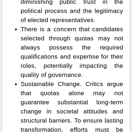
diminishing public trust in the
political process and the legitimacy
of elected representatives.
There is a concern that candidates
selected through quotas may not
always possess the required
qualifications and expertise for their
roles, potentially impacting the
quality of governance.
Sustainable Change. Critics argue
that quotas alone may not
guarantee substantial long-term
change in societal attitudes and
structural barriers. To ensure lasting
transformation, efforts must be