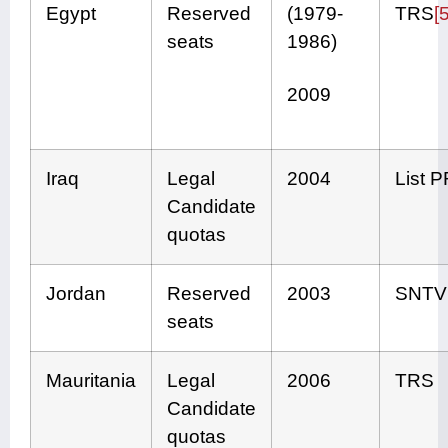
Egypt
Reserved
(1979-
TRS
[5
seats
1986)
2009
Iraq
Legal
2004
List 
Candidate
quotas
Jordan
Reserved
2003
SNTV
seats
Mauritania
Legal
2006
TRS
Candidate
quotas