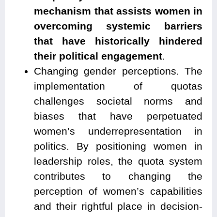
mechanism that assists women in
overcoming systemic barriers
that have historically hindered
their political engagement
.
Changing gender perceptions. The
implementation of quotas
challenges societal norms and
biases that have perpetuated
women’s underrepresentation in
politics. By positioning women in
leadership roles, the quota system
contributes to changing the
perception of women’s capabilities
and their rightful place in decision-