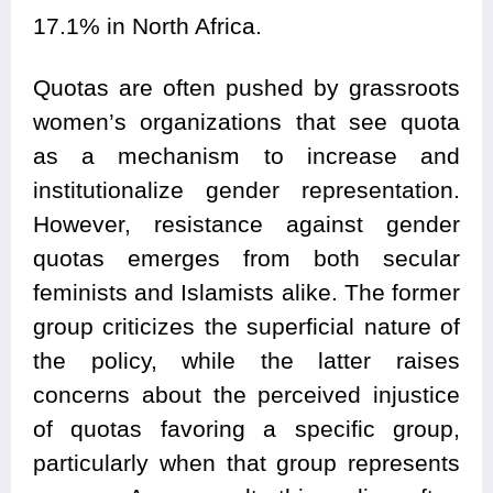
17.1% in North Africa.
Quotas are often pushed by grassroots
women’s organizations that see quota
as a mechanism to increase and
institutionalize gender representation.
However, resistance against gender
quotas emerges from both secular
feminists and Islamists alike. The former
group criticizes the superficial nature of
the policy, while the latter raises
concerns about the perceived injustice
of quotas favoring a specific group,
particularly when that group represents