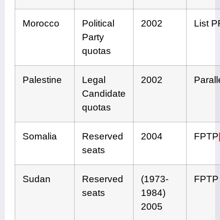
Morocco
Political
2002
List 
Party
quotas
Palestine
Legal
2002
Parall
Candidate
quotas
Somalia
Reserved
2004
FPTP
seats
Sudan
Reserved
(1973-
FPTP
seats
1984)
2005