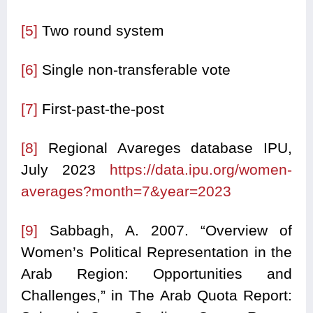
[5]
Two round system
[6]
Single non-transferable vote
[7]
First-past-the-post
[8]
Regional Avareges database IPU,
July 2023
https://data.ipu.org/women-
averages?month=7&year=2023
[9]
Sabbagh, A. 2007. “Overview of
Women’s Political Representation in the
Arab Region: Opportunities and
Challenges,” in The Arab Quota Report: