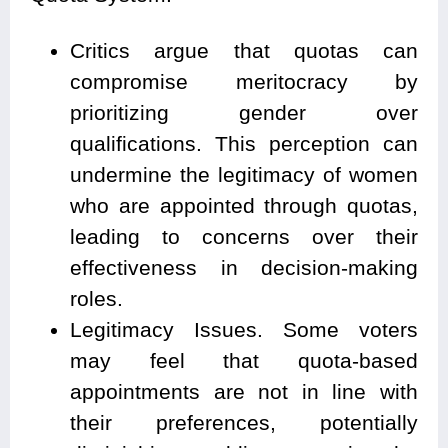
Critics argue that quotas can
compromise meritocracy by
prioritizing gender over
qualifications. This perception can
undermine the legitimacy of women
who are appointed through quotas,
leading to concerns over their
effectiveness in decision-making
roles.
Legitimacy Issues. Some voters
may feel that quota-based
appointments are not in line with
their preferences, potentially