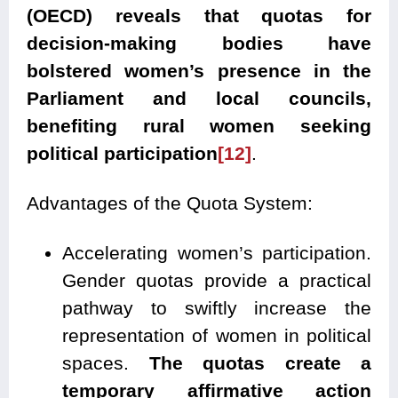
(OECD) reveals that quotas for
decision-making bodies have
bolstered women’s presence in the
Parliament and local councils,
benefiting rural women seeking
political participation
[12]
.
Advantages of the Quota System:
Accelerating women’s participation.
Gender quotas provide a practical
pathway to swiftly increase the
representation of women in political
spaces.
The quotas create a
temporary affirmative action