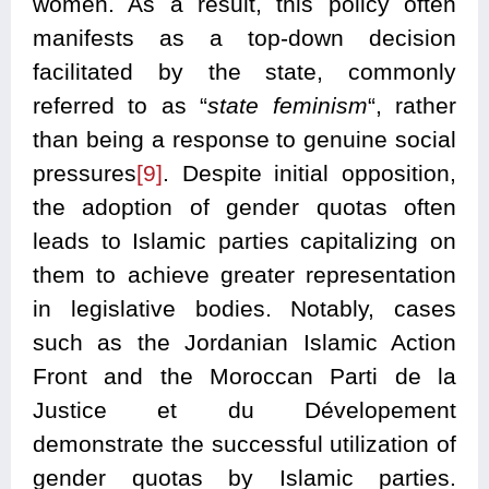
women. As a result, this policy often
manifests as a top-down decision
facilitated by the state, commonly
referred to as “
state feminism
“, rather
than being a response to genuine social
pressures
[9]
. Despite initial opposition,
the adoption of gender quotas often
leads to Islamic parties capitalizing on
them to achieve greater representation
in legislative bodies. Notably, cases
such as the Jordanian Islamic Action
Front and the Moroccan Parti de la
Justice et du Dévelopement
demonstrate the successful utilization of
gender quotas by Islamic parties.