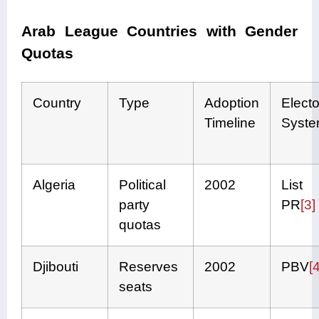
Arab League Countries with Gender
Quotas
Country
Type
Adoption
Electo
Timeline
Syst
Algeria
Political
2002
List
party
PR
[3]
quotas
Djibouti
Reserves
2002
PBV
[4
seats