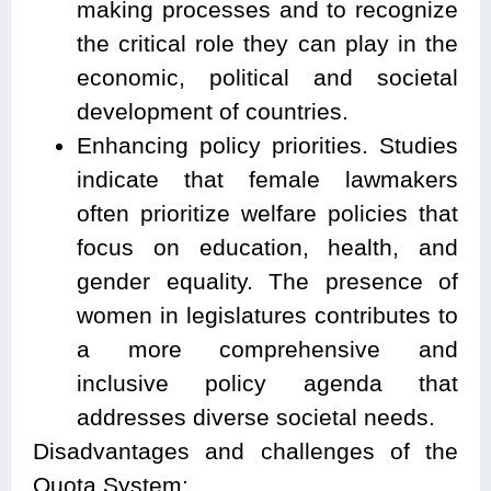
making processes and to recognize
the critical role they can play in the
economic, political and societal
development of countries.
Enhancing policy priorities. Studies
indicate that female lawmakers
often prioritize welfare policies that
focus on education, health, and
gender equality. The presence of
women in legislatures contributes to
a more comprehensive and
inclusive policy agenda that
addresses diverse societal needs.
Disadvantages and challenges of the
Quota System: