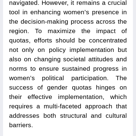
navigated. However, it remains a crucial
tool in enhancing women’s presence in
the decision-making process across the
region. To maximize the impact of
quotas, efforts should be concentrated
not only on policy implementation but
also on changing societal attitudes and
norms to ensure sustained progress in
women’s political participation. The
success of gender quotas hinges on
their effective implementation, which
requires a multi-faceted approach that
addresses both structural and cultural
barriers.