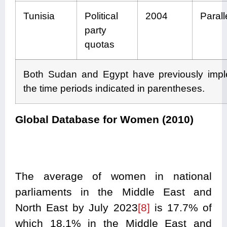
Tunisia
Political
2004
Parall
party
quotas
Both Sudan and Egypt have previously impl
the time periods indicated in parentheses.
Global Database for Women (2010)
The average of women in national
parliaments in the Middle East and
North East by July 2023
[8]
is 17.7% of
which 18.1% in the Middle East and