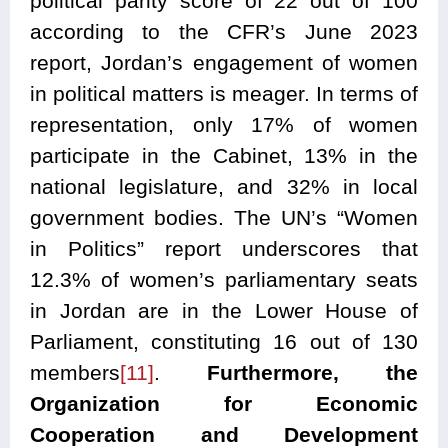
political parity score of 22 out of 100
according to the CFR’s June 2023
report, Jordan’s engagement of women
in political matters is meager. In terms of
representation, only 17% of women
participate in the Cabinet, 13% in the
national legislature, and 32% in local
government bodies. The UN’s “Women
in Politics” report underscores that
12.3% of women’s parliamentary seats
in Jordan are in the Lower House of
Parliament, constituting 16 out of 130
members
[11]
.
Furthermore, the
Organization for Economic
Cooperation and Development