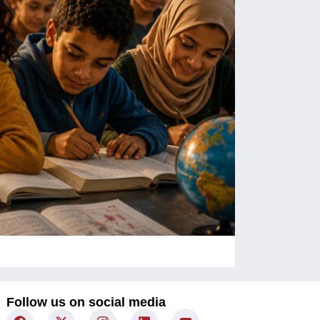
Children Un
Follow us on social media