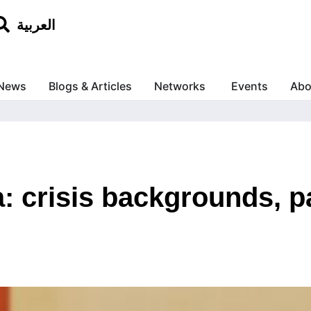
العربية
News
Blogs & Articles
Networks
Events
Abo
: crisis backgrounds, pa