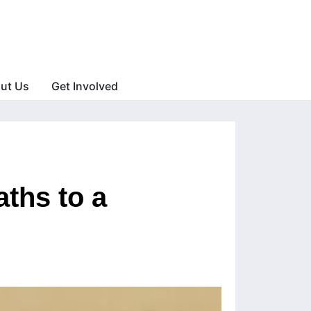
ut Us
Get Involved
ths to a