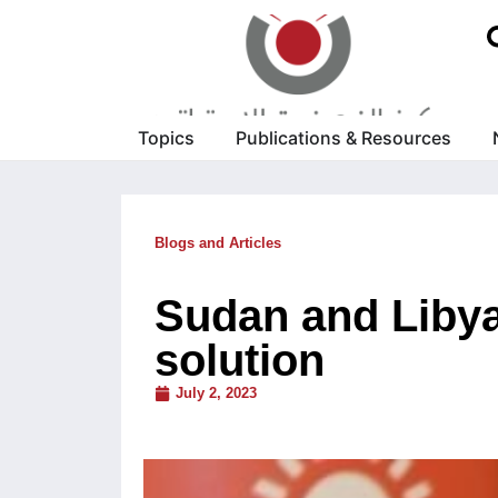
Topics
Publications & Resources
Blogs and Articles
Sudan and Libya
solution
July 2, 2023