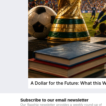
A Dollar for the Future: What this
Subscribe to our email newsletter
Our flagship newsletter provides a weekly round-up of