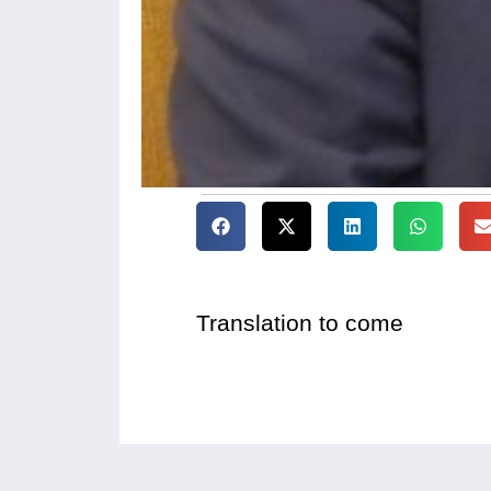
Translation to come