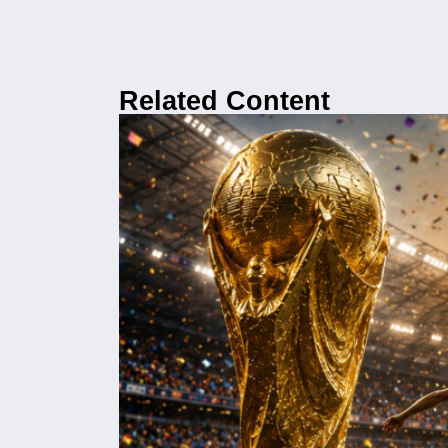
Related Content