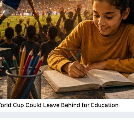
 World Cup Could Leave Behind for Education