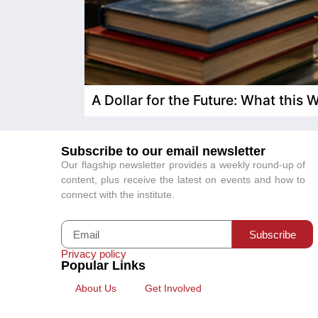
A Dollar for the Future: What this
Subscribe to our email newsletter
Our flagship newsletter provides a weekly round-up of
content, plus receive the latest on events and how to
connect with the institute.
Subscribe
Privacy policy
Popular Links
About Us
Get Involved