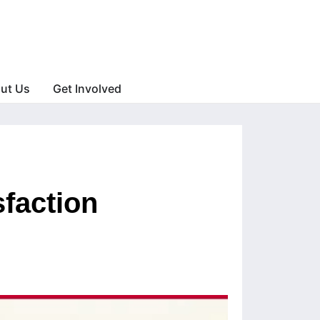
ut Us
Get Involved
sfaction