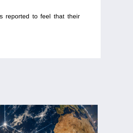
reported to feel that their