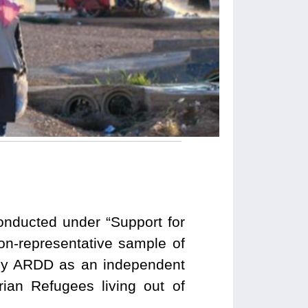
onducted under “Support for
on-representative sample of
 by ARDD as an independent
ian Refugees living out of