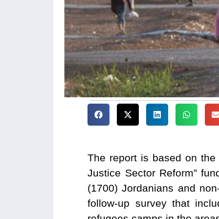
The report is based on the
Justice Sector Reform” fun
(1700) Jordanians and non
follow-up survey that inc
refugees camps in the area