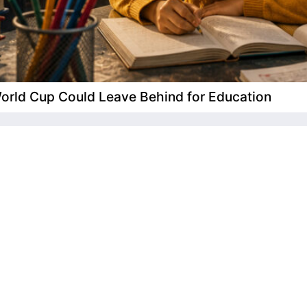
 World Cup Could Leave Behind for Education