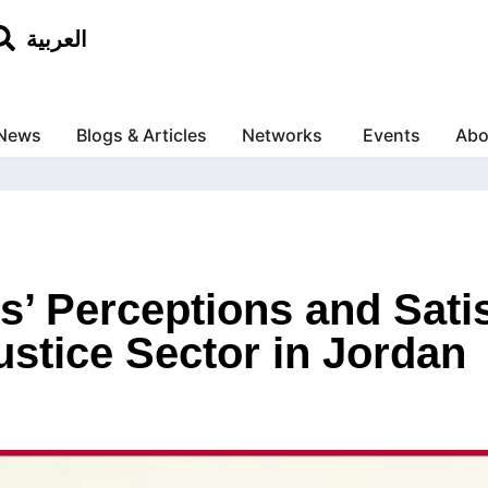
العربية
News
Blogs & Articles
Networks
Events
Abo
s’ Perceptions and Sati
ustice Sector in Jordan