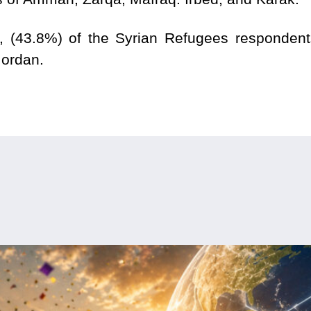
 (43.8%) of the Syrian Refugees respondents 
 Jordan.