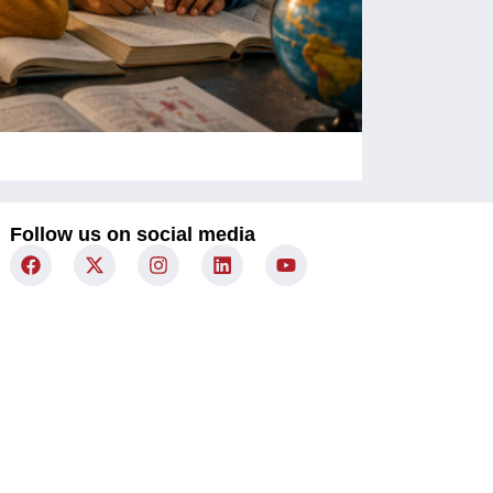
Children Un
Follow us on social media