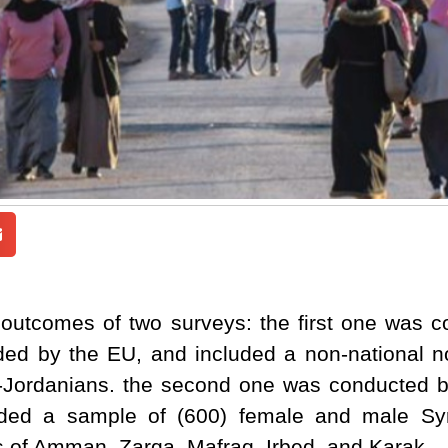
 outcomes of two surveys: the first one was c
ded by the EU, and included a non-national n
-Jordanians. the second one was conducted
luded a sample of (600) female and male Syr
s of Amman, Zarqa, Mafraq. Irbed, and Karak.