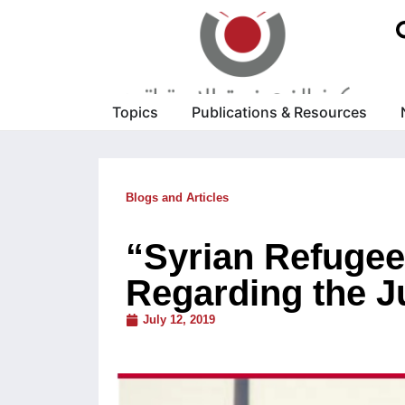
Topics
Publications & Resources
Blogs and Articles
“Syrian Refugee
Regarding the J
July 12, 2019