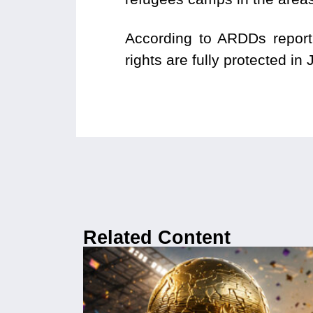
According to ARDDs report,
rights are fully protected in
Related Content