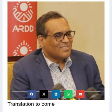
Translation to come