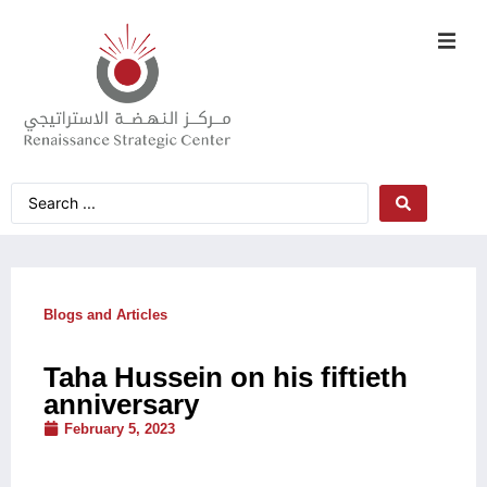
Blogs and Articles
Taha Hussein on his fiftieth
anniversary
February 5, 2023