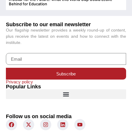
C
Behind for Education
Subscribe to our email newsletter
Our flagship newsletter provides a weekly round-up of content,
plus receive the latest on events and how to connect with the
institute.
Subscribe
Privacy policy
Popular Links
Follow us on social media