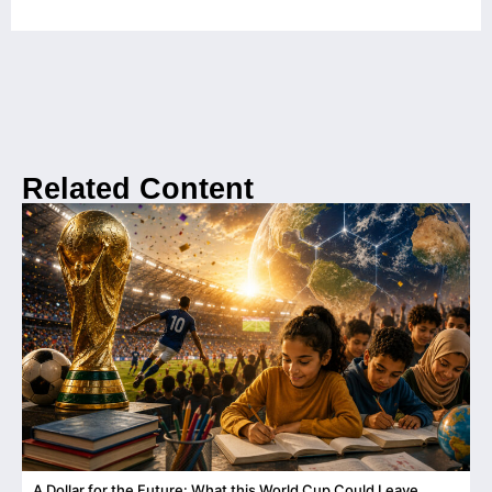
Related Content
A Dollar for the Future: What this World Cup Could Leave