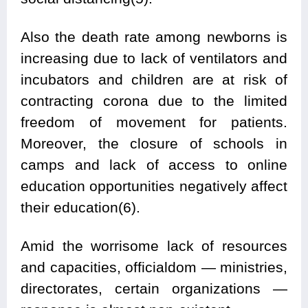
Also the death rate among newborns is
increasing due to lack of ventilators and
incubators and children are at risk of
contracting corona due to the limited
freedom of movement for patients.
Moreover, the closure of schools in
camps and lack of access to online
education opportunities negatively affect
their education(6).
Amid the worrisome lack of resources
and capacities, officialdom — ministries,
directorates, certain organizations —