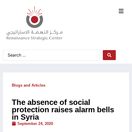
Blogs and Articles
The absence of social
protection raises alarm bells
in Syria
September 24, 2020