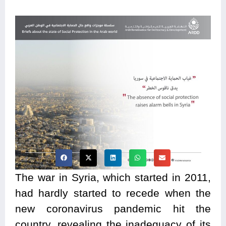
The war in Syria, which started in 2011,
had hardly started to recede when the
new coronavirus pandemic hit the
country, revealing the inadequacy of its