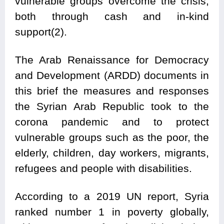
vulnerable groups overcome the crisis,
both through cash and in-kind
support(2).
The Arab Renaissance for Democracy
and Development (ARDD) documents in
this brief the measures and responses
the Syrian Arab Republic took to the
corona pandemic and to protect
vulnerable groups such as the poor, the
elderly, children, day workers, migrants,
refugees and people with disabilities.
According to a 2019 UN report, Syria
ranked number 1 in poverty globally,