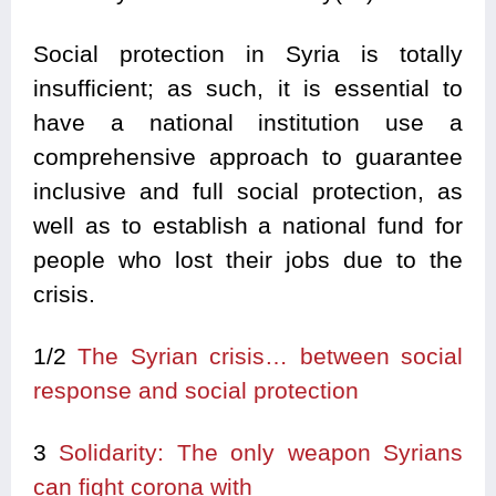
Social protection in Syria is totally
insufficient; as such, it is essential to
have a national institution use a
comprehensive approach to guarantee
inclusive and full social protection, as
well as to establish a national fund for
people who lost their jobs due to the
crisis.
1/2
The Syrian crisis… between social
response and social protection
3
Solidarity: The only weapon Syrians
can fight corona with