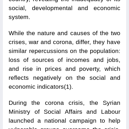
social, developmental and economic
system.
While the nature and causes of the two
crises, war and corona, differ, they have
similar repercussions on the population:
loss of sources of incomes and jobs,
and rise in prices and poverty, which
reflects negatively on the social and
economic indicators(1).
During the corona crisis, the Syrian
Ministry of Social Affairs and Labour
launched a national campaign to help