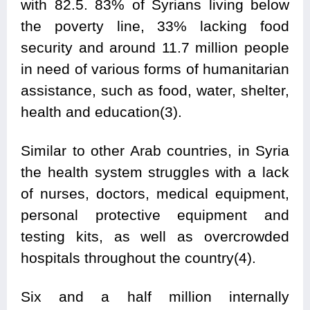
with 82.5. 83% of Syrians living below
the poverty line, 33% lacking food
security and around 11.7 million people
in need of various forms of humanitarian
assistance, such as food, water, shelter,
health and education(3).
Similar to other Arab countries, in Syria
the health system struggles with a lack
of nurses, doctors, medical equipment,
personal protective equipment and
testing kits, as well as overcrowded
hospitals throughout the country(4).
Six and a half million internally