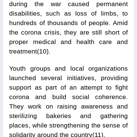
during the war caused permanent
disabilities, such as loss of limbs, to
hundreds of thousands of people. Amid
the corona crisis, they are still short of
proper medical and health care and
treatment(10).
Youth groups and local organizations
launched several initiatives, providing
support as part of an attempt to fight
corona and build social coherence.
They work on raising awareness and
sterilizing bakeries and gathering
places, while strengthening the sense of
solidarity around the country(11).