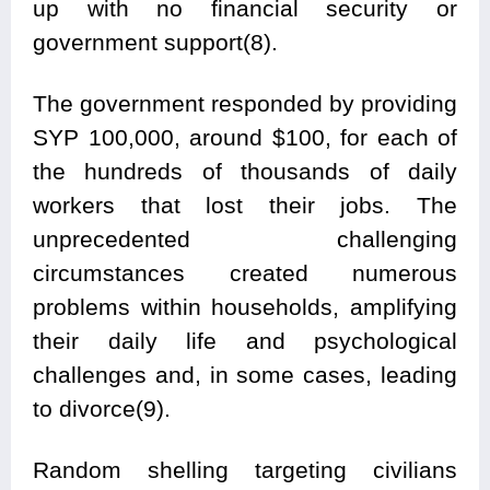
up with no financial security or
government support(8).
The government responded by providing
SYP 100,000, around $100, for each of
the hundreds of thousands of daily
workers that lost their jobs. The
unprecedented challenging
circumstances created numerous
problems within households, amplifying
their daily life and psychological
challenges and, in some cases, leading
to divorce(9).
Random shelling targeting civilians