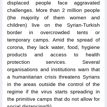
displaced people face aggravated
challenges. More than 2 million people
(the majority of them women and
children) live on the Syrian-Turkish
border in overcrowded tents or
temporary camps. Amid the spread of
corona, they lack water, food, hygiene
products and access to health
protection services. Several
organisations and institutions warn that
a humanitarian crisis threatens Syrians
in the areas outside the control of the
regime if the virus starts spreading in
the primitive camps that do not allow for
social distancing(5).