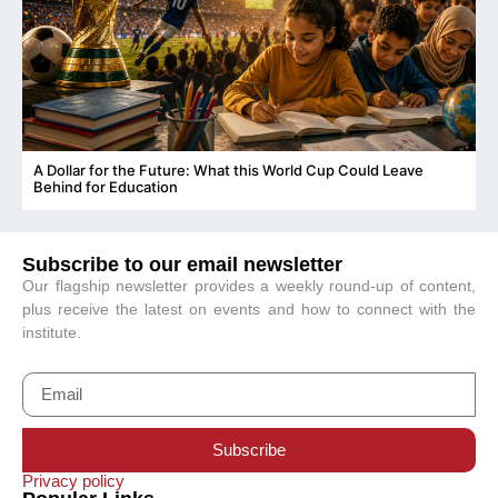
A Dollar for the Future: What this World Cup Could Leave
C
Behind for Education
Subscribe to our email newsletter
Our flagship newsletter provides a weekly round-up of content,
plus receive the latest on events and how to connect with the
institute.
Subscribe
Privacy policy