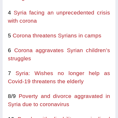
4
Syria facing an unprecedented crisis
with corona
5
Corona threatens Syrians in camps
6
Corona aggravates Syrian children’s
struggles
7
Syria: Wishes no longer help as
Covid-19 threatens the elderly
8/9
Poverty and divorce aggravated in
Syria due to coronavirus