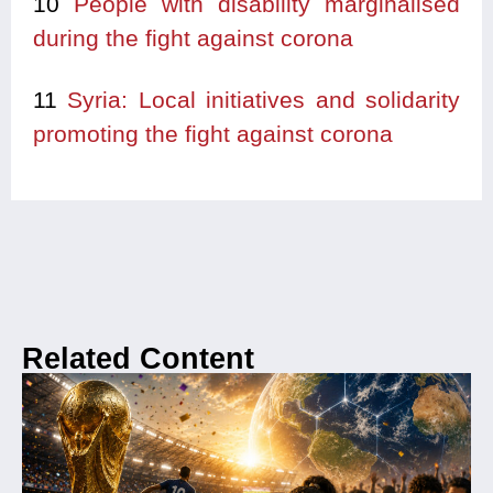
10
People with disability marginalised
during the fight against corona
11
Syria: Local initiatives and solidarity
promoting the fight against corona
Related Content