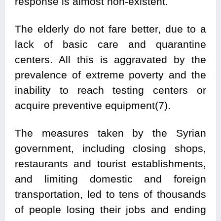
response is almost non-existent.
The elderly do not fare better, due to a
lack of basic care and quarantine
centers. All this is aggravated by the
prevalence of extreme poverty and the
inability to reach testing centers or
acquire preventive equipment(7).
The measures taken by the Syrian
government, including closing shops,
restaurants and tourist establishments,
and limiting domestic and foreign
transportation, led to tens of thousands
of people losing their jobs and ending