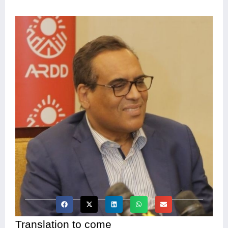
Translation to come