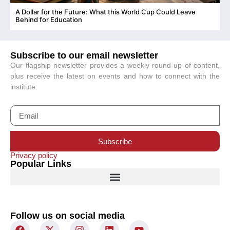
A Dollar for the Future: What this World Cup Could Leave
C
Behind for Education
Subscribe to our email newsletter
Our flagship newsletter provides a weekly round-up of content,
plus receive the latest on events and how to connect with the
institute.
Subscribe
Privacy policy
Popular Links
Follow us on social media