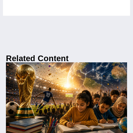
Related Content