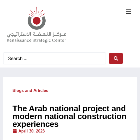
Blogs and Articles
The Arab national project and
modern national construction
experiences
April 30, 2023