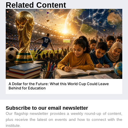
Related Content
A Dollar for the Future: What this World Cup Could Leave
C
Behind for Education
Subscribe to our email newsletter
Our flagship newsletter provides a weekly round-up of content,
plus receive the latest on events and how to connect with the
institute.