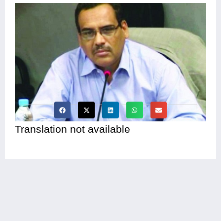
Translation not available