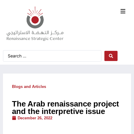
Blogs and Articles
The Arab renaissance project
and the interpretive issue
December 26, 2022