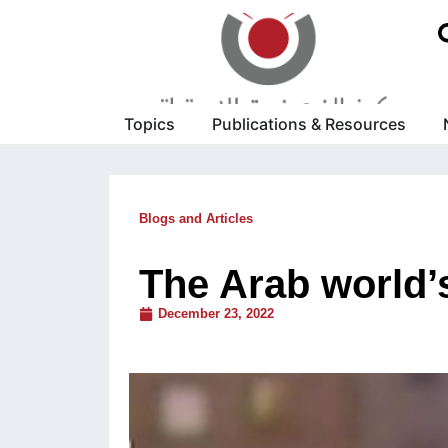
Topics
Publications & Resources
Blogs and Articles
The Arab world’s
December 23, 2022