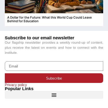
A Dollar for the Future: What this World Cup Could Leave
C
Behind for Education
Subscribe to our email newsletter
Our flagship newsletter provides a weekly round-up of content,
plus receive the latest on events and how to connect with the
institute.
Subscribe
Privacy policy
Popular Links