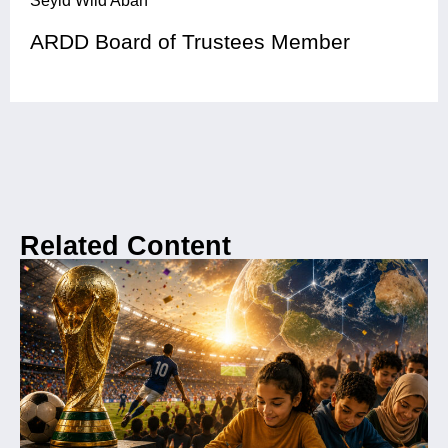
Seyid Wild Abah
ARDD Board of Trustees Member
Related Content