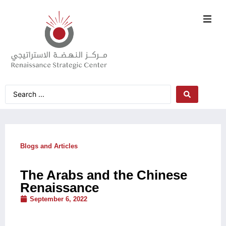
Blogs and Articles
The Arabs and the Chinese
Renaissance
September 6, 2022