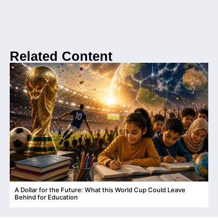
Related Content
A Dollar for the Future: What this World Cup Could Leave
C
Behind for Education