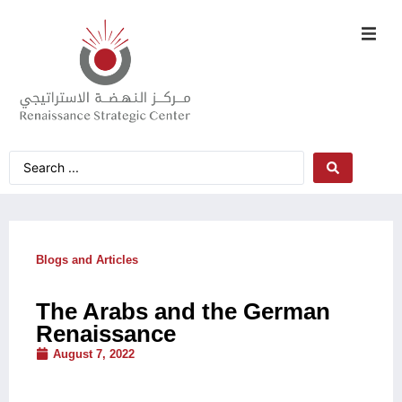
Blogs and Articles
The Arabs and the German
Renaissance
August 7, 2022