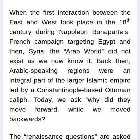
When the first interaction between the
th
East and West took place in the 18
century during Napoleon Bonaparte’s
French campaign targeting Egypt and
then, Syria, the “Arab World” did not
exist as we now know it. Back then,
Arabic-speaking regions were an
integral part of the larger Islamic empire
led by a Constantinople-based Ottoman
caliph. Today, we ask “why did they
move forward, while we moved
backwards?”
The “renaissance questions” are asked