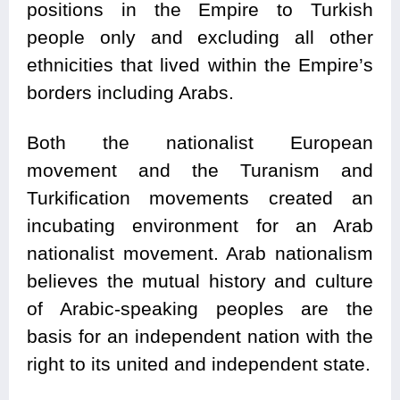
positions in the Empire to Turkish
people only and excluding all other
ethnicities that lived within the Empire’s
borders including Arabs.
Both the nationalist European
movement and the Turanism and
Turkification movements created an
incubating environment for an Arab
nationalist movement. Arab nationalism
believes the mutual history and culture
of Arabic-speaking peoples are the
basis for an independent nation with the
right to its united and independent state.