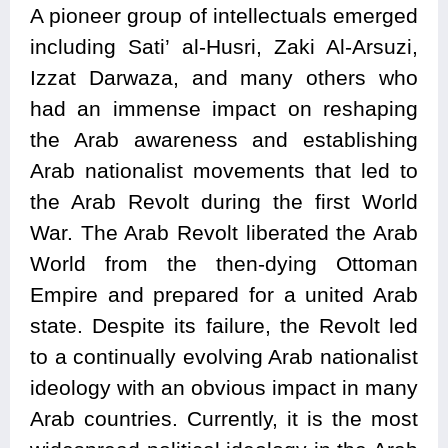
A pioneer group of intellectuals emerged
including Sati’ al-Husri, Zaki Al-Arsuzi,
Izzat Darwaza, and many others who
had an immense impact on reshaping
the Arab awareness and establishing
Arab nationalist movements that led to
the Arab Revolt during the first World
War. The Arab Revolt liberated the Arab
World from the then-dying Ottoman
Empire and prepared for a united Arab
state. Despite its failure, the Revolt led
to a continually evolving Arab nationalist
ideology with an obvious impact in many
Arab countries. Currently, it is the most