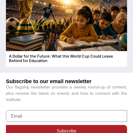
A Dollar for the Future: What this World Cup Could Leave
C
Behind for Education
Subscribe to our email newsletter
Our flagship newsletter provides a weekly round-up of content,
plus receive the latest on events and how to connect with the
institute.
Subscribe