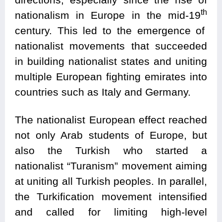
th
nationalism in Europe in the mid-19
century. This led to the emergence of
nationalist movements that succeeded
in building nationalist states and uniting
multiple European fighting emirates into
countries such as Italy and Germany.
The nationalist European effect reached
not only Arab students of Europe, but
also the Turkish who started a
nationalist “Turanism” movement aiming
at uniting all Turkish peoples. In parallel,
the Turkification movement intensified
and called for limiting high-level