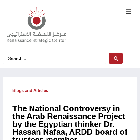
Blogs and Articles
The National Controversy in
the Arab Renaissance Project
by the Egyptian thinker Dr.
Hassan Nafaa, ARDD board of
trustees member,