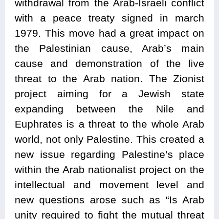
withdrawal from the Arab-Israeli conflict
with a peace treaty signed in march
1979. This move had a great impact on
the Palestinian cause, Arab’s main
cause and demonstration of the live
threat to the Arab nation. The Zionist
project aiming for a Jewish state
expanding between the Nile and
Euphrates is a threat to the whole Arab
world, not only Palestine. This created a
new issue regarding Palestine’s place
within the Arab nationalist project on the
intellectual and movement level and
new questions arose such as “Is Arab
unity required to fight the mutual threat