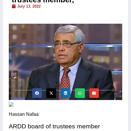
July 13, 2022
Hassan Nafaa
ARDD board of trustees member