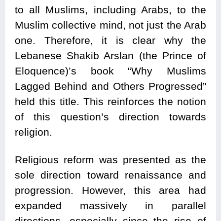
to all Muslims, including Arabs, to the
Muslim collective mind, not just the Arab
one. Therefore, it is clear why the
Lebanese Shakib Arslan (the Prince of
Eloquence)’s book “Why Muslims
Lagged Behind and Others Progressed”
held this title. This reinforces the notion
of this question’s direction towards
religion.
Religious reform was presented as the
sole direction toward renaissance and
progression. However, this area had
expanded massively in parallel
directions, especially since the rise of