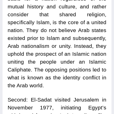
mutual history and culture, and rather
consider that shared religion,
specifically Islam, is the core of a united
nation. They do not believe Arab states
existed prior to Islam and subsequently,
Arab nationalism or unity. Instead, they
uphold the prospect of an Islamic nation
uniting the people under an Islamic
Caliphate. The opposing positions led to
what is known as the identity conflict in
the Arab world.
Second: El-Sadat visited Jerusalem in
November 1977, initiating Egypt’s