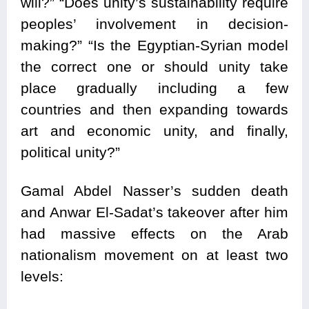
will?” “Does unity’s sustainability require
peoples’ involvement in decision-
making?” “Is the Egyptian-Syrian model
the correct one or should unity take
place gradually including a few
countries and then expanding towards
art and economic unity, and finally,
political unity?”
Gamal Abdel Nasser’s sudden death
and Anwar El-Sadat’s takeover after him
had massive effects on the Arab
nationalism movement on at least two
levels: