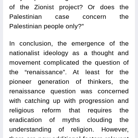
of the Zionist project? Or does the
Palestinian case concern the
Palestinian people only?”
In conclusion, the emergence of the
nationalist ideology as a thought and
movement complicated the question of
the “renaissance”. At least for the
pioneer generation of thinkers, the
renaissance question was concerned
with catching up with progression and
religious reform that requires the
eradication of myths clouding the
understanding of religion. However,