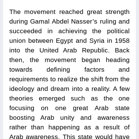
The movement reached great strength
during Gamal Abdel Nasser’s ruling and
succeeded in achieving the political
union between Egypt and Syria in 1958
into the United Arab Republic. Back
then, the movement began heading
towards defining factors and
requirements to realize the shift from the
ideology and dream into a reality. A few
theories emerged such as the one
focusing on one great Arab state
boosting Arab unity and awareness
rather than happening as a result of
Arab awareness. This state would have