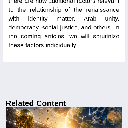
there are now additional factors relevant
to the relationship of the renaissance
with identity matter, Arab unity,
democracy, social justice, and others. In
the coming articles, we will scrutinize
these factors indicidually.
Related Content