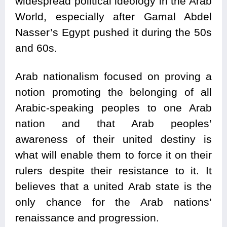
widespread political ideology in the Arab
World, especially after Gamal Abdel
Nasser’s Egypt pushed it during the 50s
and 60s.
Arab nationalism focused on proving a
notion promoting the belonging of all
Arabic-speaking peoples to one Arab
nation and that Arab peoples’
awareness of their united destiny is
what will enable them to force it on their
rulers despite their resistance to it. It
believes that a united Arab state is the
only chance for the Arab nations’
renaissance and progression.