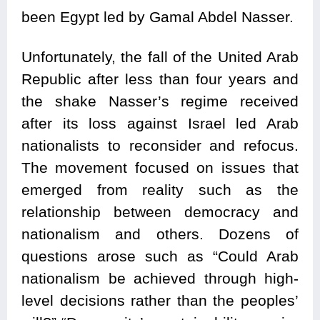
been Egypt led by Gamal Abdel Nasser.
Unfortunately, the fall of the United Arab
Republic after less than four years and
the shake Nasser’s regime received
after its loss against Israel led Arab
nationalists to reconsider and refocus.
The movement focused on issues that
emerged from reality such as the
relationship between democracy and
nationalism and others. Dozens of
questions arose such as “Could Arab
nationalism be achieved through high-
level decisions rather than the peoples’