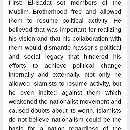
First: El-Sadat set members of the
Muslim Brotherhood free and allowed
them to resume political activity. He
believed that was important for realizing
his vision and that his collaboration with
them would dismantle Nasser’s political
and social legacy that hindered his
efforts to achieve political change
internally and externally. Not only he
allowed Islamists to resume activity, but
he even incited against them which
weakened the nationalist movement and
caused doubts about its worth. Islamists
do not believe nationalism could be the
basis for a nation regardless of the