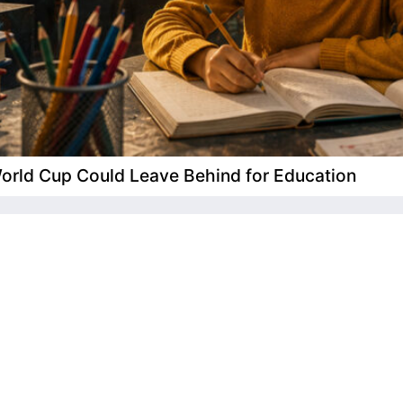
 World Cup Could Leave Behind for Education