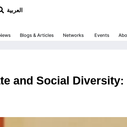
العربية
News
Blogs & Articles
Networks
Events
Abo
te and Social Diversity