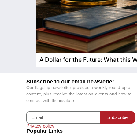
A Dollar for the Future: What this
Subscribe to our email newsletter
Our flagship newsletter provides a weekly round-up of
content, plus receive the latest on events and how to
connect with the institute.
Subscribe
Privacy policy
Popular Links