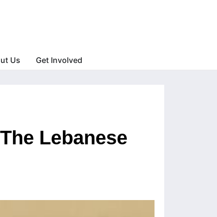
ut Us
Get Involved
: The Lebanese