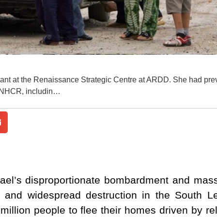
tant at the Renaissance Strategic Centre at ARDD. She had pre
UNHCR, includin…
rael’s disproportionate bombardment and mass 
is and widespread destruction in the South L
million people to flee their homes driven by re