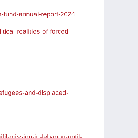
n-fund-annual-report-2024
ical-realities-of-forced-
refugees-and-displaced-
il-mission-in-lebanon-until-