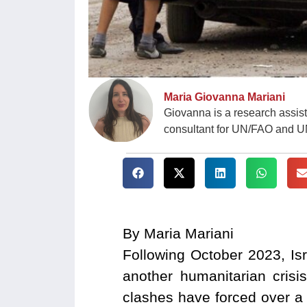
Maria Giovanna Mariani
Giovanna is a research assis
consultant for UN/FAO and 
By Maria Mariani
Following October 2023, Is
another humanitarian cris
clashes have forced over a 