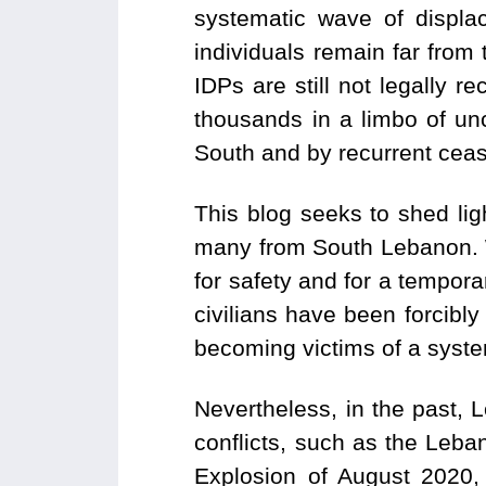
systematic wave of displa
individuals remain far from 
IDPs are still not legally r
thousands in a limbo of unc
South and by recurrent cease
This blog seeks to shed li
many from South Lebanon. W
for safety and for a temporar
civilians have been forcibly
becoming victims of a syste
Nevertheless, in the past, 
conflicts, such as the Leba
Explosion of August 2020,