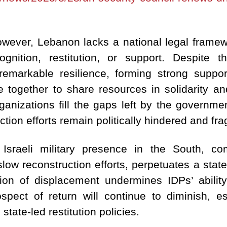
wever, Lebanon lacks a national legal framewo
nition, restitution, or support.
Despite th
markable resilience, forming strong suppo
together to share resources in solidarity an
anizations fill the gaps left by the government
ction efforts remain politically hindered and f
 Israeli military presence in the South, 
low reconstruction efforts, perpetuates a state
tion of displacement undermines IDPs’ ability
rospect of return will continue to diminish, e
 state-led restitution policies.