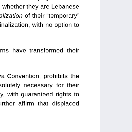
n, whether they are Lebanese
lization
of their “temporary”
nalization, with no option to
erns have transformed their
va Convention, prohibits the
solutely necessary for their
, with guaranteed rights to
rther affirm that displaced