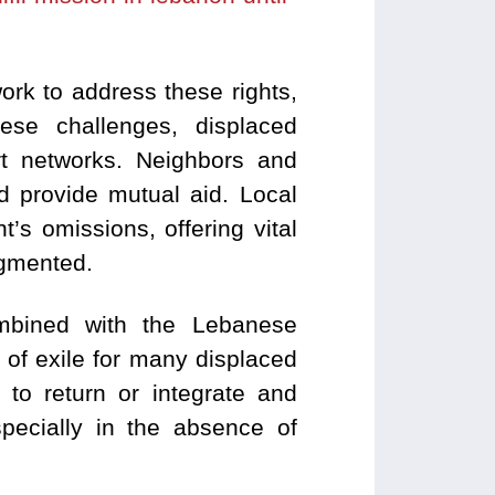
rk to address these rights,
ese challenges, displaced
rt networks. Neighbors and
d provide mutual aid. Local
’s omissions, offering vital
ragmented.
combined with the Lebanese
 of exile for many displaced
 to return or integrate and
specially in the absence of