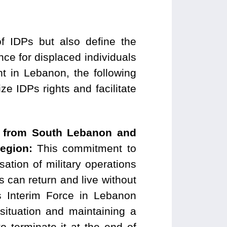
f IDPs but also define the
ence for displaced individuals
t in Lebanon, the following
 IDPs rights and facilitate
aw from South Lebanon and
 region:
This commitment to
ation of military operations
s can return and live without
ns Interim Force in Lebanon
situation and maintaining a
o terminate it at the end of