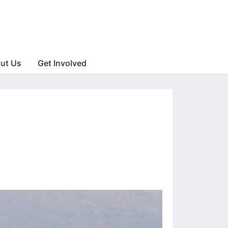
ut Us
Get Involved