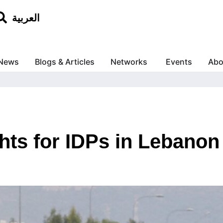
العربية
News
Blogs & Articles
Networks
Events
Abo
hts for IDPs in Lebanon