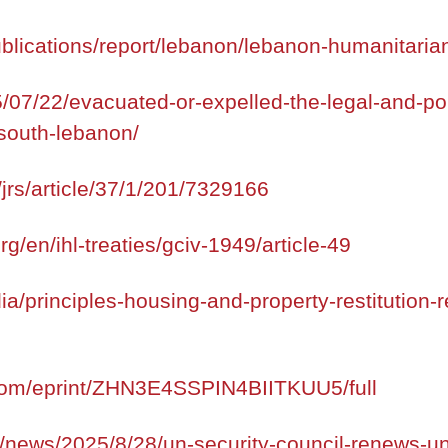
blications/report/lebanon/lebanon-humanitaria
5/07/22/evacuated-or-expelled-the-legal-and-polit
south-lebanon/
jrs/article/37/1/201/7329166
org/en/ihl-treaties/gciv-1949/article-49
ia/principles-housing-and-property-restitution-
.com/eprint/ZHN3E4SSPIN4BIITKUU5/full
/news/2025/8/28/un-security-council-renews-unif