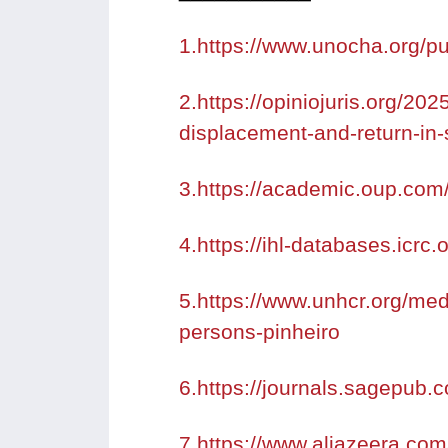
1.https://www.unocha.org/pu
2.https://opiniojuris.org/202
displacement-and-return-in-
3.https://academic.oup.com/
4.https://ihl-databases.icrc.
5.https://www.unhcr.org/med
persons-pinheiro
6.https://journals.sagepub
7.https://www.aljazeera.com