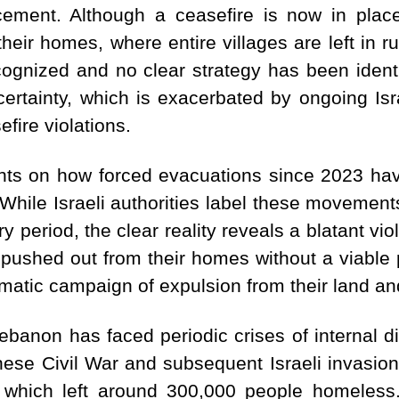
cement.
Although a ceasefire is now in plac
their homes, where entire villages are left in 
ecognized and no clear strategy has been identif
ertainty, which is exacerbated by ongoing Isra
fire violations.
ghts on how forced evacuations since 2023 ha
hile Israeli authorities label these movement
y period, the clear reality reveals a blatant viol
 pushed out from their homes without a viable pa
matic campaign of expulsion from their land an
Lebanon has faced periodic crises of internal
nese Civil War and subsequent Israeli invasions
 which left around 300,000 people homeless.