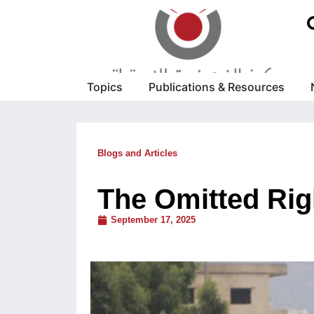
Topics
Publications & Resources
Blogs and Articles
The Omitted Rig
September 17, 2025