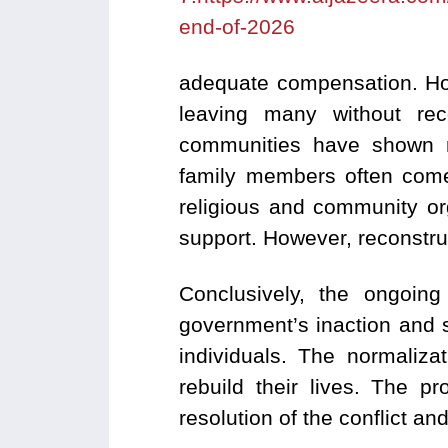
end-of-2026
adequate compensation.
Ho
leaving many without recog
communities have shown re
family members often come 
religious and community org
support. However, reconstru
Conclusively, the ongoing
government’s inaction and s
individuals. The normaliza
rebuild their lives. The p
resolution of the conflict and