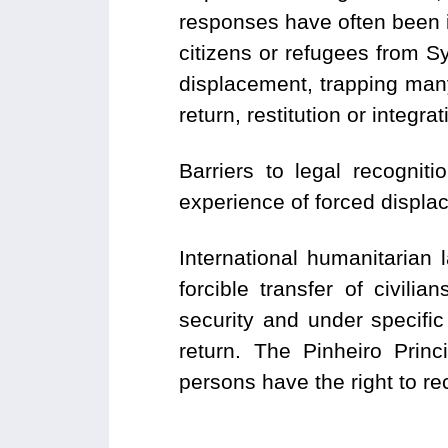
responses have often been i
citizens or refugees from S
displacement, trapping many 
return, restitution or integr
Barriers to legal recognit
experience of forced displa
International humanitarian 
forcible transfer of civili
security and under specific
return. The Pinheiro Princ
persons have the right to re
___________