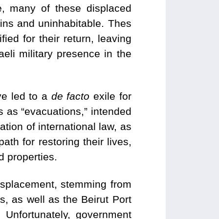
e, many of these displaced
ruins and uninhabitable. Thes
ied for their return, leaving
eli military presence in the
ve led to a
de facto
exile for
s as “evacuations,”
intended
ation of international law, as
th for restoring their lives,
d properties.
 displacement, stemming from
, as well as the Beirut Port
 Unfortunately, government