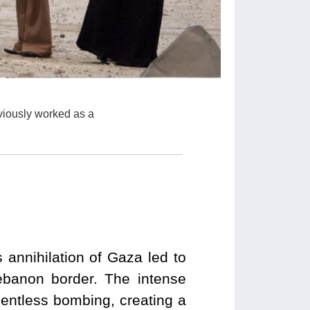
viously worked as a
annihilation of Gaza led to
ebanon border. The intense
lentless bombing, creating a