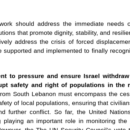
work should address the immediate needs o
tions that promote dignity, stability, and resili
ively address the crisis of forced displacemen
supported and implemented to finally recognize
ent to pressure and ensure Israel withdr
rupt safety and right of populations in the
al from South Lebanon must encompass the cess
ety of local populations, ensuring that civilian
nd further conflict. So far, the United Natio
 playing an important role in monitoring the 
However, the The UN Security Council’s vote t