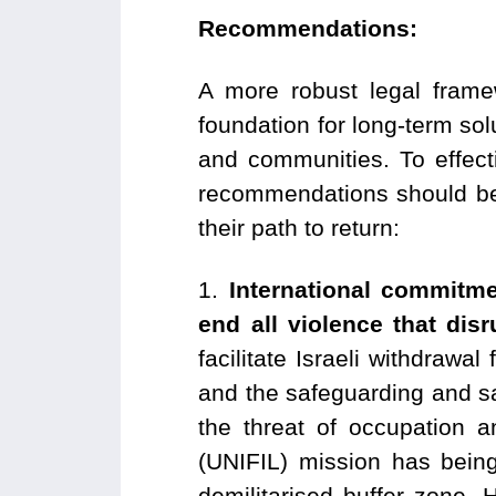
Recommendations:
A more robust legal frame
foundation for long-term solu
and communities. To effect
recommendations should be 
their path to return:
⁠1.
International commitm
end all violence that dis
facilitate Israeli withdraw
and the safeguarding and saf
the threat of occupation a
(UNIFIL) mission has being
demilitarised buffer zone. 