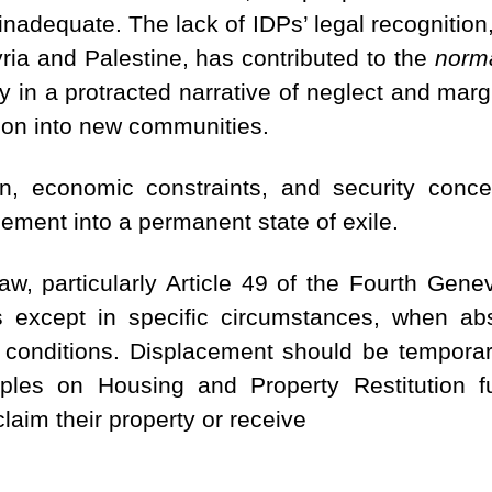
nadequate. The lack of IDPs’ legal recognitio
yria and Palestine, has contributed to the
norma
in a protracted narrative of neglect and margi
ation into new communities.
ion, economic constraints, and security conc
cement into a permanent state of exile.
law, particularly Article 49 of the Fourth Gene
ans except in specific circumstances, when ab
 conditions.
Displacement should be temporary
iples on Housing and Property Restitution fu
claim their property or receive