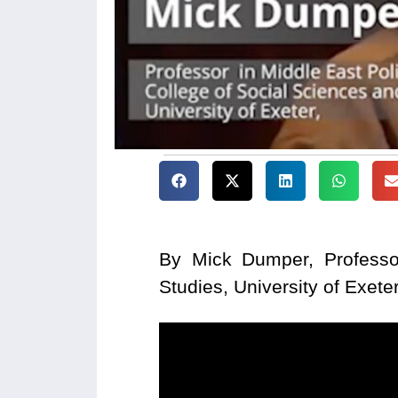
By Mick Dumper, Professor
Studies, University of Exete