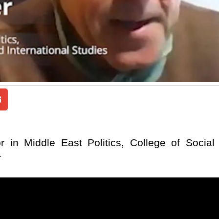
 in Middle East Politics, College of Social 
r