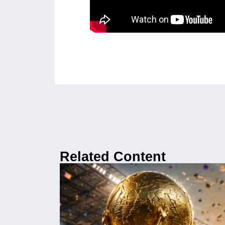
Related Content