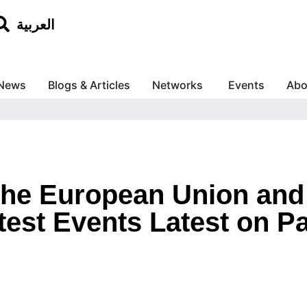
العربية
News
Blogs & Articles
Networks
Events
Abo
 the European Union an
test Events Latest on Pa