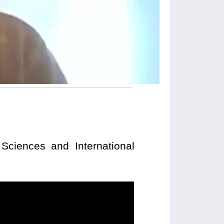
Sciences and International