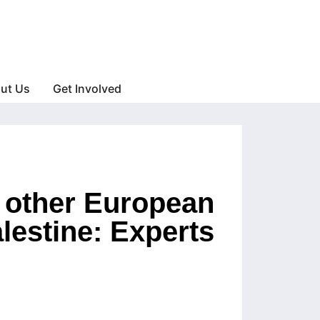
ut Us
Get Involved
d other European
lestine: Experts