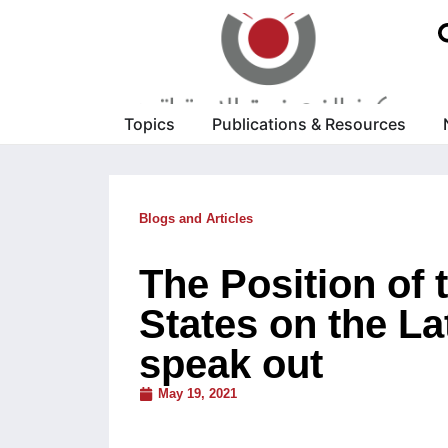
Topics
Publications & Resources
Blogs and Articles
The Position of
States on the La
speak out
May 19, 2021