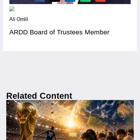
Ali Omlil
ARDD Board of Trustees Member
Related Content