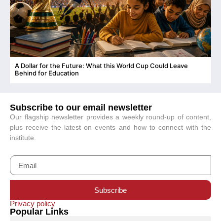
A Dollar for the Future: What this World Cup Could Leave
C
Behind for Education
Subscribe to our email newsletter
Our flagship newsletter provides a weekly round-up of content,
plus receive the latest on events and how to connect with the
institute.
Subscribe
Privacy policy
Popular Links