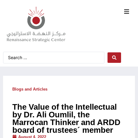
Blogs and Articles
The Value of the Intellectual
by Dr. Ali Oumlil, the
Marrocan Thinker and ARDD
board of trustees´ member
August 4, 2022